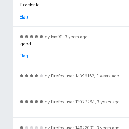
u
a
Excelente
t
t
o
e
Flag
f
d
5
5
o
R
by
lam99
,
3 years ago
u
a
good
t
t
o
e
Flag
f
d
5
5
o
R
by
Firefox user 14396162
,
3 years ago
u
a
t
t
o
e
f
d
R
by
Firefox user 13077264
,
3 years ago
5
4
a
o
t
u
e
t
d
R
by
Firefox user 14622092
,
3 years ago