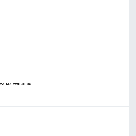
varias ventanas.