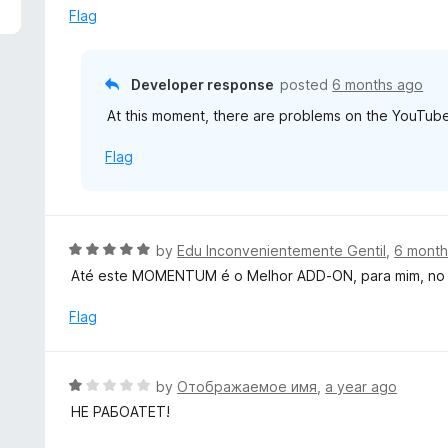
5
e
Flag
d
1
o
Developer response
posted
6 months ago
u
At this moment, there are problems on the YouTube s
t
o
Flag
f
5
R
by
Edu Inconvenientemente Gentil
,
6 month
a
Até este MOMENTUM é o Melhor ADD-ON, para mim, no F
t
e
Flag
d
5
o
R
by
Отображаемое имя
,
a year ago
u
a
НЕ РАБОАТЕТ!
t
t
o