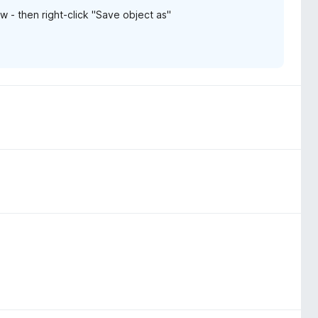
ow - then right-click "Save object as"