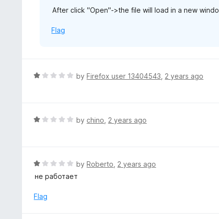
u
After click "Open"->the file will load in a new wind
t
o
Flag
f
5
R
by
Firefox user 13404543
,
2 years ago
a
t
e
d
R
by
chino
,
2 years ago
1
a
o
t
u
e
t
d
R
by
Roberto
,
2 years ago
o
1
a
не работает
f
o
t
5
u
e
Flag
t
d
o
1