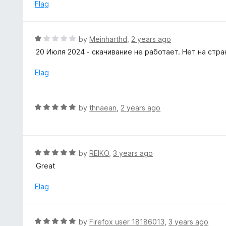
e
Flag
f
d
5
5
o
R
by
Meinharthd
,
2 years ago
u
a
20 Июля 2024 - скачивание не работает. Нет на стр
t
t
o
e
Flag
f
d
5
1
o
R
by
thnaean
,
2 years ago
u
a
t
t
o
e
f
d
R
by
REIKO
,
3 years ago
5
5
a
Great
o
t
u
e
Flag
t
d
o
5
f
o
R
by
Firefox user 18186013
,
3 years ago
5