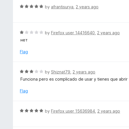
f
o
R
by
afrantisurya
,
2 years ago
5
u
a
t
t
o
e
f
d
R
by
Firefox user 14416640
,
2 years ago
5
5
a
нет
o
t
u
e
Flag
t
d
o
1
f
o
R
by
Shiznat79
,
2 years ago
5
u
a
Funciona pero es complicado de usar y tienes que abrir 
t
t
o
e
Flag
f
d
5
3
o
R
by
Firefox user 15636984
,
2 years ago
u
a
t
t
o
e