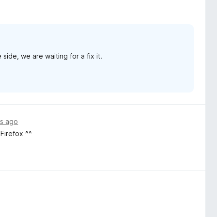
ide, we are waiting for a fix it.
s ago
irefox ^^