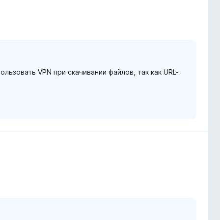
льзовать VPN при скачивании файлов, так как URL-