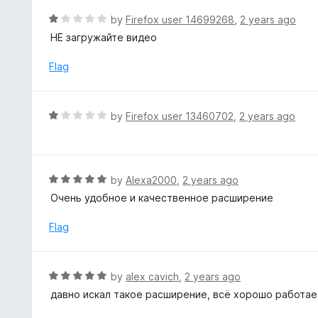
f
d
R
by
Firefox user 14699268
,
2 years ago
5
5
a
НЕ загружайте видео
o
t
u
e
Flag
t
d
o
1
f
o
R
by
Firefox user 13460702
,
2 years ago
5
u
a
t
t
o
e
f
d
R
by
Alexa2000
,
2 years ago
5
1
a
Очень удобное и качественное расширение
o
t
u
e
Flag
t
d
o
5
f
o
R
by
alex cavich
,
2 years ago
5
u
a
давно искал такое расширение, всё хорошо работае
t
t
o