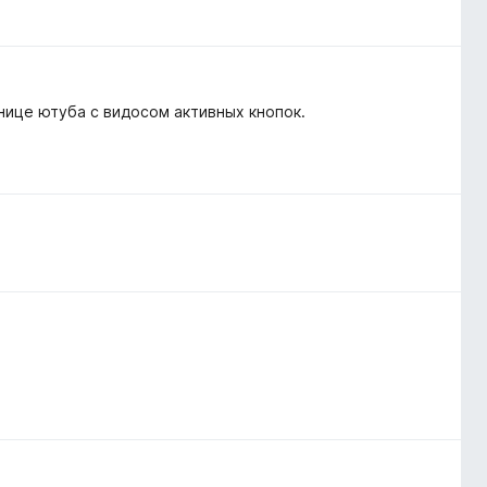
анице ютуба с видосом активных кнопок.