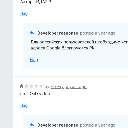
e
Автор ПИДАР!!!
f
d
5
1
Flag
o
u
t
Developer response
posted
a year ago
o
Для российских пользователей необходимо испо
f
адреса Google блокируются РКН.
5
Flag
R
by
FireFry
,
a year ago
a
not LOaD video
t
e
Flag
d
1
o
Developer response
posted
a year ago