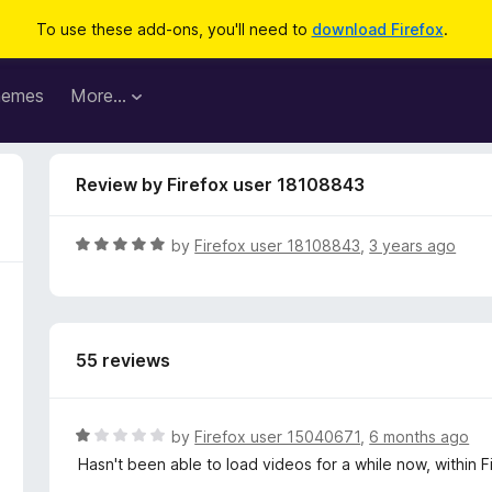
To use these add-ons, you'll need to
download Firefox
.
hemes
More…
Review by Firefox user 18108843
R
by
Firefox user 18108843
,
3 years ago
a
t
e
d
55 reviews
5
o
u
t
R
by
Firefox user 15040671
,
6 months ago
o
a
Hasn't been able to load videos for a while now, within
f
t