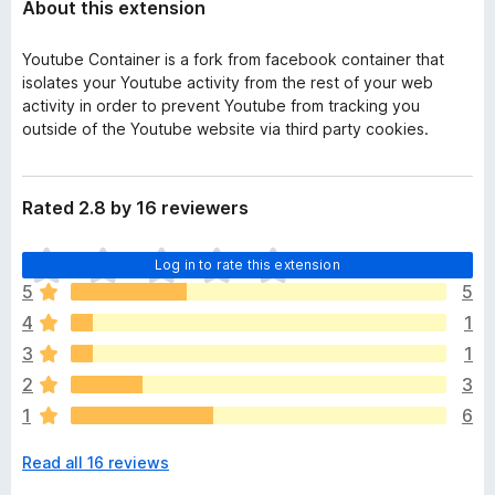
About this extension
Youtube Container is a fork from facebook container that
isolates your Youtube activity from the rest of your web
activity in order to prevent Youtube from tracking you
outside of the Youtube website via third party cookies.
Rated 2.8 by 16 reviewers
T
Log in to rate this extension
h
5
5
e
4
1
r
e
3
1
a
2
3
r
1
6
e
n
Read all 16 reviews
o
r