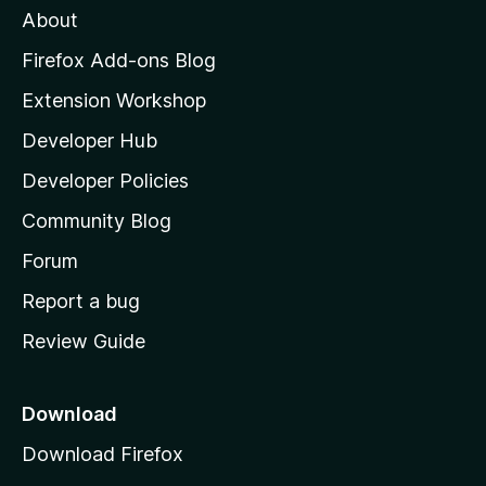
About
o
z
Firefox Add-ons Blog
i
Extension Workshop
l
Developer Hub
l
a
Developer Policies
'
Community Blog
s
h
Forum
o
Report a bug
m
Review Guide
e
p
a
Download
g
Download Firefox
e