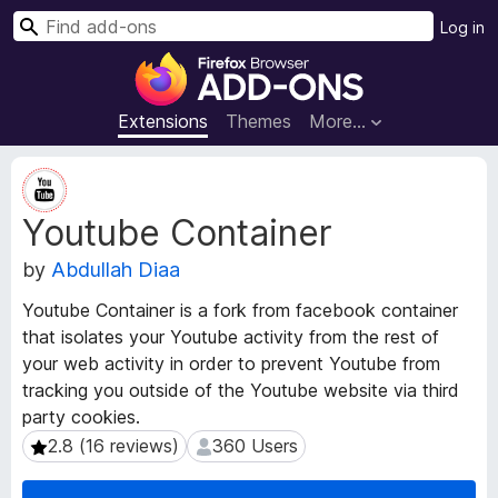
S
Log in
e
F
a
i
r
r
Extensions
Themes
More…
c
e
h
f
E
o
x
Youtube Container
t
x
e
B
by
Abdullah Diaa
n
r
s
o
Youtube Container is a fork from facebook container
i
w
that isolates your Youtube activity from the rest of
o
s
your web activity in order to prevent Youtube from
n
e
M
tracking you outside of the Youtube website via third
e
r
party cookies.
t
A
2.8 (16 reviews)
360 Users
2.8 (16 reviews)
360 Users
a
d
d
d