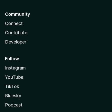
Community
Connect
Contribute
Developer
Follow
Instagram
YouTube
TikTok
Bluesky
Podcast