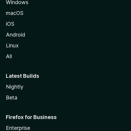
Windows
macOS
iOS
Android
Linux
All
Latest Builds
Nightly
Beta
Firefox for Business
Enterprise