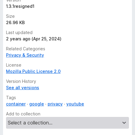
1.3.1resigned1
Size
26.96 KB
Last updated
2 years ago (Apr 25, 2024)
Related Categories
Privacy & Security
License
Mozilla Public License 2.0
Version History
See all versions
Tags
container
google
privacy
youtube
Add to collection