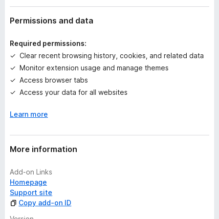
a
t
Permissions and data
i
n
Required permissions:
g
Clear recent browsing history, cookies, and related data
s
Monitor extension usage and manage themes
y
e
Access browser tabs
t
Access your data for all websites
Learn more
More information
Add-on Links
Homepage
Support site
Copy add-on ID
Version