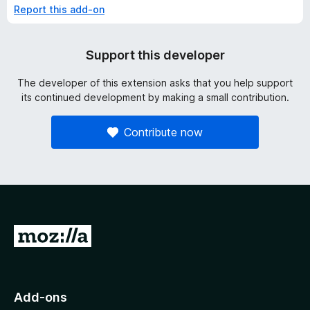
Report this add-on
Support this developer
The developer of this extension asks that you help support
its continued development by making a small contribution.
Contribute now
G
o
t
o
Add-ons
M