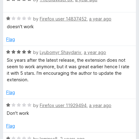
u
a
t
t
o
R
e
by
Firefox user 14837452
,
a year ago
f
a
d
doesn't work
5
t
5
e
o
Flag
d
u
1
t
R
by
Lyubomyr Shaydariv
,
a year ago
o
o
a
Six years after the latest release, the extension does not
u
f
t
seem to work anymore, but it was great earlier hence I rate
t
5
e
it with 5 stars. I'm encouraging the author to update the
o
d
extension.
f
5
5
o
Flag
u
t
R
by
Firefox user 11929494
,
a year ago
o
a
Don't work
f
t
5
e
Flag
d
1
R
by
leminsc8
,
2 years ago