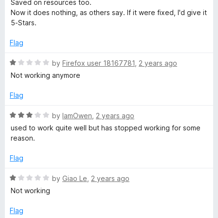
1
Saved on resources too.
e
o
Now it does nothing, as others say. If it were fixed, I'd give it
d
u
5-Stars.
1
t
o
o
Flag
u
f
t
5
R
by
Firefox user 18167781
,
2 years ago
o
a
Not working anymore
f
t
5
e
Flag
d
1
R
by
IamOwen
,
2 years ago
o
a
used to work quite well but has stopped working for some
u
t
reason.
t
e
o
d
Flag
f
3
5
o
R
by
Giao Le
,
2 years ago
u
a
Not working
t
t
o
e
Flag
f