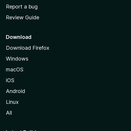
o
Report a bug
m
Review Guide
e
p
a
Download
g
Download Firefox
e
Windows
macOS
iOS
Android
Linux
All