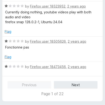
d
5
1
R
by
Firefox user 18523952
,
2 years ago
o
a
Currently doing nothing, youtube videos play with both
u
t
audio and video
t
e
firefox snap 128.0.2-1, Ubuntu 24.04
o
d
f
1
Flag
5
o
u
R
by
Firefox user 18505626
,
2 years ago
t
a
Fonctionne pas
o
t
f
e
Flag
5
d
1
R
by
Firefox user 18473456
,
2 years ago
o
a
u
t
t
e
Previous
Next
o
d
f
1
Page 1 of 22
5
o
u