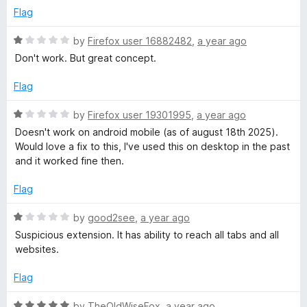
t
e
Flag
o
d
f
1
R
by
Firefox user 16882482
,
a year ago
5
o
a
Don't work. But great concept.
u
t
t
e
Flag
o
d
f
1
R
by
Firefox user 19301995
,
a year ago
5
o
a
Doesn't work on android mobile (as of august 18th 2025).
u
t
Would love a fix to this, I've used this on desktop in the past
t
e
and it worked fine then.
o
d
f
1
Flag
5
o
u
R
by
good2see
,
a year ago
t
a
Suspicious extension. It has ability to reach all tabs and all
o
t
websites.
f
e
5
d
Flag
1
o
R
by
TheOldWiseFox
,
a year ago