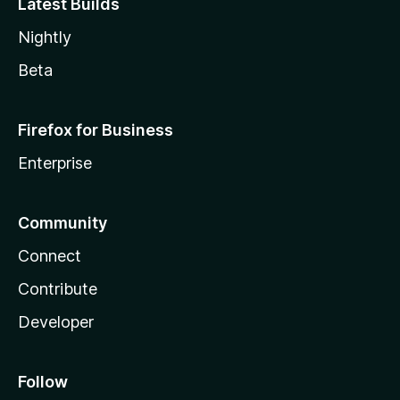
Latest Builds
Nightly
Beta
Firefox for Business
Enterprise
Community
Connect
Contribute
Developer
Follow