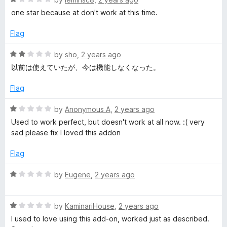
o
a
one star because at don't work at this time.
u
t
t
e
Flag
o
d
f
1
R
by
sho
,
2 years ago
5
o
a
以前は使えていたが、今は機能しなくなった。
u
t
t
e
Flag
o
d
f
2
R
by
Anonymous A
,
2 years ago
5
o
a
Used to work perfect, but doesn't work at all now. :( very
u
t
sad please fix I loved this addon
t
e
o
d
Flag
f
1
5
o
R
by
Eugene
,
2 years ago
u
a
t
t
o
R
e
by
KaminariHouse
,
2 years ago
f
a
d
I used to love using this add-on, worked just as described.
5
t