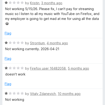
t
R
e
by
Kristin
,
3 months ago
e
o
a
d
Not working 5/15/26. Please fix, I can't pay for streaming
f
t
5
music so I listen to all my music with YouTube on Firefox, and
5
e
o
A
my employer is going to get mad at me for using all the data
d
u
😭
1
t
u
o
o
Flag
u
f
d
t
5
R
by
Strontium
,
4 months ago
o
a
Not working currently. 2026-04-21
f
i
t
5
e
Flag
d
o
1
R
by
Firefox user 16482058
,
5 months ago
o
a
doesn't work
u
t
t
e
Flag
o
d
f
1
R
by
Vitaly Zdanevich
,
10 months ago
5
o
a
Not working
u
t