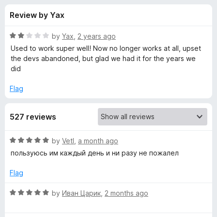
s
t
-
Review by Yax
o
o
f
f
n
5
R
by
Yax
,
2 years ago
s
o
a
Used to work super well! Now no longer works at all, upset
t
the devs abandoned, but glad we had it for the years we
e
did
r
d
2
Flag
Y
o
u
o
527 reviews
t
o
f
u
R
by
Vetl
,
a month ago
5
a
пользуюсь им каждый день и ни разу не пожалел
t
t
e
Flag
d
u
5
R
by
Иван Царик
,
2 months ago
o
a
b
u
t