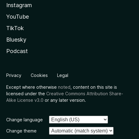
Instagram
YouTube
TikTok
Bluesky
Podcast
Privacy
Cookies
Legal
Except where otherwise
noted
, content on this site is
licensed under the
Creative Commons Attribution Share-
Alike License v3.0
or any later version.
Change language
Change theme