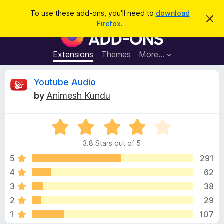
S
Log in
To use these add-ons, you'll need to
download
D
e
Firefox
.
i
F
a
s
i
m
r
i
r
Extensions
Themes
More…
c
s
e
s
h
t
f
R
Youtube Audio
h
o
i
by
Animesh Kundu
s
x
e
n
B
o
t
R
r
v
i
a
o
c
3.8 Stars out of 5
t
e
w
i
e
5
291
s
d
4
62
e
e
3
r
3
38
.
A
8
w
2
29
o
d
1
107
u
d