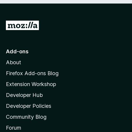
t
o
f
5
G
o
t
o
Add-ons
M
About
o
z
Firefox Add-ons Blog
i
Extension Workshop
l
Developer Hub
l
a
Developer Policies
'
Community Blog
s
h
Forum