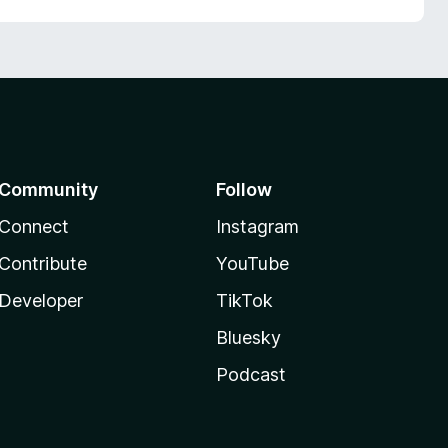
Community
Follow
Connect
Instagram
Contribute
YouTube
Developer
TikTok
Bluesky
Podcast