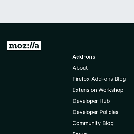
G
o
Add-ons
t
About
o
M
Firefox Add-ons Blog
o
Extension Workshop
z
i
Developer Hub
l
Developer Policies
l
Community Blog
a
'