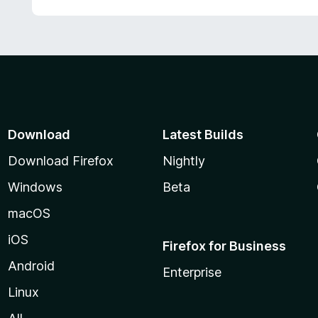
Download
Latest Builds
Download Firefox
Nightly
Windows
Beta
macOS
iOS
Firefox for Business
Android
Enterprise
Linux