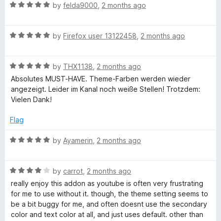
n
R
by
felda9000
,
2 months ago
rather than throughout the entire playback session.
d
a
t
t
I did not experience these problems while the add-on was
o
R
e
by
Firefox user 13122458
,
2 months ago
disabled, so I suspect there may be some compatibility issue
a
d
between the add-on and a web service or browser feature.
t
5
R
e
by
THX1138
,
2 months ago
o
a
d
u
Absolutes MUST-HAVE. Theme-Farben werden wieder
t
5
t
angezeigt. Leider im Kanal noch weiße Stellen! Trotzdem:
e
o
o
Vielen Dank!
d
u
f
5
t
5
Flag
o
o
u
f
R
by
Ayamerin
,
2 months ago
t
5
a
o
t
f
R
e
by
carrot
,
2 months ago
5
a
d
really enjoy this addon as youtube is often very frustrating
t
5
for me to use without it. though, the theme setting seems to
e
o
be a bit buggy for me, and often doesnt use the secondary
d
u
color and text color at all, and just uses default. other than