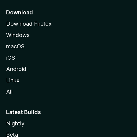
p
a
Download
g
Download Firefox
e
Windows
macOS
iOS
Android
Linux
All
Latest Builds
Nightly
Beta