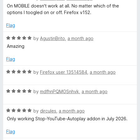
o
a
!
d
On MOBILE doesn't work at all. No matter which of the
f
t
2
options I toogled on or off. Firefox v152.
5
e
o
'
d
u
Flag
1
t
🎧
o
o
R
by
AgustinBrito
,
a month ago
u
f
a
Amazing
(
t
5
t
o
e
Flag
f
d
F
5
5
R
by
Firefox user 13514584
,
a month ago
o
a
o
u
t
t
R
e
by
mdfhnPQMOSnhvk
,
a month ago
r
o
a
d
f
t
5
Y
5
R
e
by
dircules
,
a month ago
o
a
d
u
Only working Stop-YouTube-Autoplay addon in July 2026.
t
5
t
o
e
o
o
Flag
d
u
f