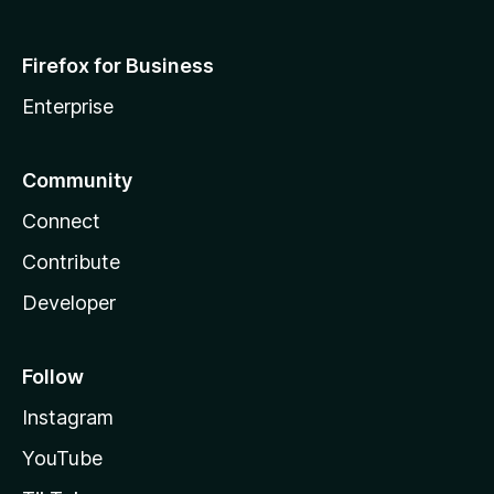
Firefox for Business
Enterprise
Community
Connect
Contribute
Developer
Follow
Instagram
YouTube