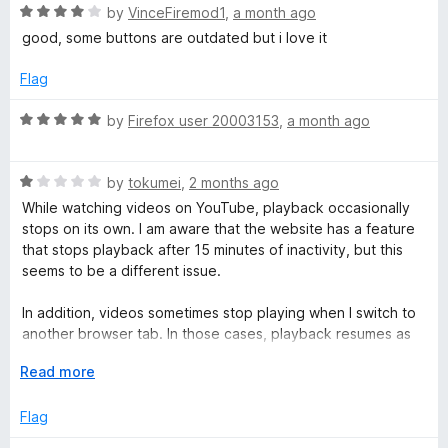
o
R
e
by
VinceFiremod1
,
a month ago
o
a
d
good, some buttons are outdated but i love it
t
5
e
o
)
Flag
d
u
4
t
R
by
Firefox user 20003153
,
a month ago
o
o
a
u
f
t
t
5
R
e
by
tokumei
,
2 months ago
o
a
d
While watching videos on YouTube, playback occasionally
f
t
5
stops on its own. I am aware that the website has a feature
5
e
o
that stops playback after 15 minutes of inactivity, but this
d
u
seems to be a different issue.
1
t
o
o
In addition, videos sometimes stop playing when I switch to
u
f
another browser tab. In those cases, playback resumes as
t
5
soon as I return to the YouTube tab. The behavior is
o
E
Read more
somewhat similar to the YouTube mobile app, where
f
x
playback may stop when the screen or app is switched.
5
p
Flag
a
Both issues tend to occur near the beginning of a video