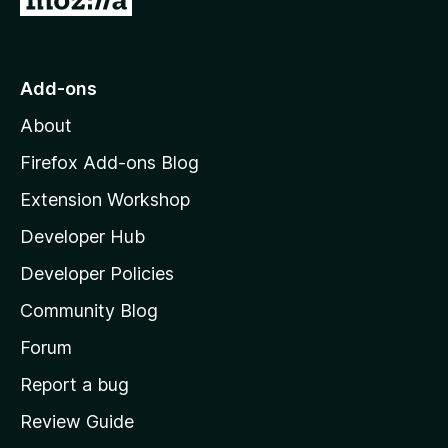
o
t
o
Add-ons
M
About
o
z
Firefox Add-ons Blog
i
Extension Workshop
l
Developer Hub
l
a
Developer Policies
'
Community Blog
s
h
Forum
o
Report a bug
m
Review Guide
e