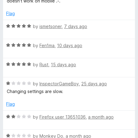
doesn't work on mobile .-.
t
t
v
o
e
Flag
f
d
e
5
3
R
by
ismetsoner
,
7 days ago
o
a
u
Y
t
t
R
e
by
Fen1ma
,
10 days ago
o
a
d
o
f
t
5
5
R
e
by
Rust
,
15 days ago
o
u
a
d
u
t
5
t
T
R
e
by
InspectorGameBoy
,
25 days ago
o
o
a
d
u
f
Changing settings are slow.
t
5
t
5
u
e
o
o
Flag
d
u
f
b
1
t
5
R
by
Firefox user 13651036
,
a month ago
o
o
a
e
u
f
t
t
5
R
e
by
Monkey Do
,
a month ago