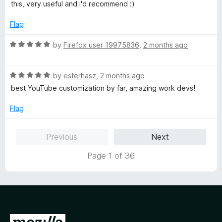
4
t
this, very useful and i'd recommend :)
o
o
u
f
Flag
t
5
o
R
by
Firefox user 19975836
,
2 months ago
f
a
5
t
R
e
by
esterhasz
,
2 months ago
a
d
best YouTube customization by far, amazing work devs!
t
5
e
o
Flag
d
u
5
t
Previous
Next
o
o
u
f
Page 1 of 36
t
5
o
f
5
G