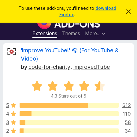
S
Log in
To use these add-ons, you'll need to
download
D
e
Firefox
.
i
F
a
s
i
m
r
i
r
Extensions
Themes
More…
c
s
e
s
h
t
f
R
'Improve YouTube!' 🎧 (For YouTube &
h
o
i
Video)
s
x
e
n
by
code-for-charity
,
ImprovedTube
B
o
t
r
v
i
o
R
c
e
a
w
i
4.3 Stars out of 5
t
s
e
5
612
e
e
d
r
4
110
4
A
w
3
58
.
d
3
2
34
d
o