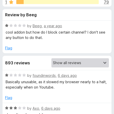
s
1
79
u
-
t
o
f
Review by Beeg
o
n
f
s
o
5
R
by
Beeg
,
a year ago
a
cool addon but how do I block certain channel? I don't see
r
t
any button to do that.
e
d
Flag
'
1
o
I
893 reviews
u
t
m
o
R
by
foundinwords
,
6 days ago
f
a
Basically unusable, as it slowed my browser nearly to a halt,
5
p
t
especially when on Youtube.
e
d
r
Flag
1
o
R
by
Axo
,
6 days ago
o
u
a