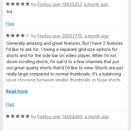
u
5
t
5
R
by
Firefox user 19655357
,
a month ago
o
o
a
tnx
T
u
f
t
t
5
e
Flag
u
o
d
f
5
R
by
Firefox user 20007710
,
a month ago
5
o
b
a
Generally amazing and great features. But I have 2 features
u
t
I'd like to ask for. 1 being a separate grid size options for
t
e
shorts and for the side bar on video player. While I'm not
e
o
d
doom scrolling shorts, I'm sub'd to a few channels that put
f
4
out great quality shorts that'd I'd like to view. Shorts are just
&
5
o
really large compared to normal thumbnails. It's a balancing
u
issue choosing between smaller thumbnails vs huge shorts.
V
t
2, Sidebar thumbnails feel huge after installing this
o
E
Read more
extension. If you could include an option to reduce
f
x
i
thumbnail size and increase video title space, that'd be
5
p
Flag
great. But 2 is honestly just personal preference. I'm using
a
Zen Browser if that makes any difference.
d
n
R
by
Firefox user 14604465
,
a month ago
d
a
e
t
t