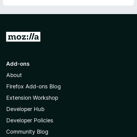
G
o
t
o
Add-ons
M
About
o
z
Firefox Add-ons Blog
i
Extension Workshop
l
Developer Hub
l
a
Developer Policies
'
Community Blog
s