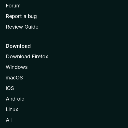
h
Forum
o
Report a bug
m
Review Guide
e
p
a
Download
g
Download Firefox
e
Windows
macOS
iOS
Android
Linux
All