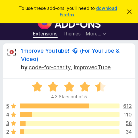
S
Log in
To use these add-ons, you'll need to
download
D
e
Firefox
.
i
F
a
s
i
m
r
i
r
Extensions
Themes
More…
c
s
e
s
h
t
f
R
'Improve YouTube!' 🎧 (For YouTube &
h
o
i
Video)
s
x
e
n
by
code-for-charity
,
ImprovedTube
B
o
t
r
v
i
o
R
c
e
a
w
i
4.3 Stars out of 5
t
s
e
5
612
e
e
d
r
4
110
4
A
w
3
58
.
d
3
2
34
d
o