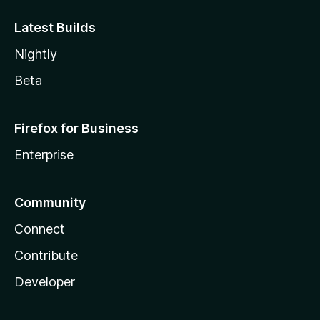
Latest Builds
Nightly
Beta
Firefox for Business
Enterprise
Community
Connect
Contribute
Developer