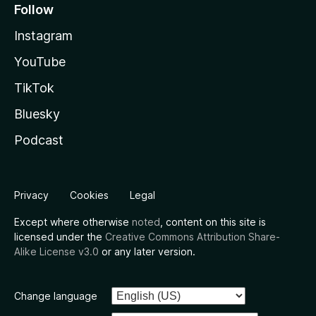
Follow
Instagram
YouTube
TikTok
Bluesky
Podcast
Privacy
Cookies
Legal
Except where otherwise
noted
, content on this site is
licensed under the
Creative Commons Attribution Share-
Alike License v3.0
or any later version.
Change language