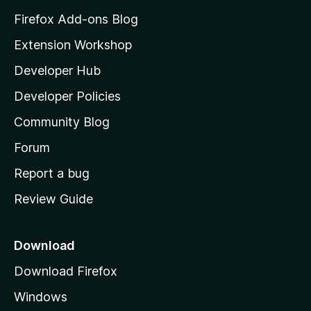
z
Firefox Add-ons Blog
i
Extension Workshop
l
Developer Hub
l
a
Developer Policies
'
Community Blog
s
h
Forum
o
Report a bug
m
Review Guide
e
p
a
Download
g
Download Firefox
e
Windows