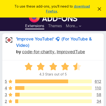
S
Log in
To use these add-ons, you'll need to
download
D
e
Firefox
.
i
F
a
s
i
m
r
i
r
Extensions
Themes
More…
c
s
e
s
h
t
f
R
'Improve YouTube!' 🎧 (For YouTube &
h
o
i
Video)
s
x
e
n
by
code-for-charity
,
ImprovedTube
B
o
t
r
v
i
o
R
c
e
a
w
i
4.3 Stars out of 5
t
s
e
5
612
e
e
d
r
4
110
4
A
w
3
58
.
d
3
2
34
d
o