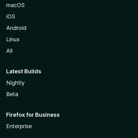
macOS
iOS
Android
Linux
All
Latest Builds
Nightly
Beta
Firefox for Business
Enterprise