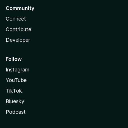
Community
Connect
Contribute
Developer
Follow
Instagram
YouTube
TikTok
Bluesky
Podcast