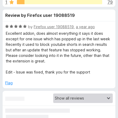
s
1
79
u
-
t
o
f
Review by Firefox user 19088519
o
n
f
s
o
5
R
by
Firefox user 19088519
,
a year ago
a
Excellent addon, does almost everything it says it does
r
t
except for one issue which has popped up in the last week
e
Recently it used to block youtube shorts in search results
d
but after an update that feature has stopped working.
'
5
Please consider looking into it in the future, other than that
o
the extension is great.
I
u
t
Edit - Issue was fixed, thank you for the support
m
o
f
Flag
5
p
r
o