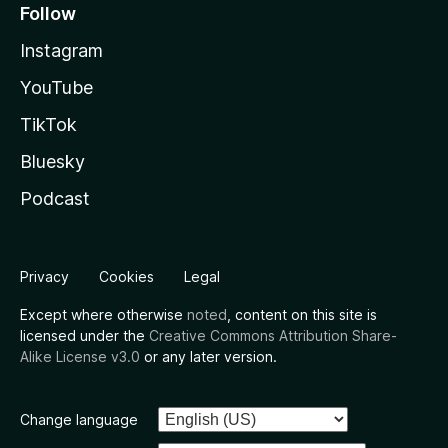
Follow
Instagram
YouTube
TikTok
Bluesky
Podcast
Privacy
Cookies
Legal
Except where otherwise
noted
, content on this site is
licensed under the
Creative Commons Attribution Share-
Alike License v3.0
or any later version.
Change language