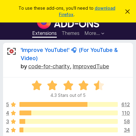
S
Log in
To use these add-ons, you'll need to
download
D
e
Firefox
.
i
F
a
s
i
m
r
i
r
Extensions
Themes
More…
c
s
e
s
h
t
f
R
'Improve YouTube!' 🎧 (For YouTube &
h
o
i
Video)
s
x
e
n
by
code-for-charity
,
ImprovedTube
B
o
t
r
v
i
o
R
c
e
a
w
i
4.3 Stars out of 5
t
s
e
5
612
e
e
d
r
4
110
4
A
w
3
58
.
d
3
2
34
d
o