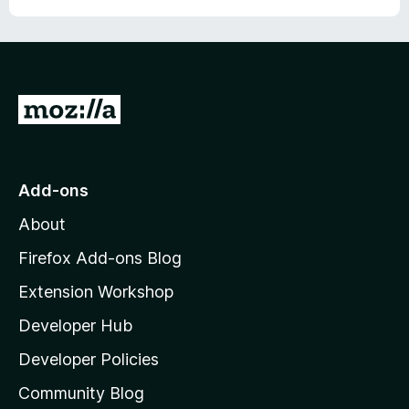
G
o
t
o
Add-ons
M
About
o
z
Firefox Add-ons Blog
i
Extension Workshop
l
Developer Hub
l
a
Developer Policies
'
Community Blog
s