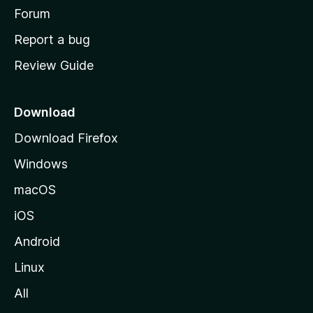
h
Forum
o
Report a bug
m
Review Guide
e
p
a
Download
g
Download Firefox
e
Windows
macOS
iOS
Android
Linux
All