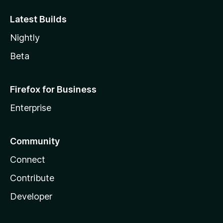
Latest Builds
Nightly
Beta
Firefox for Business
Enterprise
Community
Connect
Contribute
Developer