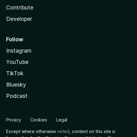
Contribute
Developer
Follow
Instagram
YouTube
TikTok
Bluesky
Podcast
Privacy
Cookies
Legal
Except where otherwise
noted
, content on this site is