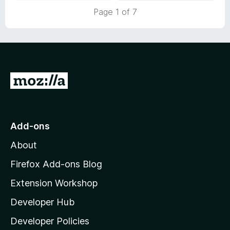
t
Page 1 of 7
o
f
5
G
o
t
o
Add-ons
M
About
o
z
Firefox Add-ons Blog
i
Extension Workshop
l
Developer Hub
l
a
Developer Policies