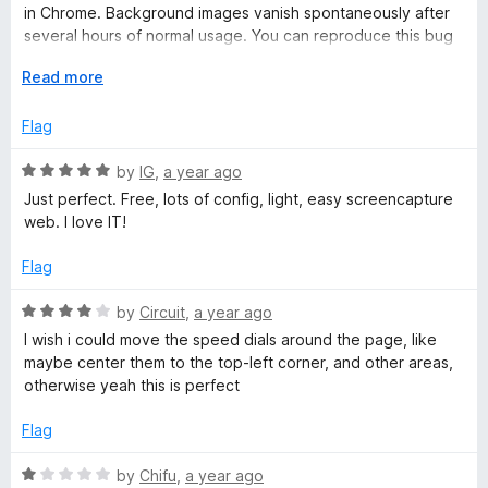
o
o
in Chrome. Background images vanish spontaneously after
u
f
several hours of normal usage. You can reproduce this bug
t
5
by reloading the speed dial page repeatedly for a minute or
o
E
Read more
two and then relaunching the browser. Latest macOS, latest
f
x
Firefox, latest version of the extension.
5
p
Flag
a
n
R
by
IG
,
a year ago
d
a
Just perfect. Free, lots of config, light, easy screencapture
t
t
web. I love IT!
o
e
d
Flag
5
o
R
by
Circuit
,
a year ago
u
a
I wish i could move the speed dials around the page, like
t
t
maybe center them to the top-left corner, and other areas,
o
e
otherwise yeah this is perfect
f
d
5
4
Flag
o
u
R
by
Chifu
,
a year ago