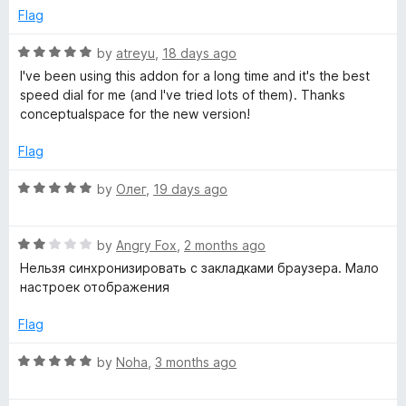
f
4
Flag
t
5
o
u
R
by
atreyu
,
18 days ago
t
h
a
I've been using this addon for a long time and it's the best
o
t
speed dial for me (and I've tried lots of them). Thanks
f
e
conceptualspace for the new version!
e
5
d
5
Flag
r
o
u
R
by
Олег
,
19 days ago
s
t
a
o
t
f
R
p
e
by
Angry Fox
,
2 months ago
5
a
d
Нельзя синхронизировать с закладками браузера. Мало
t
5
настроек отображения
e
e
o
d
u
Flag
e
2
t
o
o
R
by
Noha
,
3 months ago
d
u
f
a
t
5
t