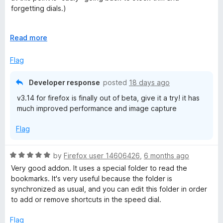
o
forgetting dials.)
u
t
Excellent! it does easily everything I need.
o
E
Read more
f
x
-different backgrounds for different folders would be nice,
5
p
Flag
no issues with backgrounds disappearing, and I wrote
a
automation for loading and searching, I reloaded and quit a
n
ridiculous number of times.
Developer response
posted
18 days ago
d
v3.14 for firefox is finally out of beta, give it a try! it has
t
-the name "yet another speed dial" was the only thing that
much improved performance and image capture
o
turned me off trying this extension at first, the name is so
lame lol and it doesn't fit in the site information when the
Flag
page is up.
-background image scaling (surprised it's not in here?)
R
by
Firefox user 14606426
,
6 months ago
a
Very good addon. It uses a special folder to read the
5 stars tho! works and performs flawlessly
t
bookmarks. It's very useful because the folder is
e
synchronized as usual, and you can edit this folder in order
d
to add or remove shortcuts in the speed dial.
5
o
Flag