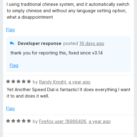
t
a
I using traditional chinese system, and it automatically switch
o
t
to simply chinese and without any language setting option,
f
e
what a disappointment
5
d
1
Flag
o
u
Developer response
posted
16 days ago
t
thank you for reporting this, fixed since v3.14
o
f
Flag
5
R
by
Randy Knight
,
a year ago
a
Yet Another Speed Dial is fantastic! It does everything I want
t
it to and does it well.
e
d
Flag
5
o
R
by
Firefox user 18966406
,
a year ago
u
a
t
t