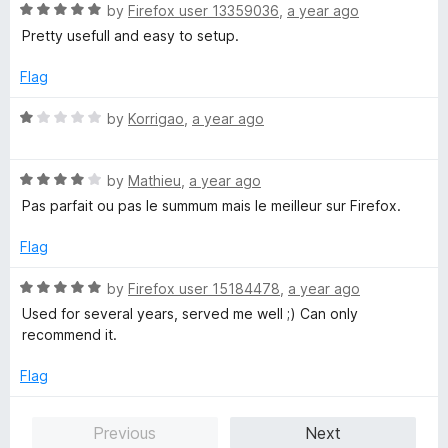
o
R
e
by
Firefox user 13359036
,
a year ago
f
a
d
Pretty usefull and easy to setup.
5
t
5
e
o
Flag
d
u
5
t
R
by
Korrigao
,
a year ago
o
o
a
u
f
t
t
5
R
e
by
Mathieu
,
a year ago
o
a
d
Pas parfait ou pas le summum mais le meilleur sur Firefox.
f
t
1
5
e
o
Flag
d
u
4
t
R
by
Firefox user 15184478
,
a year ago
o
o
a
Used for several years, served me well ;) Can only
u
f
t
recommend it.
t
5
e
o
d
Flag
f
5
5
o
Previous
Next
u