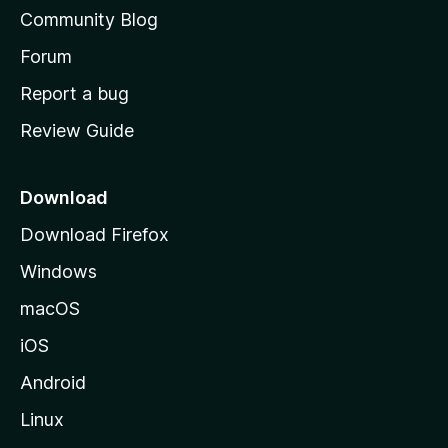
'
Community Blog
s
h
Forum
o
Report a bug
m
Review Guide
e
p
a
Download
g
Download Firefox
e
Windows
macOS
iOS
Android
Linux