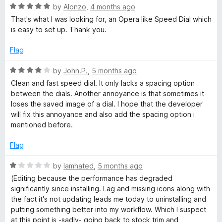
o
R
e
d
by
Alonzo
,
4 months ago
f
a
d
That's what I was looking for, an Opera like Speed Dial which
5
t
5
is easy to set up. Thank you.
i
e
o
d
u
Flag
a
5
t
o
o
R
by
John.P.
,
5 months ago
l
u
f
a
Clean and fast speed dial. It only lacks a spacing option
t
5
t
between the dials. Another annoyance is that sometimes it
o
e
loses the saved image of a dial. I hope that the developer
f
d
will fix this annoyance and also add the spacing option i
5
4
mentioned before.
o
u
Flag
t
o
R
by
Iamhated
,
5 months ago
f
a
(Editing because the performance has degraded
5
t
significantly since installing. Lag and missing icons along with
e
the fact it's not updating leads me today to uninstalling and
d
putting something better into my workflow. Which I suspect
1
at this point is -sadly- going back to stock trim and