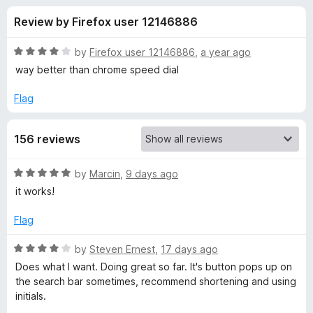
s
t
-
Review by Firefox user 12146886
o
o
f
f
n
5
R
by
Firefox user 12146886
,
a year ago
s
o
a
way better than chrome speed dial
t
e
Flag
r
d
4
y
156 reviews
o
u
e
t
R
by
Marcin
,
9 days ago
o
a
it works!
f
t
t
5
e
Flag
d
a
5
R
by
Steven Ernest
,
17 days ago
o
a
Does what I want. Doing great so far. It's button pops up on
n
u
t
the search bar sometimes, recommend shortening and using
t
e
initials.
o
o
d