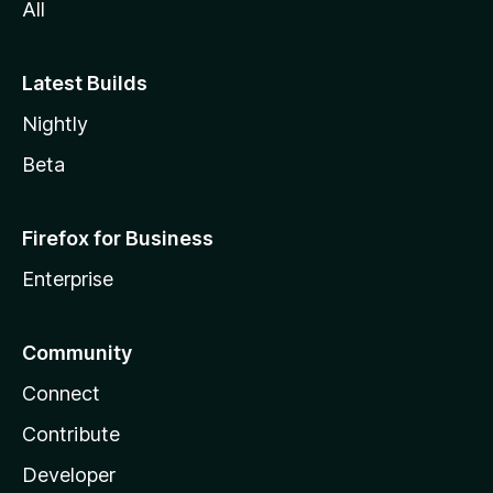
All
Latest Builds
Nightly
Beta
Firefox for Business
Enterprise
Community
Connect
Contribute
Developer