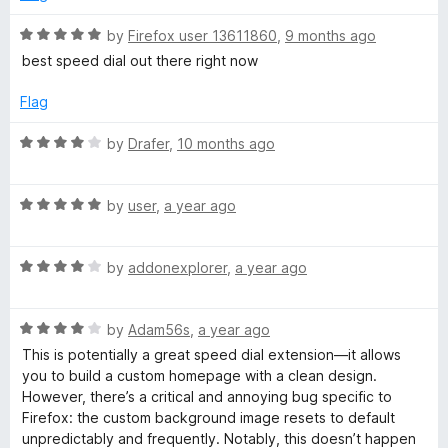
u
t
R
by
Firefox user 13611860
,
9 months ago
o
a
best speed dial out there right now
f
t
5
e
Flag
d
5
R
by
Drafer
,
10 months ago
o
a
u
t
t
R
e
by
user
,
a year ago
o
a
d
f
t
4
5
R
e
by
addonexplorer
,
a year ago
o
a
d
u
t
5
t
R
e
by
Adam56s
,
a year ago
o
o
a
d
u
f
This is potentially a great speed dial extension—it allows
t
4
t
5
you to build a custom homepage with a clean design.
e
o
o
However, there’s a critical and annoying bug specific to
d
u
f
Firefox: the custom background image resets to default
4
t
5
unpredictably and frequently. Notably, this doesn’t happen