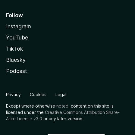
Follow
Instagram
YouTube
TikTok
Bluesky
Podcast
Privacy
Cookies
Legal
Except where otherwise
noted
, content on this site is
licensed under the
Creative Commons Attribution Share-
Alike License v3.0
or any later version.