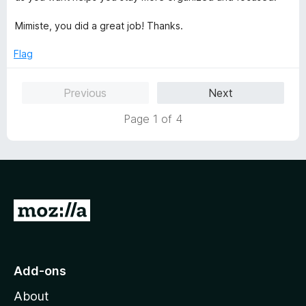
Mimiste, you did a great job! Thanks.
Flag
Previous
Next
Page 1 of 4
G
o
t
o
Add-ons
M
About
o