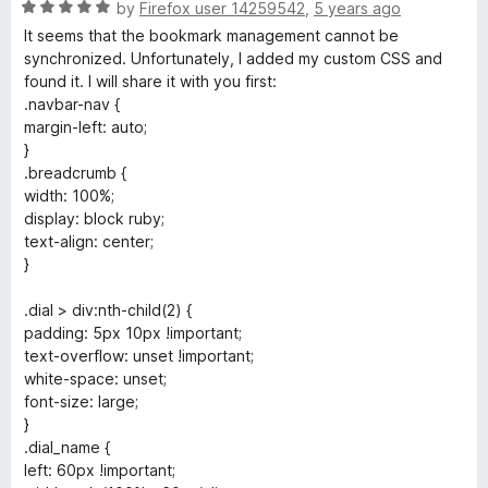
R
e
by
Firefox user 14259542
,
5 years ago
a
d
It seems that the bookmark management cannot be
t
5
synchronized. Unfortunately, I added my custom CSS and
e
o
found it. I will share it with you first:
d
u
.navbar-nav {
5
t
margin-left: auto;
o
o
}
u
f
.breadcrumb {
t
5
width: 100%;
o
display: block ruby;
f
text-align: center;
5
}
.dial > div:nth-child(2) {
padding: 5px 10px !important;
text-overflow: unset !important;
white-space: unset;
font-size: large;
}
.dial_name {
left: 60px !important;