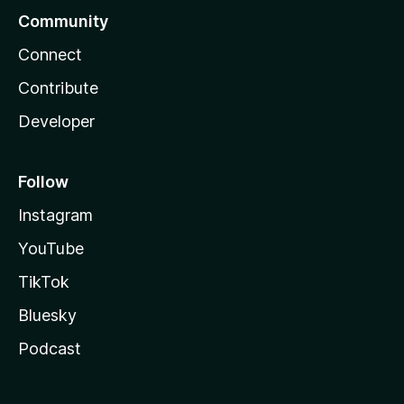
Community
Connect
Contribute
Developer
Follow
Instagram
YouTube
TikTok
Bluesky
Podcast