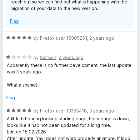
reach out so we can find out what is happening with the
migration of your data to the new version.
Flag
R
by
Firefox user 16005251
,
2 years ago
a
t
R
e
by
Samson
,
2 years ago
a
d
Apparently there is no further development, the last update
t
5
was 3 years ago.
e
o
d
u
What a shame!!!
1
t
o
o
Flag
u
f
t
5
R
by
Firefox user 13358418
,
3 years ago
o
a
A little bit boring looking starting page, homepage is down,
f
t
looks like it had not been updated for a long time.
5
e
Edit on 15.02.2026
d
After update, Yay! does not work properly anymore. If logo