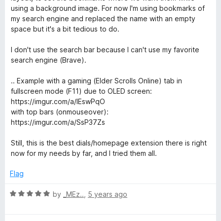
o
using a background image. For now I'm using bookmarks of
f
my search engine and replaced the name with an empty
5
space but it's a bit tedious to do.
I don't use the search bar because I can't use my favorite
search engine (Brave).
.. Example with a gaming (Elder Scrolls Online) tab in
fullscreen mode (F11) due to OLED screen:
https://imgur.com/a/IEswPqO
with top bars (onmouseover):
https://imgur.com/a/SsP37Zs
Still, this is the best dials/homepage extension there is right
now for my needs by far, and I tried them all.
Flag
R
by
_MEz..
,
5 years ago
a
t