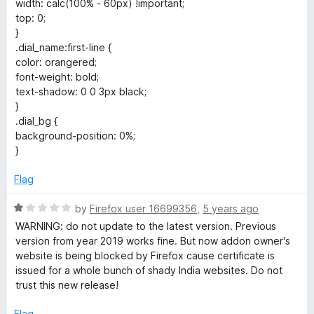
width: calc(100% - 60px) !important;
top: 0;
}
.dial_name:first-line {
color: orangered;
font-weight: bold;
text-shadow: 0 0 3px black;
}
.dial_bg {
background-position: 0%;
}
Flag
R
by
Firefox user 16699356
,
5 years ago
a
WARNING: do not update to the latest version. Previous
t
version from year 2019 works fine. But now addon owner's
e
website is being blocked by Firefox cause certificate is
d
issued for a whole bunch of shady India websites. Do not
1
trust this new release!
o
u
Flag