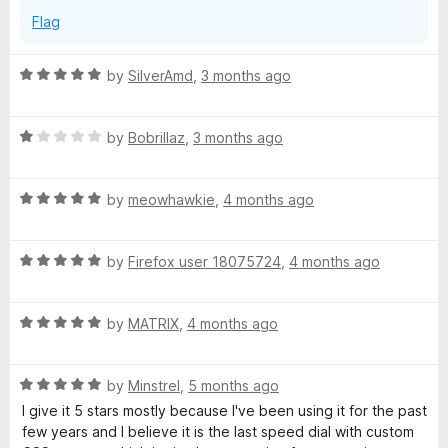
d
Flag
d
R
by
SilverAmd
,
3 months ago
a
i
t
R
e
by
Bobrillaz
,
3 months ago
a
a
d
t
5
R
e
by
meowhawkie
,
4 months ago
o
l
a
d
u
t
1
t
!
R
e
by
Firefox user 18075724
,
4 months ago
o
o
a
d
u
f
t
5
t
5
R
e
by
MATRIX
,
4 months ago
o
o
a
d
u
f
t
5
t
5
R
e
by
Minstrel
,
5 months ago
o
o
a
d
u
f
I give it 5 stars mostly because I've been using it for the past
t
5
t
5
few years and I believe it is the last speed dial with custom
e