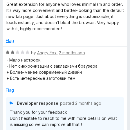
a
Great extension for anyone who loves minimalism and order.
o
t
It's way more convenient and better-looking than the default
e
new tab page. Just about everything is customizable, it
d
loads instantly, and doesn't bloat the browser. Very happy
t
5
with it, highly recommended!
o
h
u
Flag
t
e
o
R
by
Angry Fox
,
2 months ago
f
a
- Мало настроек,
5
r
t
- Нет синхронизации с закладками браузера
e
+ Более-менее современный дизайн
d
+ Есть интересные заготовки тем
S
2
o
Flag
p
u
t
Developer response
posted
2 months ago
e
o
Thank you for your feedback
f
Don't hesitate to reach to me with more details on what
5
e
is missing so we can improve all that !