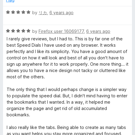
t
o
R
by
リカ
,
6 years ago
f
a
5
t
R
e
by
Firefox user 16069177
,
6 years ago
a
d
I rarely give reviews, but I had to. This is by far one of the
t
5
best Speed Dials I have used on any browser. It works
e
o
perfectly and I like its simplicity. You have a good amount of
d
u
control on how it will look and best of all you don't have to
5
t
sign up anywhere for it to work properly. One more thing... it
o
o
allows you to have a nice design not tacky or cluttered like
u
f
most of the others.
t
5
o
The only thing that I would perhaps change is a simpler way
f
to populate the speed dial. But, I didn't mind having to enter
5
the bookmarks that I wanted. In a way, it helped me
organize the page and get rid of old accumulated
bookmarks.
I also really like the tabs. Being able to create as many tabs
as you want helps you stay more organized and focused.