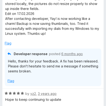
5
stored locally, the pictures do not resize properly to show
o
up inside there fields.
u
Edit on 17.02.2026
t
After contacting developer, Yay! is now working like a
o
charm! Backup is now saving thumbnails, too. Tried it
f
successfully with importing my dials from my Windows to my
5
Linux system. Thumbs up!
Flag
Developer response
posted
6 months ago
Hello, thanks for your feedback. A fix has been released.
Please don't hesitate to send me a message if something
seems broken.
Flag
R
by
yz2
,
3 years ago
a
Hope to keep continuing to update
t