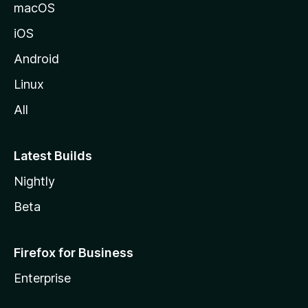
macOS
iOS
Android
Linux
All
Latest Builds
Nightly
Beta
Firefox for Business
Enterprise