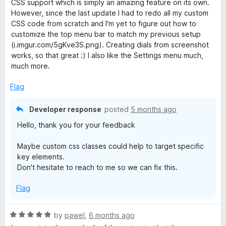
o
o
CSS support which is simply an amazing feature on its own.
d
u
f
However, since the last update I had to redo all my custom
5
t
5
CSS code from scratch and I'm yet to figure out how to
o
o
customize the top menu bar to match my previous setup
u
f
(i.imgur.com/5gKve3S.png). Creating dials from screenshot
t
5
works, so that great :) I also like the Settings menu much,
o
much more.
f
5
Flag
Developer response
posted
5 months ago
Hello, thank you for your feedback
Maybe custom css classes could help to target specific
key elements.
Don't hesitate to reach to me so we can fix this.
Flag
R
by
pawel
,
6 months ago
a