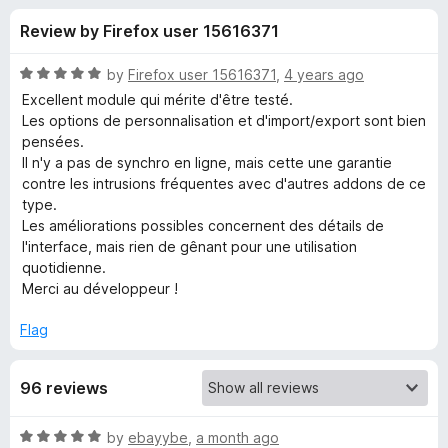
s
t
-
Review by Firefox user 15616371
o
o
f
f
n
5
R
by
Firefox user 15616371
,
4 years ago
s
o
a
Excellent module qui mérite d'être testé.
t
Les options de personnalisation et d'import/export sont bien
e
pensées.
r
d
Il n'y a pas de synchro en ligne, mais cette une garantie
5
contre les intrusions fréquentes avec d'autres addons de ce
Y
o
type.
u
Les améliorations possibles concernent des détails de
a
t
l'interface, mais rien de gênant pour une utilisation
o
quotidienne.
f
y
Merci au développeur !
5
Flag
!
A
96 reviews
n
R
by
ebayybe
,
a month ago