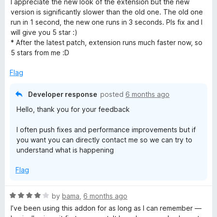
I appreciate the new look of the extension but the new
t
version is significantly slower than the old one. The old one
e
run in 1 second, the new one runs in 3 seconds. Pls fix and I
d
will give you 5 star :)
5
* After the latest patch, extension runs much faster now, so
o
5 stars from me :D
u
t
Flag
o
f
Developer response
posted
6 months ago
5
Hello, thank you for your feedback
I often push fixes and performance improvements but if
you want you can directly contact me so we can try to
understand what is happening
Flag
R
by
bama
,
6 months ago
a
I’ve been using this addon for as long as I can remember —
t