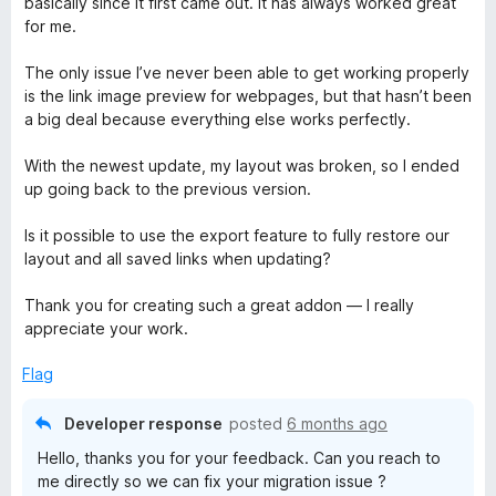
basically since it first came out. It has always worked great
e
for me.
d
4
The only issue I’ve never been able to get working properly
o
is the link image preview for webpages, but that hasn’t been
u
a big deal because everything else works perfectly.
t
o
With the newest update, my layout was broken, so I ended
f
up going back to the previous version.
5
Is it possible to use the export feature to fully restore our
layout and all saved links when updating?
Thank you for creating such a great addon — I really
appreciate your work.
Flag
Developer response
posted
6 months ago
Hello, thanks you for your feedback. Can you reach to
me directly so we can fix your migration issue ?