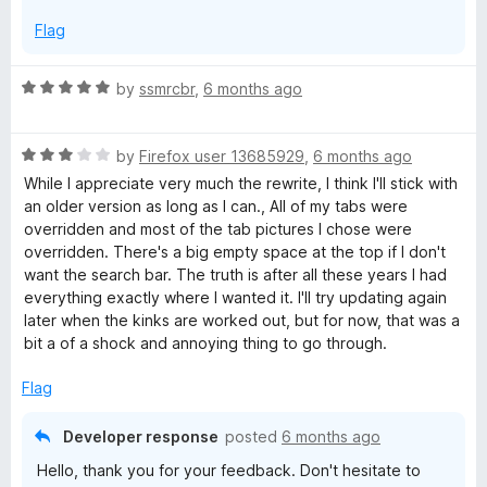
Flag
R
by
ssmrcbr
,
6 months ago
a
t
R
e
by
Firefox user 13685929
,
6 months ago
a
d
While I appreciate very much the rewrite, I think I'll stick with
t
5
an older version as long as I can., All of my tabs were
e
o
overridden and most of the tab pictures I chose were
d
u
overridden. There's a big empty space at the top if I don't
3
t
want the search bar. The truth is after all these years I had
o
o
everything exactly where I wanted it. I'll try updating again
u
f
later when the kinks are worked out, but for now, that was a
t
5
bit a of a shock and annoying thing to go through.
o
f
Flag
5
Developer response
posted
6 months ago
Hello, thank you for your feedback. Don't hesitate to