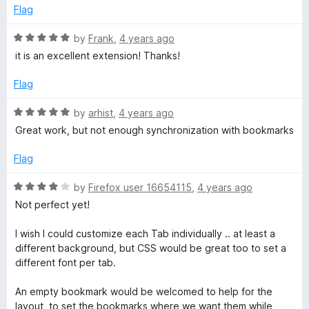
e
Flag
d
5
R
by
Frank
,
4 years ago
o
a
it is an excellent extension! Thanks!
u
t
t
e
Flag
o
d
f
5
R
by
arhist
,
4 years ago
5
o
a
Great work, but not enough synchronization with bookmarks
u
t
t
e
Flag
o
d
f
5
R
by
Firefox user 16654115
,
4 years ago
5
o
a
Not perfect yet!
u
t
t
e
I wish I could customize each Tab individually .. at least a
o
d
different background, but CSS would be great too to set a
f
4
different font per tab.
5
o
u
An empty bookmark would be welcomed to help for the
t
layout, to set the bookmarks where we want them while