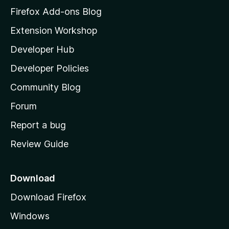
z
Firefox Add-ons Blog
i
Extension Workshop
l
Developer Hub
l
a
Developer Policies
'
Community Blog
s
h
Forum
o
Report a bug
m
Review Guide
e
p
a
Download
g
Download Firefox
e
Windows