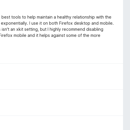
e best tools to help maintain a healthy relationship with the
exponentially. I use it on both Firefox desktop and mobile.
isn't an xkit setting, but I highly recommend disabling
 Firefox mobile and it helps against some of the more