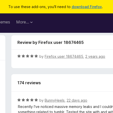
To use these add-ons, you'll need to
download Firefox
.
hemes
More…
Review by Firefox user 18674465
R
by
Firefox user 18674465
,
2 years ago
a
t
e
d
174 reviews
5
o
u
t
R
by
BunnyHeels
,
22 days ago
o
a
Recently I've noticed massive memory leaks and I couldn'
f
t
something related to tumblr. Tested the site with and with