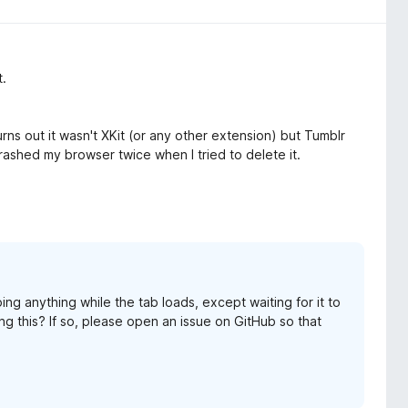
t.
ns out it wasn't XKit (or any other extension) but Tumblr
rashed my browser twice when I tried to delete it.
ing anything while the tab loads, except waiting for it to
ing this? If so, please open an issue on GitHub so that