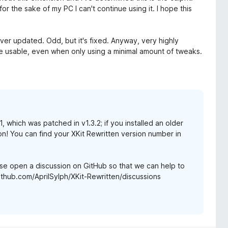
or the sake of my PC I can't continue using it. I hope this
ver updated. Odd, but it's fixed. Anyway, very highly
 usable, even when only using a minimal amount of tweaks.
 which was patched in v1.3.2; if you installed an older
on! You can find your XKit Rewritten version number in
lease open a discussion on GitHub so that we can help to
ithub.com/AprilSylph/XKit-Rewritten/discussions