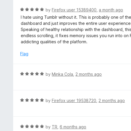
R
by
Firefox user 15389400
,
a month ago
a
I hate using Tumblr without it. This is probably one of th
t
dashboard and just improves the entire user experience 
e
Speaking of healthy relationship with the dashboard, this 
d
endless scrolling, it fixes memory issues you run into on
5
addicting qualities of the platform.
o
u
Flag
t
o
f
R
by
Minka Cola
,
2 months ago
5
a
t
e
d
R
by
Firefox user 19538720
,
2 months ago
5
a
o
t
u
e
t
d
R
by
TR
,
6 months ago
o
5