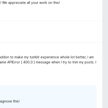
 We appreciate all your work on this!
 addon to make my tumblr experience whole lot better, I am
same APIError [ 400.0 ] message when I try to trim my posts. I
agnose this!