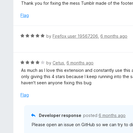
a
Thank you for fixing the mess Tumblr made of the footer!
f
o
t
5
u
e
Flag
t
d
o
5
f
o
R
by
Firefox user 19567206
,
6 months ago
5
u
a
t
t
o
e
f
d
R
by
Cetus
,
6 months ago
5
5
a
As much as I love this extension and constantly use this
o
t
only giving this 4 stars because I keep running into the 
u
e
haven't seen anyone fixing this bug
t
d
o
4
Flag
f
o
5
u
t
Developer response
posted
6 months ago
o
Please open an issue on GitHub so we can try to di
f
5