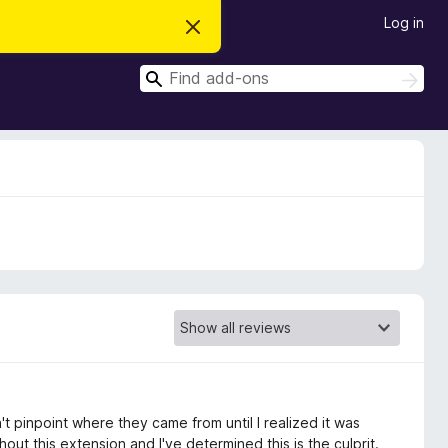
Log in
D
i
s
S
m
S
i
e
e
s
a
a
s
r
t
r
c
h
h
c
i
s
h
n
o
t
i
c
e
t pinpoint where they came from until I realized it was
out this extension and I've determined this is the culprit.