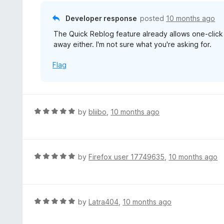
o
u
Developer response
posted
10 months ago
t
The Quick Reblog feature already allows one-click
o
away either. I'm not sure what you're asking for.
f
5
Flag
R
by
bliibo
,
10 months ago
a
t
e
d
R
by
Firefox user 17749635
,
10 months ago
5
a
o
t
u
e
t
d
R
by
Latra404
,
10 months ago
o
5
a
f
o
t