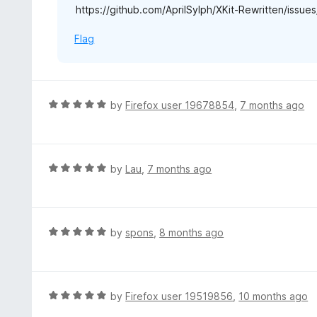
https://github.com/AprilSylph/XKit-Rewritten/issu
Flag
R
by
Firefox user 19678854
,
7 months ago
a
t
e
d
R
by
Lau
,
7 months ago
5
a
o
t
u
e
t
d
R
by
spons
,
8 months ago
o
5
a
f
o
t
5
u
e
t
d
R
by
Firefox user 19519856
,
10 months ago
o
5
a
f