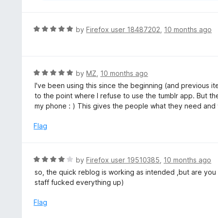
R
by
Firefox user 18487202
,
10 months ago
a
t
e
d
R
by
MZ
,
10 months ago
5
a
I've been using this since the beginning (and previous iter
o
t
to the point where I refuse to use the tumblr app. But th
u
e
my phone : ) This gives the people what they need and 
t
d
o
5
Flag
f
o
5
u
t
R
by
Firefox user 19510385
,
10 months ago
o
a
so, the quick reblog is working as intended ,but are you 
f
t
staff fucked everything up)
5
e
d
Flag
4