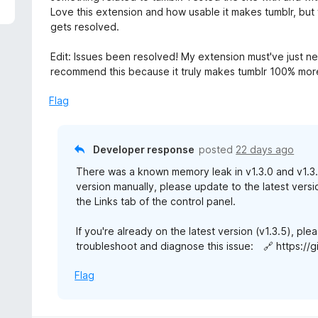
5
e
Love this extension and how usable it makes tumblr, but f
d
gets resolved.
5
o
Edit: Issues been resolved! My extension must've just ne
u
recommend this because it truly makes tumblr 100% more
t
o
Flag
f
5
Developer response
posted
22 days ago
There was a known memory leak in v1.3.0 and v1.3.1,
version manually, please update to the latest versi
the Links tab of the control panel.
If you're already on the latest version (v1.3.5), p
troubleshoot and diagnose this issue: 🔗 https://g
Flag