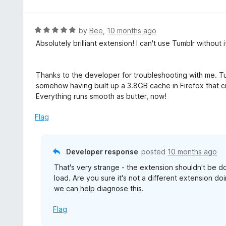
o
t
5
u
e
t
d
R
by
Bee
,
10 months ago
o
5
a
Absolutely brilliant extension! I can't use Tumblr without i
f
o
t
5
u
e
t
d
Thanks to the developer for troubleshooting with me. Tur
o
5
somehow having built up a 3.8GB cache in Firefox that c
f
o
Everything runs smooth as butter, now!
5
u
t
Flag
o
f
5
Developer response
posted
10 months ago
That's very strange - the extension shouldn't be do
load. Are you sure it's not a different extension do
we can help diagnose this.
Flag