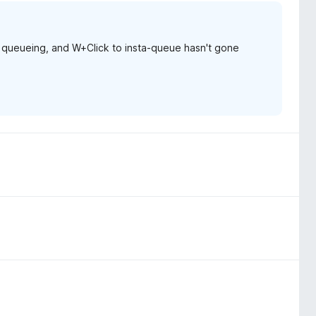
 queueing, and W+Click to insta-queue hasn't gone