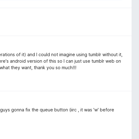
ations of it) and I could not imagine using tumblr without it,
ere's android version of this so I can just use tumblr web on
what they want, thank you so much!!!
guys gonna fix the queue button (iirc , it was 'w' before