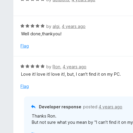
a
t
e
d
R
by
algi
,
4 years ago
5
a
Well done,thankyou!
o
t
u
e
Flag
t
d
o
5
f
o
R
by
Ron
,
4 years ago
5
u
a
Love it! love it! love it!, but, I can't find it on my PC.
t
t
o
e
Flag
f
d
5
5
o
Developer response
posted
4 years ago
u
Thanks Ron.
t
But not sure what you mean by "I can't find it on m
o
f