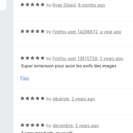
5
R
by
Ryan Steed
,
8 months ago
a
t
e
d
R
by
Firefox user 14298872
,
a year ago
5
a
o
t
u
e
t
d
R
by
Firefox user 13815759
,
2 years ago
o
5
a
Super extension pour avoir les exifs des images
f
o
t
5
u
e
Flag
t
d
o
5
f
o
R
by
elkarrde
,
2 years ago
5
u
a
t
t
o
e
f
d
R
by
decembre
,
2 years ago
5
5
a
A very good job, as usual!