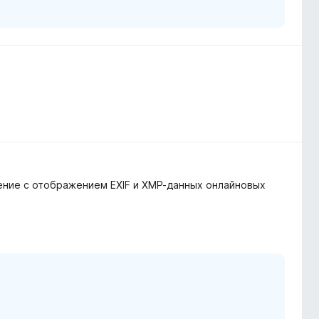
нение с отображением EXIF и XMP-данных онлайновых