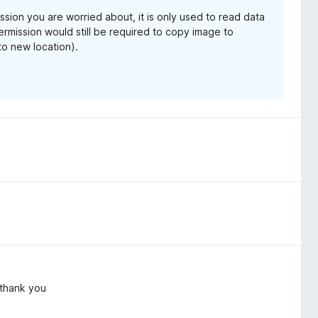
mission you are worried about, it is only used to read data
mission would still be required to copy image to
to new location).
, thank you