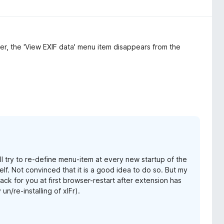
ner, the 'View EXIF data' menu item disappears from the
ill try to re-define menu-item at every new startup of the
elf. Not convinced that it is a good idea to do so. But my
ack for you at first browser-restart after extension has
n/re-installing of xIFr).