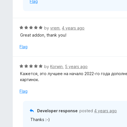
Flag
5
R
by
vrem
,
4 years ago
a
Great addon, thank you!
t
e
Flag
d
5
o
R
by
Korwin
,
5 years ago
u
a
Кажется, это лучшее на начало 2022-го года допол
t
t
картинок.
o
e
f
d
Flag
5
5
o
u
Developer response
posted
4 years ago
t
Thanks :-)
o
f