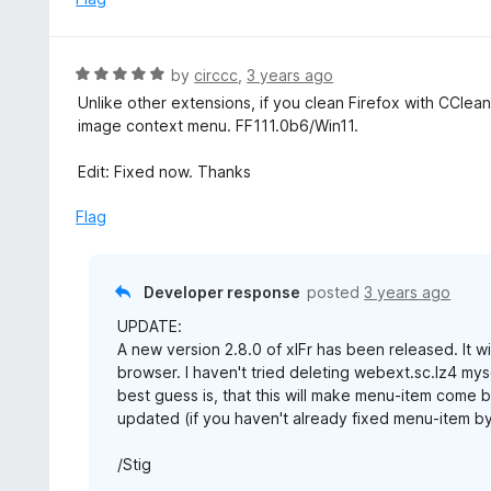
t
d
o
5
f
o
R
by
circcc
,
3 years ago
5
u
a
Unlike other extensions, if you clean Firefox with CClea
t
t
image context menu. FF111.0b6/Win11.
o
e
f
d
Edit: Fixed now. Thanks
5
5
o
Flag
u
t
o
Developer response
posted
3 years ago
f
UPDATE:
5
A new version 2.8.0 of xIFr has been released. It w
browser. I haven't tried deleting webext.sc.lz4 mys
best guess is, that this will make menu-item come b
updated (if you haven't already fixed menu-item by u
/Stig