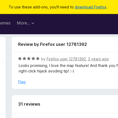
To use these add-ons, you'll need to
download Firefox
.
hemes
More…
Review by Firefox user 12781392
R
by
Firefox user 12781392
,
3 years ago
a
Looks promising, I love the map feature! And thank you 
t
right-click hijack avoding tip! :-)
e
d
Flag
5
o
u
t
31 reviews
o
f