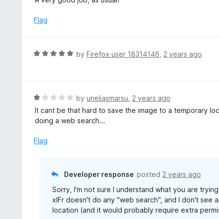
o
t
u
e
Flag
t
d
o
5
f
o
R
by
Firefox user 18314146
,
2 years ago
5
u
a
t
t
o
e
f
d
R
by
uneliasmarsu
,
2 years ago
5
5
a
It cant be that hard to save the image to a temporary lo
o
t
doing a web search...
u
e
t
d
Flag
o
1
f
o
5
u
Developer response
posted
2 years ago
t
Sorry, I'm not sure I understand what you are trying
o
xIFr doesn't do any "web search", and I don't see
f
location (and it would probably require extra permiss
5