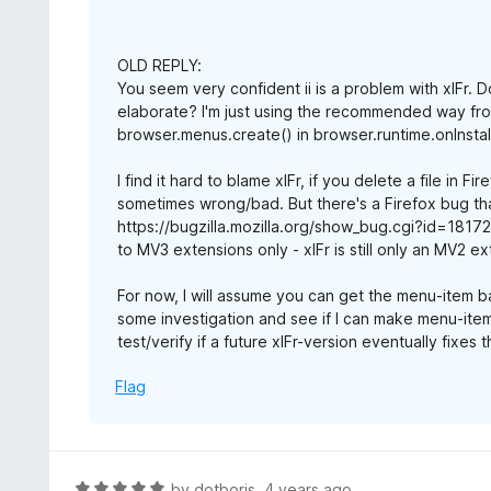
OLD REPLY:
You seem very confident ii is a problem with xIFr. 
elaborate? I'm just using the recommended way fro
browser.menus.create() in browser.runtime.onInstal
I find it hard to blame xIFr, if you delete a file in 
sometimes wrong/bad. But there's a Firefox bug th
https://bugzilla.mozilla.org/show_bug.cgi?id=1817
to MV3 extensions only - xIFr is still only an MV2 ex
For now, I will assume you can get the menu-item back
some investigation and see if I can make menu-item
test/verify if a future xIFr-version eventually fixes
Flag
R
by
dotboris
,
4 years ago