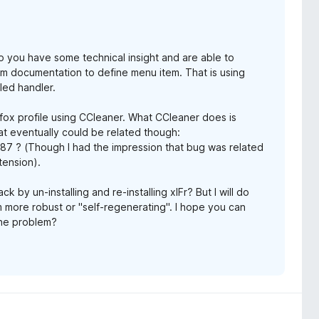
Do you have some technical insight and are able to
m documentation to define menu item. That is using
led handler.
Firefox profile using CCleaner. What CCleaner does is
at eventually could be related though:
287 ? (Though I had the impression that bug was related
tension).
 by un-installing and re-installing xIFr? But I will do
 more robust or "self-regenerating". I hope you can
 the problem?