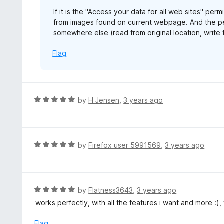
If it is the "Access your data for all web sites" per
from images found on current webpage. And the per
somewhere else (read from original location, write 
Flag
R
by
H Jensen
,
3 years ago
a
t
e
d
R
by
Firefox user 5991569
,
3 years ago
5
a
o
t
u
e
t
d
R
by
Flatness3643
,
3 years ago
o
5
a
works perfectly, with all the features i want and more :)
f
o
t
5
u
e
Flag