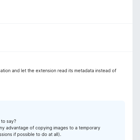
cation and let the extension read its metadata instead of
 to say?
 any advantage of copying images to a temporary
ions if possible to do at all).