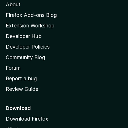
About
o
z
Firefox Add-ons Blog
i
Extension Workshop
l
Developer Hub
l
a
Developer Policies
'
Community Blog
s
h
Forum
o
Report a bug
m
Review Guide
e
p
a
Download
g
Download Firefox
e