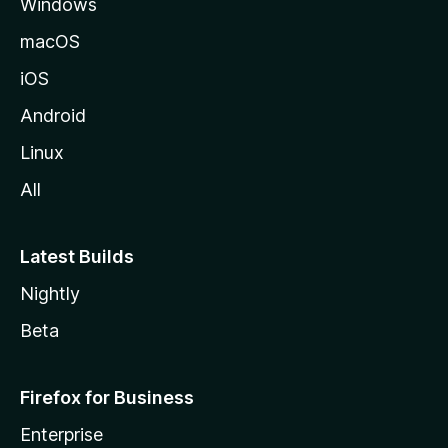
Windows
macOS
iOS
Android
Linux
All
Latest Builds
Nightly
Beta
Firefox for Business
Enterprise