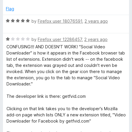
Flag
R
by
Firefox user 18076591
,
2 years ago
a
t
R
e
by
Firefox user 12286457
,
2 years ago
a
d
CONFUSING!!! AND DOESN'T WORK! "Social Video
t
5
Downloader" is how it appears in the Facebook browser tab
e
o
list of extensions. Extension didn't work -- on the facebook
d
u
tab, the extension was grayed out and couldn't even be
1
t
invoked. When you click on the gear icon there to manage
o
o
the extension, you go to the tab to manage "Social Video
u
f
Downloader."
t
5
o
The developer link is there: getfvid.com
f
5
Clicking on that link takes you to the developer's Mozilla
add-on page which lists ONLY a new extension titled, "Video
Downloader for Facebook by getfvid.com"