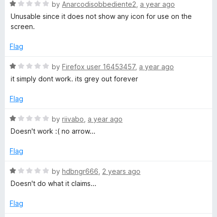
1
t
R
by
Anarcodisobbediente2
,
a year ago
o
o
a
Unusable since it does not show any icon for use on the
u
f
t
screen.
t
5
e
o
d
Flag
f
1
5
o
R
by
Firefox user 16453457
,
a year ago
u
a
it simply dont work. its grey out forever
t
t
o
e
Flag
f
d
5
1
R
by
riivabo
,
a year ago
o
a
Doesn't work :( no arrow...
u
t
t
e
Flag
o
d
f
1
R
by
hdbngr666
,
2 years ago
5
o
a
Doesn't do what it claims...
u
t
t
e
Flag
o
d