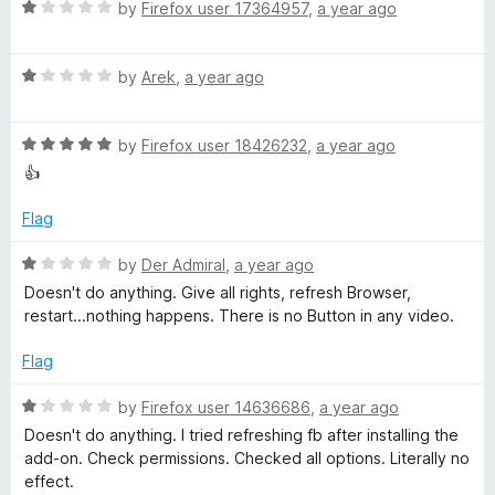
5
o
R
by
Firefox user 17364957
,
a year ago
f
u
a
t
t
o
o
R
e
by
Arek
,
a year ago
f
a
d
5
r
t
1
R
e
by
Firefox user 18426232
,
a year ago
o
a
d
u
👍
F
t
1
t
e
o
o
Flag
a
d
u
f
5
t
5
R
by
Der Admiral
,
a year ago
c
o
o
a
Doesn't do anything. Give all rights, refresh Browser,
u
f
t
restart...nothing happens. There is no Button in any video.
t
5
e
e
o
d
Flag
f
1
b
5
o
R
by
Firefox user 14636686
,
a year ago
u
a
Doesn't do anything. I tried refreshing fb after installing the
o
t
t
add-on. Check permissions. Checked all options. Literally no
o
e
effect.