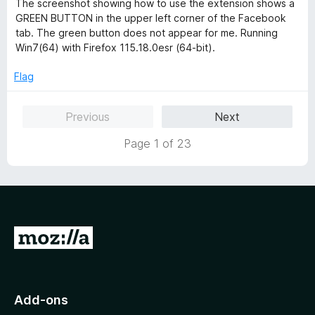
The screenshot showing how to use the extension shows a
GREEN BUTTON in the upper left corner of the Facebook
tab. The green button does not appear for me. Running
Win7(64) with Firefox 115.18.0esr (64-bit).
Flag
Previous
Next
Page 1 of 23
G
o
t
o
Add-ons
M