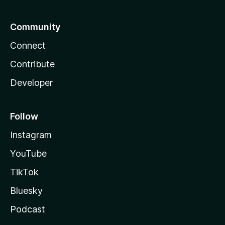
Community
Connect
Contribute
Developer
Follow
Instagram
YouTube
TikTok
Bluesky
Podcast