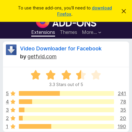
S
Log in
To use these add-ons, you'll need to
download
D
e
Firefox
.
i
F
a
s
i
m
r
i
r
Extensions
Themes
More…
c
s
e
s
h
t
f
R
Video Downloader for Facebook
h
o
i
by
getfvid.com
s
x
e
n
B
o
t
R
r
v
i
a
o
c
3.3 Stars out of 5
t
e
w
i
e
5
241
s
d
4
78
e
e
3
r
3
35
.
A
3
w
2
20
o
d
1
190
u
d