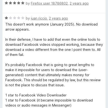
f
1
R
by
Firefox user 18786802
,
2 years ago
5
o
a
u
t
t
R
e
by
juan riccio
,
2 years ago
o
a
d
This doesn't work anymore (January 2025). No download
f
t
5
arrow appears.
5
e
o
d
u
In their defense, I have to add that even the online tools to
1
t
download Facebook videos stopped working, because they
o
o
download a video different from the one I point them to. All
u
f
of them fail.
t
5
o
It's probably Facebook that is going to great lengths to
f
make it impossible for users to download the (user-
5
generated) content that ultimately makes money for
Facebook. This should be regulated by law, but this review
is not the place to discuss that issue.
1 star to Facebook Video Downloader
1 star to Facebook (it became impossible to download
videos or audio messages in Messenger)