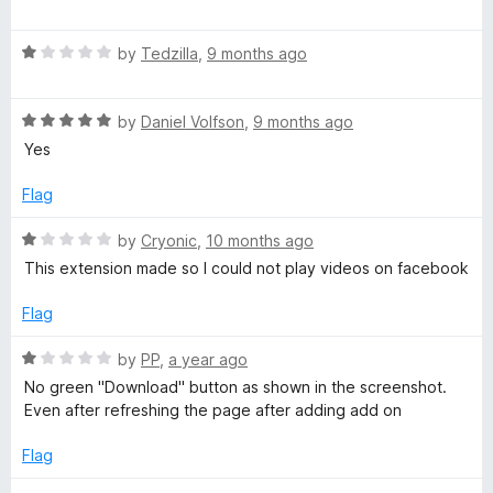
o
o
a
u
f
t
o
t
5
R
e
by
Tedzilla
,
9 months ago
o
a
d
w
f
t
1
5
R
e
by
Daniel Volfson
,
9 months ago
o
n
a
d
u
Yes
t
1
t
e
o
l
o
Flag
d
u
f
5
t
5
R
by
Cryonic
,
10 months ago
o
o
o
a
This extension made so I could not play videos on facebook
u
f
t
a
t
5
e
Flag
o
d
d
f
1
R
by
PP
,
a year ago
5
o
a
No green "Download" button as shown in the screenshot.
u
e
t
Even after refreshing the page after adding add on
t
e
o
d
Flag
r
f
1