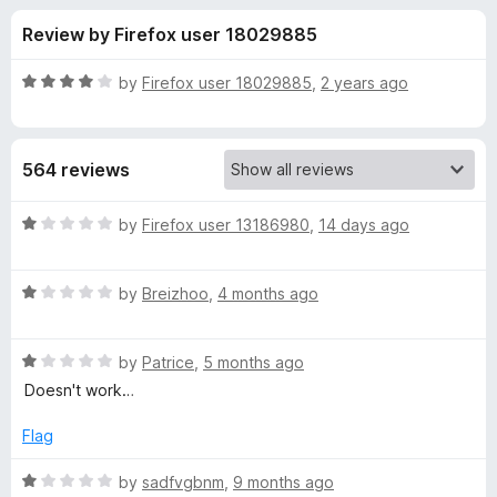
s
t
-
Review by Firefox user 18029885
o
o
f
f
n
5
R
by
Firefox user 18029885
,
2 years ago
s
o
a
t
e
r
564 reviews
d
4
V
o
R
by
Firefox user 13186980
,
14 days ago
u
a
i
t
t
o
R
e
by
Breizhoo
,
4 months ago
f
a
d
d
5
t
1
R
e
by
Patrice
,
5 months ago
o
e
a
d
u
Doesn't work…
t
1
t
o
e
o
o
Flag
d
u
f
D
1
t
5
R
by
sadfvgbnm
,
9 months ago