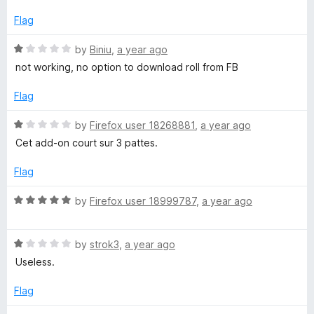
o
f
d
5
1
Flag
o
k
u
R
by
Biniu
,
a year ago
t
a
not working, no option to download roll from FB
o
t
f
e
Flag
5
d
1
R
by
Firefox user 18268881
,
a year ago
o
a
Cet add-on court sur 3 pattes.
u
t
t
e
Flag
o
d
f
1
R
by
Firefox user 18999787
,
a year ago
5
o
a
u
t
t
R
e
by
strok3
,
a year ago
o
a
d
Useless.
f
t
5
5
e
o
Flag
d
u