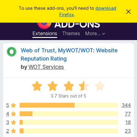
S
Log in
To use these add-ons, you'll need to
download
D
e
Firefox
.
i
F
a
s
i
m
r
i
r
Extensions
Themes
More…
c
s
e
s
h
t
f
R
Web of Trust, MyWOT/WOT: Website
h
o
i
Reputation Rating
s
x
e
n
by
WOT Services
B
o
t
r
v
i
o
R
c
e
a
w
i
3.7 Stars out of 5
t
s
e
5
344
e
e
d
r
4
77
3
A
w
3
18
.
d
7
2
23
d
o