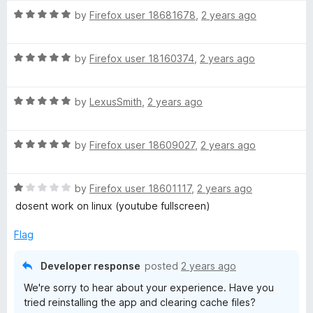
t
R
e
by
Firefox user 18681678
,
2 years ago
a
d
t
5
R
e
by
Firefox user 18160374
,
2 years ago
o
a
d
u
t
5
t
R
e
by
LexusSmith
,
2 years ago
o
o
a
d
u
f
t
5
t
5
R
e
by
Firefox user 18609027
,
2 years ago
o
o
a
d
u
f
t
5
t
5
R
e
by
Firefox user 18601117
,
2 years ago
o
o
a
d
u
f
dosent work on linux (youtube fullscreen)
t
5
t
5
e
o
o
Flag
d
u
f
1
t
5
Developer response
posted
2 years ago
o
o
We're sorry to hear about your experience. Have you
u
f
tried reinstalling the app and clearing cache files?
t
5