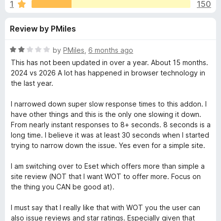
s
1
150
u
-
t
o
f
Review by PMiles
o
n
f
s
o
5
R
by
PMiles
,
6 months ago
a
This has not been updated in over a year. About 15 months.
r
t
2024 vs 2026 A lot has happened in browser technology in
e
the last year.
d
W
2
I narrowed down super slow response times to this addon. I
o
have other things and this is the only one slowing it down.
e
u
From nearly instant responses to 8+ seconds. 8 seconds is a
t
long time. I believe it was at least 30 seconds when I started
b
o
trying to narrow down the issue. Yes even for a simple site.
f
5
o
I am switching over to Eset which offers more than simple a
site review (NOT that I want WOT to offer more. Focus on
the thing you CAN be good at).
f
I must say that I really like that with WOT you the user can
T
also issue reviews and star ratings. Especially given that