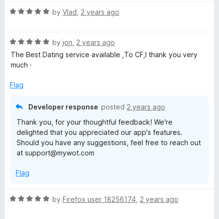
g
R
by
Vlad
,
2 years ago
a
t
R
e
by
jon
,
2 years ago
a
d
The Best Dating service available ,To CF,I thank you very
t
5
much ·
e
o
d
u
Flag
5
t
o
o
Developer response
posted
2 years ago
u
f
Thank you, for your thoughtful feedback! We're
t
5
delighted that you appreciated our app's features.
o
Should you have any suggestions, feel free to reach out
f
at support@mywot.com
5
Flag
R
by
Firefox user 18256174
,
2 years ago
a