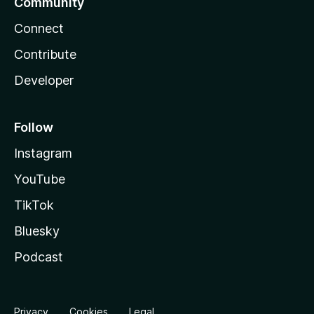
Community
Connect
Contribute
Developer
Follow
Instagram
YouTube
TikTok
Bluesky
Podcast
Privacy
Cookies
Legal