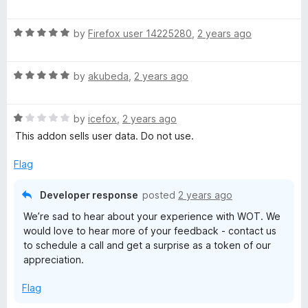
u
a
t
t
t
o
R
e
by
Firefox user 14225280
,
2 years ago
f
a
d
i
5
t
3
R
e
by
akubeda
,
2 years ago
o
o
a
d
u
t
5
t
R
e
by
icefox
,
2 years ago
o
n
o
a
d
u
f
This addon sells user data. Do not use.
t
5
t
5
R
e
o
o
Flag
d
u
f
a
1
t
5
Developer response
posted
2 years ago
o
o
We’re sad to hear about your experience with WOT. We
t
u
f
would love to hear more of your feedback - contact us
t
5
to schedule a call and get a surprise as a token of our
o
i
appreciation.
f
5
n
Flag