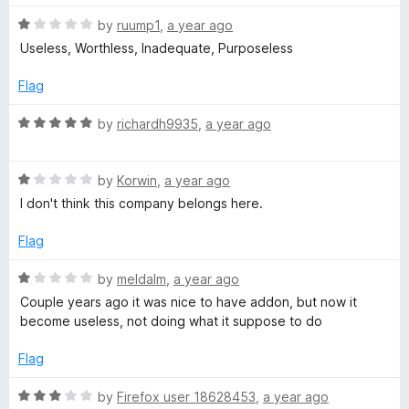
s
t
5
t
o
R
e
by
ruump1
,
a year ago
f
i
a
d
Useless, Worthless, Inadequate, Purposeless
5
t
5
e
o
Flag
t
d
u
1
t
R
by
richardh9935
,
a year ago
e
o
o
a
u
f
t
R
t
5
R
e
by
Korwin
,
a year ago
o
a
d
I don't think this company belongs here.
f
e
t
5
5
e
o
Flag
d
u
p
1
t
R
by
meldalm
,
a year ago
o
o
a
Couple years ago it was nice to have addon, but now it
u
u
f
t
become useless, not doing what it suppose to do
t
5
e
t
o
d
Flag
f
1
5
a
o
R
by
Firefox user 18628453
,
a year ago