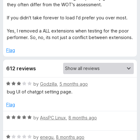
they often differ from the WOT's assessment.
r
If you didn't take forever to load I'd prefer you over most.
u
Yes, I removed a ALL extensions when testing for the poor
performer. So, no, its not just a conflict between extensions.
s
Flag
t
612 reviews
,
R
by
Godzilla
,
5 months ago
M
a
bug UI of chatgpt setting page.
t
y
e
Flag
d
W
3
R
by
AjssPC Linux
,
8 months ago
o
a
O
u
t
t
R
e
by
enegu
,
8 months ago