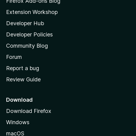
Firefox Add-ons Blog
i
Extension Workshop
l
Developer Hub
l
a
Developer Policies
'
Community Blog
s
h
Forum
o
Report a bug
m
Review Guide
e
p
a
Download
g
Download Firefox
e
Windows
macOS