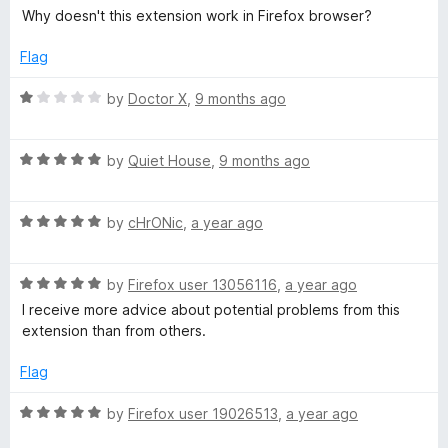
o
a
d
T
Why doesn't this extension work in Firefox browser?
f
t
5
5
e
o
Flag
/
d
u
1
t
R
by
Doctor X
,
9 months ago
W
o
o
a
u
f
t
t
O
5
R
e
by
Quiet House
,
9 months ago
o
a
d
f
t
1
T
5
R
e
by
cHrONic
,
a year ago
o
a
d
u
:
t
5
t
R
e
by
Firefox user 13056116
,
a year ago
o
o
W
a
d
u
f
I receive more advice about potential problems from this
t
5
t
5
extension than from others.
e
o
o
e
d
u
f
Flag
5
t
5
b
o
o
R
by
Firefox user 19026513
,
a year ago
u
f
a