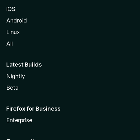
iOS
Android
Linux
All
Latest Builds
Nightly
Beta
Firefox for Business
Enterprise