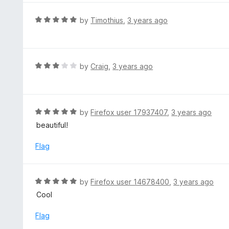
u
e
t
d
R
by
Timothius
,
3 years ago
o
5
a
f
o
t
5
u
e
t
d
R
by
Craig
,
3 years ago
o
5
a
f
o
t
5
u
e
t
d
R
by
Firefox user 17937407
,
3 years ago
o
3
a
beautiful!
f
o
t
5
u
e
Flag
t
d
o
5
f
o
R
by
Firefox user 14678400
,
3 years ago
5
u
a
Cool
t
t
o
e
Flag
f
d