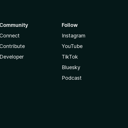
Community
Follow
Connect
Instagram
Contribute
YouTube
Developer
TikTok
Bluesky
Podcast