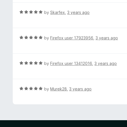
5
5
o
R
by
Skarfex
,
3 years ago
u
a
t
t
o
e
f
d
R
by
Firefox user 17923956
,
3 years ago
5
5
a
o
t
u
e
t
d
R
by
Firefox user 13412016
,
3 years ago
o
5
a
f
o
t
5
u
e
t
d
R
by
Murek28
,
3 years ago
o
5
a
f
o
t
5
u
e
t
d
o
5
f
o