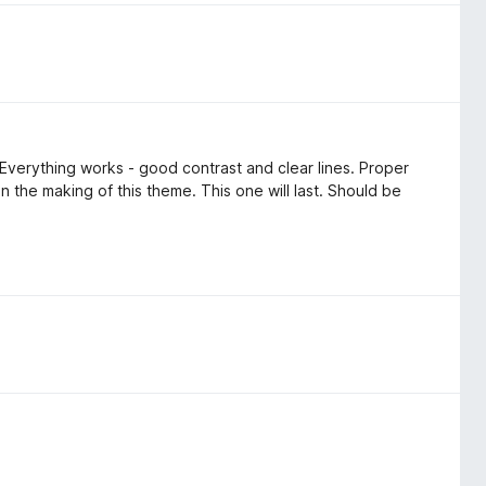
 Everything works - good contrast and clear lines. Proper
n the making of this theme. This one will last. Should be