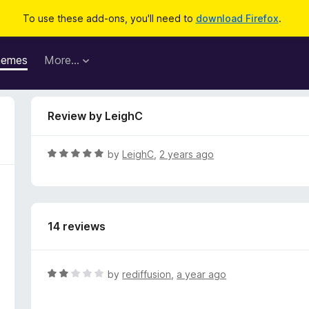
To use these add-ons, you'll need to
download Firefox
.
hemes
More…
Review by LeighC
R
by
LeighC
,
2 years ago
a
t
e
d
14 reviews
5
o
u
t
R
by
rediffusion
,
a year ago
o
a
f
t