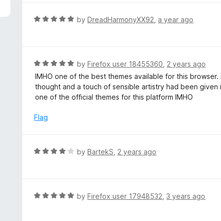
5
e
d
R
by
DreadHarmonyXX92
,
a year ago
2
a
o
t
u
e
t
d
R
by
Firefox user 18455360
,
2 years ago
o
5
a
IMHO one of the best themes available for this browser.
f
o
t
thought and a touch of sensible artistry had been given i
5
u
e
one of the official themes for this platform IMHO
t
d
o
5
Flag
f
o
5
u
t
R
by
BartekS
,
2 years ago
o
a
f
t
5
e
d
R
by
Firefox user 17948532
,
3 years ago
4
a
o
t