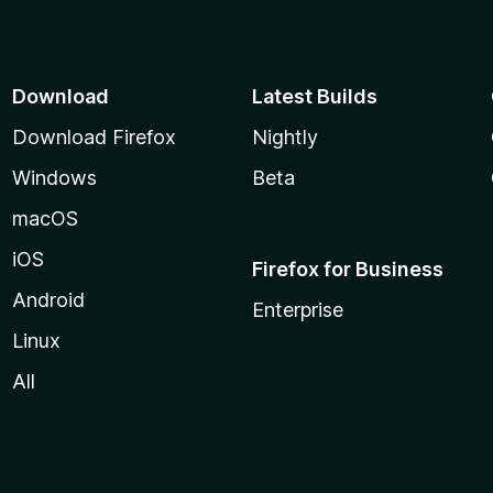
5
u
t
o
f
Download
Latest Builds
5
Download Firefox
Nightly
Windows
Beta
macOS
iOS
Firefox for Business
Android
Enterprise
Linux
All