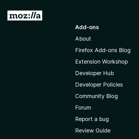
G
o
Add-ons
t
About
o
M
Firefox Add-ons Blog
o
Extension Workshop
z
i
Developer Hub
l
Developer Policies
l
Community Blog
a
'
Forum
s
Report a bug
h
Review Guide
o