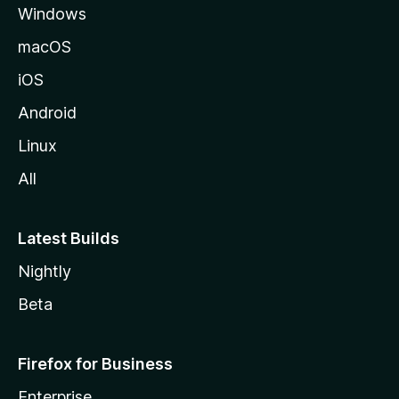
Windows
macOS
iOS
Android
Linux
All
Latest Builds
Nightly
Beta
Firefox for Business
Enterprise