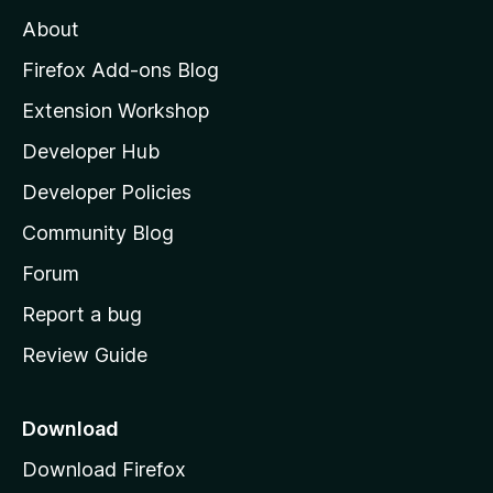
M
About
o
z
Firefox Add-ons Blog
i
Extension Workshop
l
Developer Hub
l
a
Developer Policies
'
Community Blog
s
h
Forum
o
Report a bug
m
Review Guide
e
p
a
Download
g
Download Firefox
e