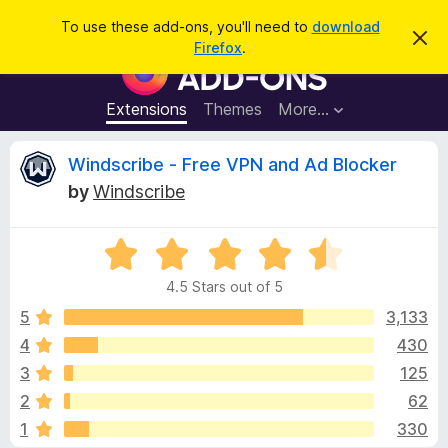
S
Log in
To use these add-ons, you'll need to
download
D
e
Firefox
.
i
F
a
s
i
m
r
i
r
Extensions
Themes
More…
c
s
e
s
h
t
f
R
Windscribe - Free VPN and Ad Blocker
h
o
i
by
Windscribe
s
x
e
n
B
o
t
R
r
v
i
a
o
c
4.5 Stars out of 5
t
e
w
i
e
5
3,133
s
d
4
430
e
e
4
r
3
125
.
A
5
w
2
62
o
d
1
330
u
d