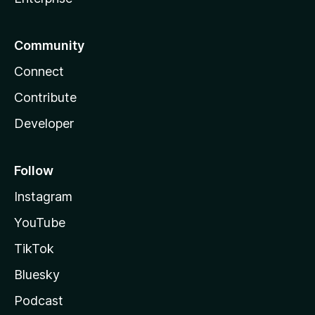
Community
Connect
Contribute
Developer
Follow
Instagram
YouTube
TikTok
Bluesky
Podcast