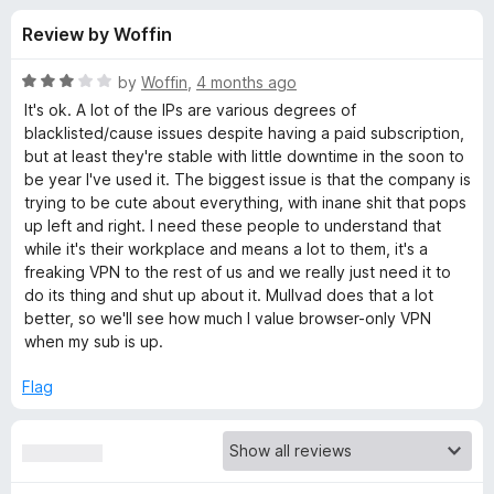
s
t
-
Review by Woffin
o
o
f
f
n
5
R
by
Woffin
,
4 months ago
s
o
a
It's ok. A lot of the IPs are various degrees of
t
blacklisted/cause issues despite having a paid subscription,
e
but at least they're stable with little downtime in the soon to
r
d
be year I've used it. The biggest issue is that the company is
3
trying to be cute about everything, with inane shit that pops
W
o
up left and right. I need these people to understand that
u
while it's their workplace and means a lot to them, it's a
i
t
freaking VPN to the rest of us and we really just need it to
o
do its thing and shut up about it. Mullvad does that a lot
f
n
better, so we'll see how much I value browser-only VPN
5
when my sub is up.
d
Flag
s
c