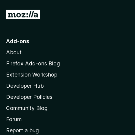
G
o
t
o
Add-ons
M
About
o
z
Firefox Add-ons Blog
i
Extension Workshop
l
Developer Hub
l
a
Developer Policies
'
Community Blog
s
h
Forum
o
Report a bug