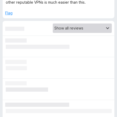
other reputable VPNs is much easier than this.
r
Flag
i
b
e
-
F
r
e
e