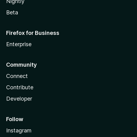
Nightly
Beta
Firefox for Business
Enterprise
Community
Connect
Contribute
Developer
Follow
Instagram