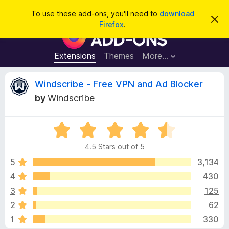
S
Log in
To use these add-ons, you'll need to
download
D
e
Firefox
.
i
F
a
s
i
m
r
i
r
Extensions
Themes
More…
c
s
e
s
h
t
f
R
Windscribe - Free VPN and Ad Blocker
h
o
i
by
Windscribe
s
x
e
n
B
o
t
R
r
v
i
a
o
c
4.5 Stars out of 5
t
e
w
i
e
5
3,134
s
d
4
430
e
e
4
r
3
125
.
A
5
w
2
62
o
d
1
330
u
d