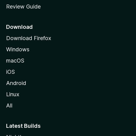
m
Review Guide
e
p
a
Download
g
Download Firefox
e
Windows
macOS
iOS
Android
Linux
All
Latest Builds