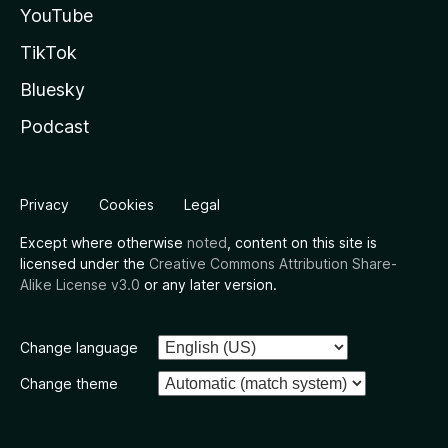
YouTube
TikTok
Bluesky
Podcast
Privacy
Cookies
Legal
Except where otherwise
noted
, content on this site is
licensed under the
Creative Commons Attribution Share-
Alike License v3.0
or any later version.
Change language
Change theme