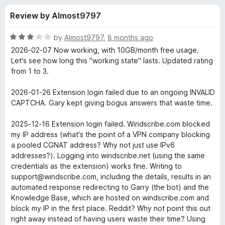
s
t
-
Review by Almost9797
o
o
f
f
n
5
R
by
Almost9797
,
8 months ago
s
o
a
2026-02-07 Now working, with 10GB/month free usage.
t
Let's see how long this "working state" lasts. Updated rating
e
from 1 to 3.
r
d
3
2026-01-26 Extension login failed due to an ongoing INVALID
W
o
CAPTCHA. Gary kept giving bogus answers that waste time.
u
i
t
2025-12-16 Extension login failed. Windscribe.com blocked
o
my IP address (what's the point of a VPN company blocking
f
n
a pooled CGNAT address? Why not just use IPv6
5
addresses?). Logging into windscribe.net (using the same
credentials as the extension) works fine. Writing to
d
support@windscribe.com, including the details, results in an
automated response redirecting to Garry (the bot) and the
s
Knowledge Base, which are hosted on windscribe.com and
block my IP in the first place. Reddit? Why not point this out
c
right away instead of having users waste their time? Using