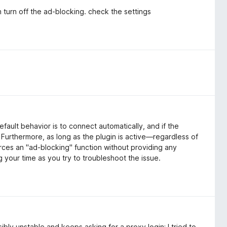
 turn off the ad-blocking. check the settings
fault behavior is to connect automatically, and if the
y. Furthermore, as long as the plugin is active—regardless of
ces an "ad-blocking" function without providing any
ng your time as you try to troubleshoot the issue.
ibly unstable and keeps asking for a proxy login; I tried to