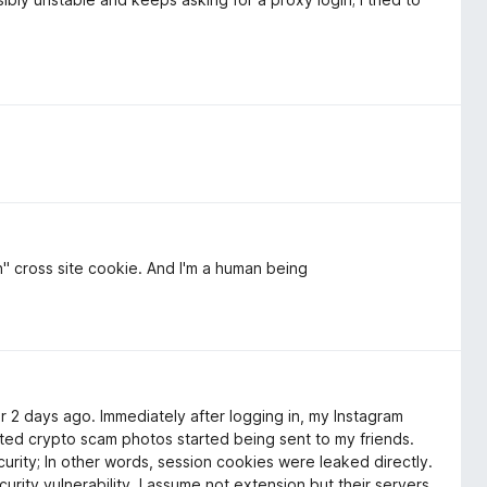
n" cross site cookie. And I'm a human being
r 2 days ago. Immediately after logging in, my Instagram
 crypto scam photos started being sent to my friends.
rity; In other words, session cookies were leaked directly.
ecurity vulnerability. I assume not extension but their servers