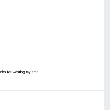
Thanks for wasting my time.