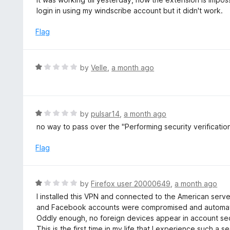
5
t
login in using my windscribe account but it didn't work.
e
d
Flag
2
o
u
R
by
Velle
,
a month ago
t
a
o
t
f
e
5
d
R
by
pulsar14
,
a month ago
1
a
no way to pass over the "Performing security verificatio
o
t
u
e
Flag
t
d
o
1
f
o
R
by
Firefox user 20000649
,
a month ago
5
u
a
I installed this VPN and connected to the American serve
t
t
and Facebook accounts were compromised and automated
o
e
Oddly enough, no foreign devices appear in account secu
f
d
This is the first time in my life that I experience such a s