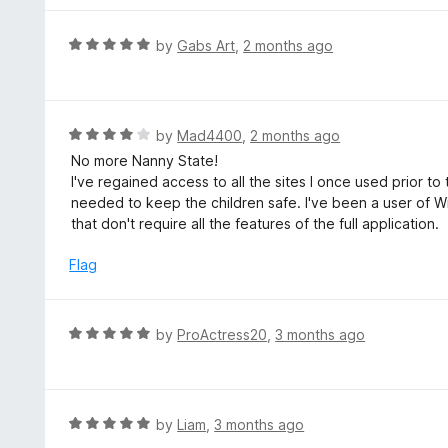
o
e
f
d
R
by
Gabs Art
,
2 months ago
5
1
a
o
t
u
e
t
d
R
by
Mad4400
,
2 months ago
o
5
a
No more Nanny State!
f
o
t
I've regained access to all the sites I once used prior 
5
u
e
needed to keep the children safe. I've been a user of 
t
d
that don't require all the features of the full application.
o
4
f
o
Flag
5
u
t
o
R
by
ProActress20
,
3 months ago
f
a
5
t
e
d
R
by
Liam
,
3 months ago
5
a