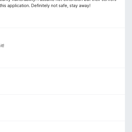
s application. Definitely not safe, stay away!
it!