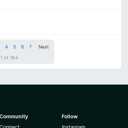
4
5
6
7
Next
1 of 164
Community
Follow
Connect
Instagram