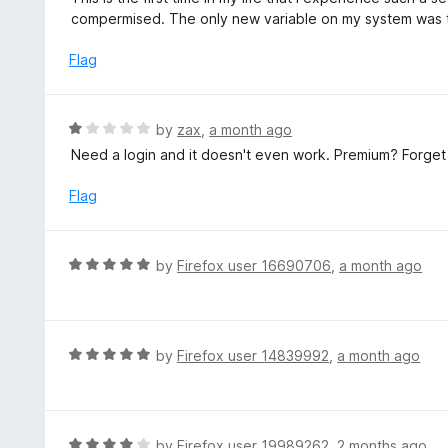
5
1
compermised. The only new variable on my system was thi
o
u
Flag
t
o
f
R
by
zax
,
a month ago
5
a
Need a login and it doesn't even work. Premium? Forget 
t
e
Flag
d
1
o
R
by
Firefox user 16690706
,
a month ago
u
a
t
t
o
e
f
d
R
by
Firefox user 14839992
,
a month ago
5
5
a
o
t
u
e
t
d
R
by
Firefox user 19989262
,
2 months ago