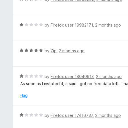
o
5
a
f
o
t
5
u
e
t
d
R
by
Firefox user 19982171
,
2 months ago
o
4
a
f
o
t
5
u
e
t
d
R
by
Zip
,
2 months ago
o
1
a
f
o
t
5
u
e
t
d
R
by
Firefox user 18040613
,
2 months ago
o
5
a
As soon as I installed it, it said I got no free data left. 
f
o
t
5
u
e
Flag
t
d
o
1
f
o
R
by
Firefox user 17416737
,
2 months ago
5
u
a
t
t