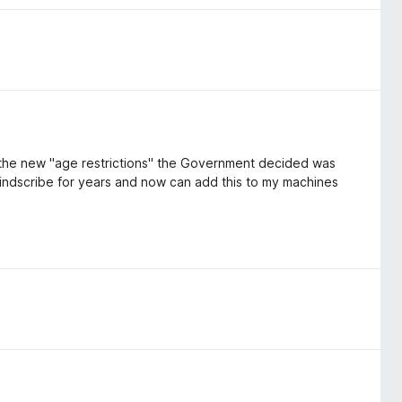
to the new "age restrictions" the Government decided was
Windscribe for years and now can add this to my machines