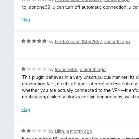
o
5
a
to leonone69: u can turn off automatic connection, u can
f
o
t
5
u
e
Flag
t
d
o
5
f
o
R
by
Firefox user 18042687
,
a month ago
5
u
a
t
t
o
e
f
d
R
by
leonone69
,
a month ago
5
5
a
This plugin behaves in a very unscrupulous manner: its de
o
t
connection fails, it cuts off your internet access entirel
u
e
whether you are actually connected to the VPN—it enfor
t
d
notification; it silently blocks certain connections, wasti
o
1
f
o
Flag
5
u
t
o
R
by
Lilith
,
a month ago
f
a
It was working till yesterday, now the extension is imposs