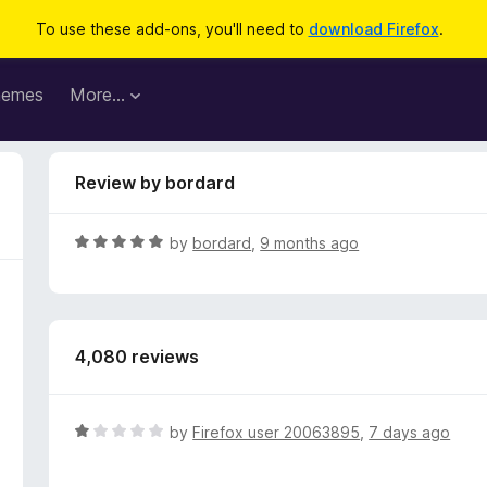
To use these add-ons, you'll need to
download Firefox
.
hemes
More…
Review by bordard
R
by
bordard
,
9 months ago
a
t
e
d
4,080 reviews
5
o
u
t
R
by
Firefox user 20063895
,
7 days ago
o
a
f
t