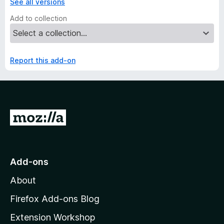
See all versions
Add to collection
Report this add-on
G
o
t
o
Add-ons
M
About
o
z
Firefox Add-ons Blog
i
Extension Workshop
l