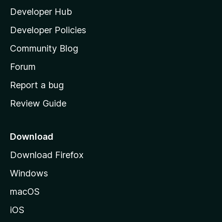
Developer Hub
l
a
Developer Policies
'
Community Blog
s
h
Forum
o
Report a bug
m
Review Guide
e
p
a
Download
g
Download Firefox
e
Windows
macOS
iOS