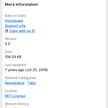
More information
Add-on Links
Homepage
Support site
Copy add-on ID
Version
3.0
Size
108.29 KB
Last updated
7 years ago (Jul 25, 2019)
Related Categories
Appearance
Tabs
License
MIT License
Version History