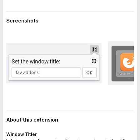
a
-
t
o
a
Screenshots
n
s
About this extension
Window Titler