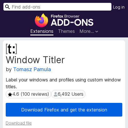
S
Log in
e
F
a
i
r
r
Extensions
Themes
More…
c
e
h
f
E
o
x
Window Titler
t
x
e
B
by
Tomasz Pamula
n
r
s
o
Label your windows and profiles using custom window
i
w
titles.
o
s
n
4.6 (100 reviews)
6,492 Users
4.6 (100 reviews)
6,492 Users
e
M
e
r
Download Firefox and get the extension
t
A
a
d
Download file
d
d