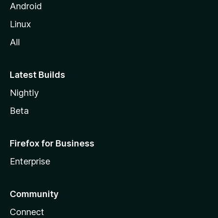
Android
Linux
All
Latest Builds
Nightly
Beta
Firefox for Business
Enterprise
Community
Connect