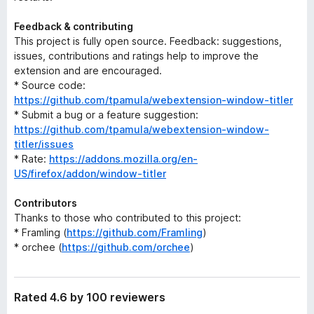
Feedback & contributing
This project is fully open source. Feedback: suggestions,
issues, contributions and ratings help to improve the
extension and are encouraged.
* Source code:
https://github.com/tpamula/webextension-window-titler
* Submit a bug or a feature suggestion:
https://github.com/tpamula/webextension-window-
titler/issues
* Rate:
https://addons.mozilla.org/en-
US/firefox/addon/window-titler
Contributors
Thanks to those who contributed to this project:
* Framling (
https://github.com/Framling
)
* orchee (
https://github.com/orchee
)
Rated 4.6 by 100 reviewers