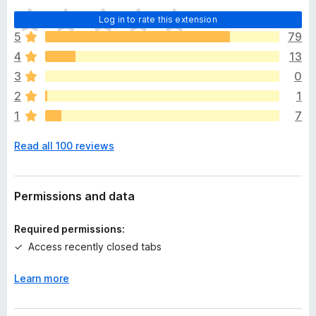
T
Log in to rate this extension
h
5
79
e
4
13
r
e
3
0
a
2
1
r
1
7
e
n
Read all 100 reviews
o
r
a
t
Permissions and data
i
n
Required permissions:
g
Access recently closed tabs
s
y
Learn more
e
t