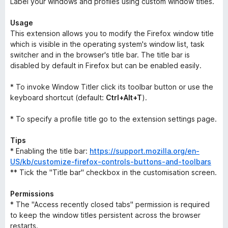
Label your windows and profiles using custom window titles.
Usage
This extension allows you to modify the Firefox window title
which is visible in the operating system's window list, task
switcher and in the browser's title bar. The title bar is
disabled by default in Firefox but can be enabled easily.
* To invoke Window Titler click its toolbar button or use the
keyboard shortcut (default:
Ctrl+Alt+T
).
* To specify a profile title go to the extension settings page.
Tips
* Enabling the title bar:
https://support.mozilla.org/en-
US/kb/customize-firefox-controls-buttons-and-toolbars
** Tick the "Title bar" checkbox in the customisation screen.
Permissions
* The "Access recently closed tabs" permission is required
to keep the window titles persistent across the browser
restarts.