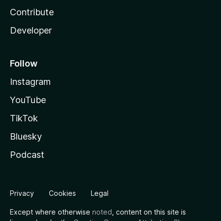
Contribute
Developer
Follow
Instagram
YouTube
TikTok
Bluesky
Podcast
Privacy
Cookies
Legal
Except where otherwise
noted
, content on this site is