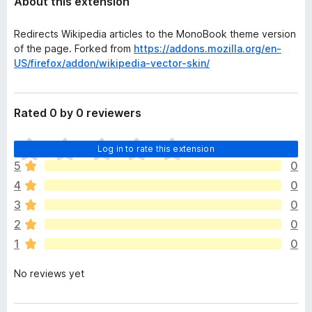
About this extension
Redirects Wikipedia articles to the MonoBook theme version
of the page. Forked from
https://addons.mozilla.org/en-
US/firefox/addon/wikipedia-vector-skin/
Rated 0 by 0 reviewers
T
Log in to rate this extension
h
5
0
e
4
0
r
e
3
0
a
2
0
r
1
0
e
n
No reviews yet
o
r
a