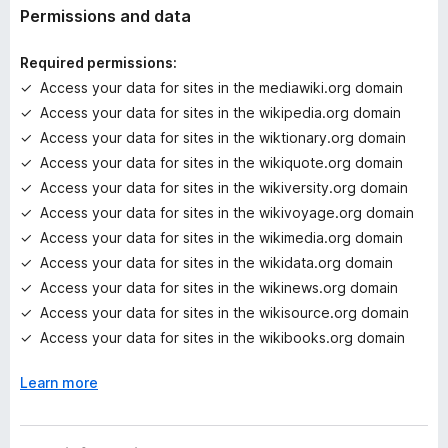
t
Permissions and data
i
n
Required permissions:
g
Access your data for sites in the mediawiki.org domain
s
Access your data for sites in the wikipedia.org domain
y
e
Access your data for sites in the wiktionary.org domain
t
Access your data for sites in the wikiquote.org domain
Access your data for sites in the wikiversity.org domain
Access your data for sites in the wikivoyage.org domain
Access your data for sites in the wikimedia.org domain
Access your data for sites in the wikidata.org domain
Access your data for sites in the wikinews.org domain
Access your data for sites in the wikisource.org domain
Access your data for sites in the wikibooks.org domain
Learn more