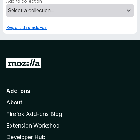
Add to collection
Report this add-on
G
o
t
o
Add-ons
M
About
o
z
Firefox Add-ons Blog
i
Extension Workshop
l
Developer Hub
l