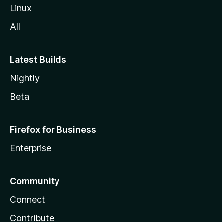
Linux
All
Latest Builds
Nightly
Beta
Firefox for Business
Enterprise
Community
Connect
Contribute