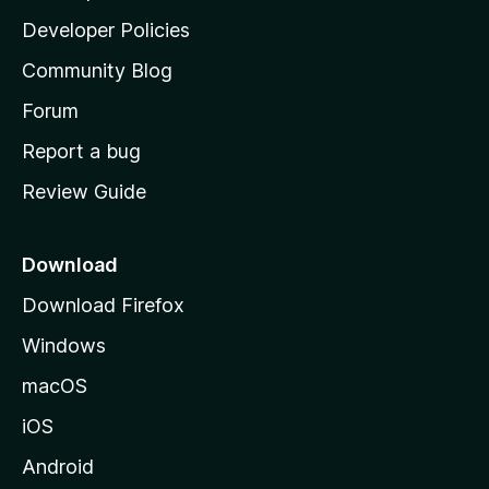
a
Developer Policies
'
Community Blog
s
h
Forum
o
Report a bug
m
Review Guide
e
p
a
Download
g
Download Firefox
e
Windows
macOS
iOS
Android