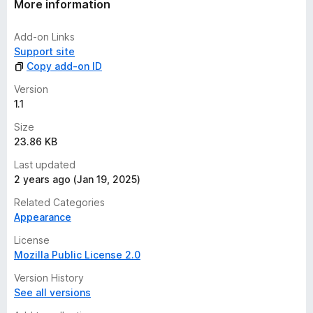
More information
Add-on Links
Support site
Copy add-on ID
Version
1.1
Size
23.86 KB
Last updated
2 years ago (Jan 19, 2025)
Related Categories
Appearance
License
Mozilla Public License 2.0
Version History
See all versions