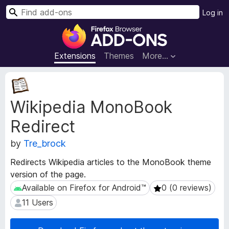
S
Log in
e
F
a
i
r
r
Extensions
Themes
More…
c
e
h
f
E
o
x
Wikipedia MonoBook
t
x
e
B
Redirect
n
r
s
o
by
Tre_brock
i
w
o
Redirects Wikipedia articles to the MonoBook theme
s
n
version of the page.
e
M
Available on Firefox for Android™
0 (0 reviews)
Available on Firefox for Android™
0 (0 reviews)
e
r
t
A
11 Users
11 Users
a
d
d
d