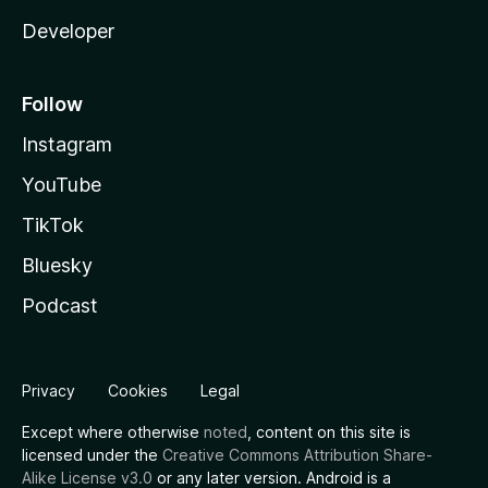
Developer
Follow
Instagram
YouTube
TikTok
Bluesky
Podcast
Privacy
Cookies
Legal
Except where otherwise
noted
, content on this site is
licensed under the
Creative Commons Attribution Share-
Alike License v3.0
or any later version. Android is a