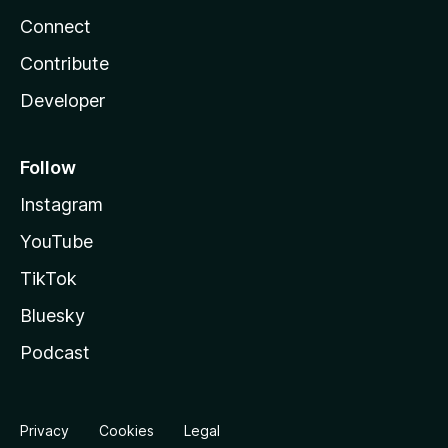
Connect
Contribute
Developer
Follow
Instagram
YouTube
TikTok
Bluesky
Podcast
Privacy
Cookies
Legal