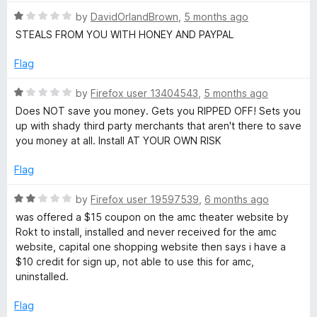
t
i
R
e
by
DavidOrlandBrown
,
5 months ago
a
d
STEALS FROM YOU WITH HONEY AND PAYPAL
n
t
1
e
o
Flag
d
u
g
1
t
R
by
Firefox user 13404543
,
5 months ago
o
o
a
Does NOT save you money. Gets you RIPPED OFF! Sets you
:
u
f
t
up with shady third party merchants that aren't there to save
t
5
e
you money at all. Install AT YOUR OWN RISK
S
o
d
f
1
Flag
5
a
o
u
R
by
Firefox user 19597539
,
6 months ago
t
a
v
was offered a $15 coupon on the amc theater website by
o
t
Rokt to install, installed and never received for the amc
f
e
website, capital one shopping website then says i have a
e
5
d
$10 credit for sign up, not able to use this for amc,
2
uninstalled.
N
o
u
Flag