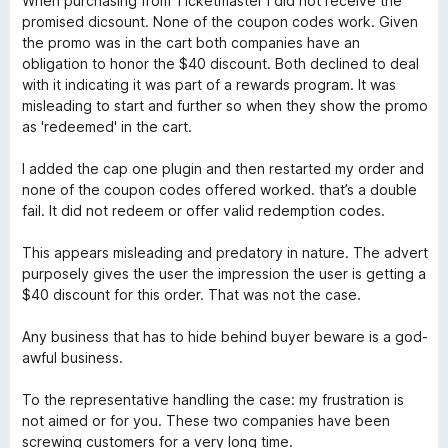
When purchasing from Ticketmaster I did not receive the
t
5
t
5
promised dicsount. None of the coupon codes work. Given
e
o
o
the promo was in the cart both companies have an
d
u
f
obligation to honor the $40 discount. Both declined to deal
1
t
5
with it indicating it was part of a rewards program. It was
o
o
misleading to start and further so when they show the promo
u
f
as 'redeemed' in the cart.
t
5
o
I added the cap one plugin and then restarted my order and
f
none of the coupon codes offered worked. that’s a double
5
fail. It did not redeem or offer valid redemption codes.
This appears misleading and predatory in nature. The advert
purposely gives the user the impression the user is getting a
$40 discount for this order. That was not the case.
Any business that has to hide behind buyer beware is a god-
awful business.
To the representative handling the case: my frustration is
not aimed or for you. These two companies have been
screwing customers for a very long time.