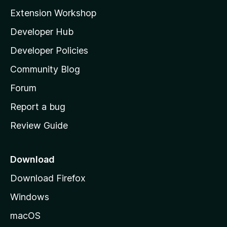
i
Extension Workshop
l
Developer Hub
l
a
Developer Policies
'
Community Blog
s
h
Forum
o
Report a bug
m
Review Guide
e
p
a
Download
g
Download Firefox
e
Windows
macOS