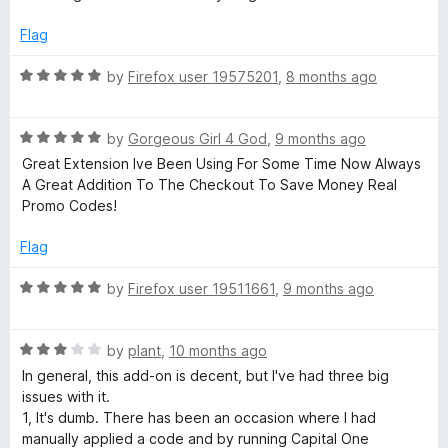
Flag
R
by
Firefox user 19575201
,
8 months ago
a
t
R
e
by
Gorgeous Girl 4 God
,
9 months ago
a
d
Great Extension Ive Been Using For Some Time Now Always
t
5
A Great Addition To The Checkout To Save Money Real
e
o
Promo Codes!
d
u
5
t
Flag
o
o
u
f
R
by
Firefox user 19511661
,
9 months ago
t
5
a
o
t
f
R
e
by
plant
,
10 months ago
5
a
d
In general, this add-on is decent, but I've had three big
t
5
issues with it.
e
o
1, It's dumb. There has been an occasion where I had
d
u
manually applied a code and by running Capital One