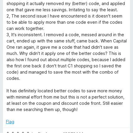
3
t
shopping it actually removed my (better) code, and applied
o
o
one that gave me less savings. Irritating to say the least.
u
f
2, The second issue I have encountered is it doesn't seem
t
5
to be able to apply more than one code even if the codes
o
can work together.
f
3, It's inconsistent. I removed a code, messed around in the
5
cart, ended up with the same stuff, came back. When Capital
One ran again, it gave me a code that had didn't save as
much. Why didn't it apply one of the better codes? This is
also how I found out about multiple codes, because I added
the first one back (I don't trust C1 shopping so I saved the
code) and managed to save the most with the combo of
codes.
It has definitely located better codes to save more money
with minimal effort from me but this is not a perfect solution,
at least on the coupon and discount code front. Still easier
than me searching them up, though!
Flag