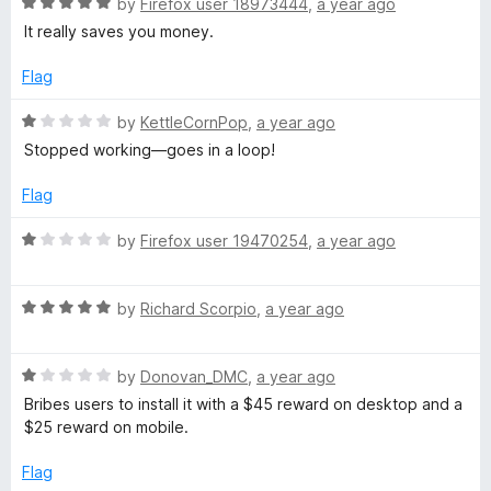
R
by
Firefox user 18973444
,
a year ago
a
It really saves you money.
t
e
Flag
d
5
R
by
KettleCornPop
,
a year ago
o
a
Stopped working—goes in a loop!
u
t
t
e
Flag
o
d
f
1
R
by
Firefox user 19470254
,
a year ago
5
o
a
u
t
t
R
e
by
Richard Scorpio
,
a year ago
o
a
d
f
t
1
5
R
e
by
Donovan_DMC
,
a year ago
o
a
d
u
Bribes users to install it with a $45 reward on desktop and a
t
5
t
$25 reward on mobile.
e
o
o
d
u
f
Flag
1