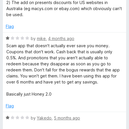
o
o
2) The add on presents discounts for US websites in
u
f
Australia (eg macys.com or ebay.com) which obviously can't
l
t
5
be used.
o
O
f
Flag
5
n
R
by
mike
,
4 months ago
a
Scam app that doesn't actually ever save you money.
e
t
Coupons that don't work. Cash back that is usually only
e
0.5%. And promotions that you aren't actually able to
d
redeem because they disappear as soon as you go to
S
1
redeem them. Don't fall for the bogus rewards that the app
o
claims. You won't get them. I have been using this app for
h
u
over 6 months and have yet to get any savings.
t
o
o
Basically just Honey 2.0
f
5
p
Flag
R
by
Yakedo
,
5 months ago
p
a