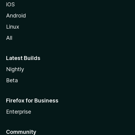
iOS
Android
Linux
All
Latest Builds
Nightly
Beta
Firefox for Business
Enterprise
Community