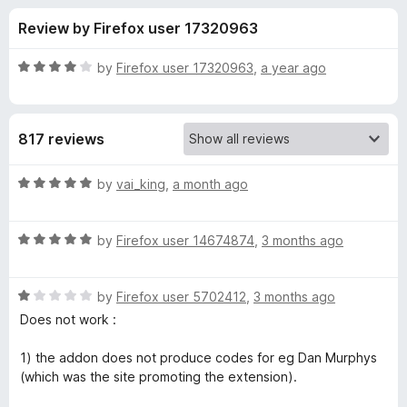
s
t
-
Review by Firefox user 17320963
o
o
f
f
n
5
R
by
Firefox user 17320963
,
a year ago
s
o
a
t
e
r
817 reviews
d
4
C
o
R
by
vai_king
,
a month ago
u
a
a
t
t
o
R
e
by
Firefox user 14674874
,
3 months ago
f
a
d
p
5
t
5
R
e
by
Firefox user 5702412
,
3 months ago
o
i
a
d
u
Does not work :
t
5
t
t
e
o
o
1) the addon does not produce codes for eg Dan Murphys
d
u
f
(which was the site promoting the extension).
a
1
t
5