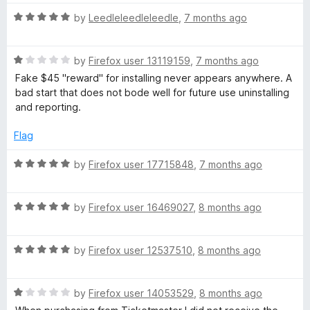
o
t
o
R
by
Leedleleedleleedle
,
7 months ago
f
a
w
5
t
R
e
by
Firefox user 13119159
,
7 months ago
a
d
Fake $45 "reward" for installing never appears anywhere. A
t
5
bad start that does not bode well for future use uninstalling
e
o
and reporting.
d
u
1
t
Flag
o
o
u
f
R
by
Firefox user 17715848
,
7 months ago
t
5
a
o
t
f
R
e
by
Firefox user 16469027
,
8 months ago
5
a
d
t
5
R
e
by
Firefox user 12537510
,
8 months ago
o
a
d
u
t
5
t
R
e
by
Firefox user 14053529
,
8 months ago
o
o
a
d
u
f