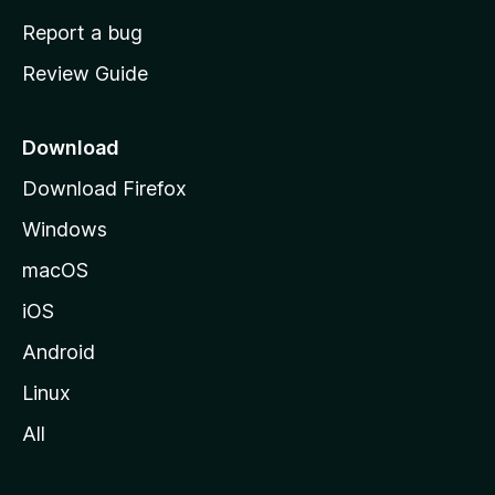
o
Report a bug
m
Review Guide
e
p
a
Download
g
Download Firefox
e
Windows
macOS
iOS
Android
Linux
All