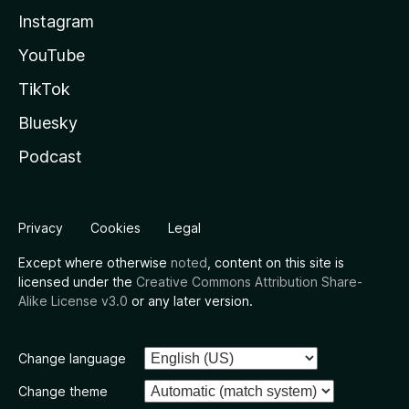
Instagram
YouTube
TikTok
Bluesky
Podcast
Privacy
Cookies
Legal
Except where otherwise
noted
, content on this site is
licensed under the
Creative Commons Attribution Share-
Alike License v3.0
or any later version.
Change language
Change theme