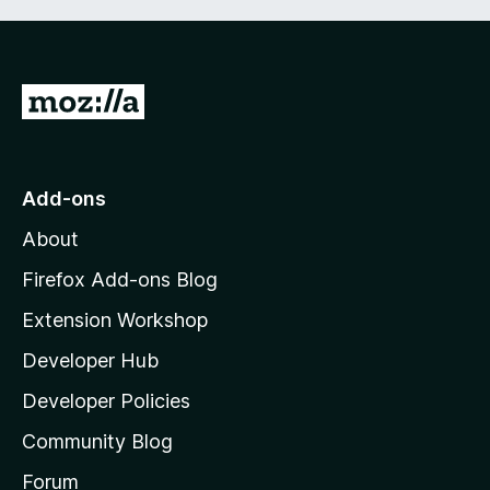
G
o
t
o
Add-ons
M
About
o
z
Firefox Add-ons Blog
i
Extension Workshop
l
Developer Hub
l
a
Developer Policies
'
Community Blog
s
h
Forum