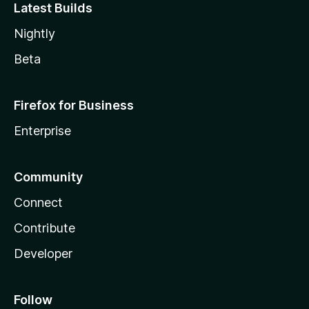
Latest Builds
Nightly
Beta
Firefox for Business
Enterprise
Community
Connect
Contribute
Developer
Follow