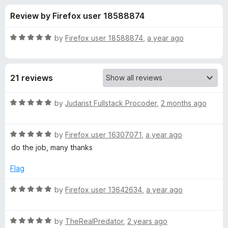
s
t
-
Review by Firefox user 18588874
o
o
f
f
n
5
R
by
Firefox user 18588874
,
a year ago
s
o
a
t
e
r
21 reviews
d
5
W
o
R
by
Judarist Fullstack Procoder
,
2 months ago
u
a
i
t
t
o
R
e
by
Firefox user 16307071
,
a year ago
f
a
d
d
do the job, many thanks
5
t
5
e
o
Flag
e
d
u
5
t
R
by
Firefox user 13642634
,
a year ago
G
o
o
a
u
f
t
i
t
5
R
e
by
TheRealPredator
,
2 years ago