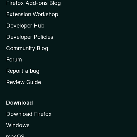
z
Firefox Add-ons Blog
i
Extension Workshop
l
Developer Hub
l
a
Developer Policies
'
Community Blog
s
h
Forum
o
Report a bug
m
Review Guide
e
p
a
Download
g
Download Firefox
e
Windows
macOS