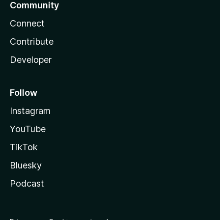
Community
Connect
Contribute
Developer
Follow
Instagram
YouTube
TikTok
Bluesky
Podcast