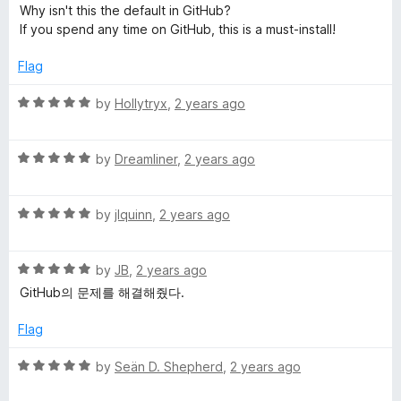
o
a
d
Why isn't this the default in GitHub?
f
t
5
t
If you spend any time on GitHub, this is a must-install!
5
e
o
d
u
Flag
H
5
t
o
o
R
by
Hollytryx
,
2 years ago
u
u
f
a
t
5
t
b
o
R
e
by
Dreamliner
,
2 years ago
f
a
d
5
t
5
R
e
by
jlquinn
,
2 years ago
o
a
d
u
t
5
t
R
e
by
JB
,
2 years ago
o
o
a
d
u
f
GitHub의 문제를 해결해줬다.
t
5
t
5
e
o
o
Flag
d
u
f
5
t
5
R
by
Seän D. Shepherd
,
2 years ago
o
o
a
u