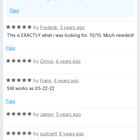
Flag
R
by
Frederik
,
3 years ago
a
This is EXACTLY what i was looking for. 10/10. Much needed!
t
e
Flag
d
5
R
by
Cirnos
,
4 years ago
o
a
u
t
t
R
e
by
Frans
,
4 years ago
o
a
d
Still works as 05-22-22
f
t
5
5
e
o
Flag
d
u
5
t
R
by
Jamey
,
5 years ago
o
o
a
u
f
t
t
5
R
e
by
sudowtf
,
6 years ago
o
a