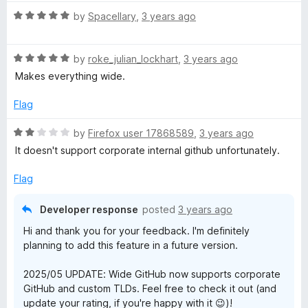
f
t
t
5
R
e
by
Spacellary
,
3 years ago
o
a
d
f
t
5
5
R
e
by
roke_julian_lockhart
,
3 years ago
o
a
d
u
Makes everything wide.
t
5
t
e
o
o
Flag
d
u
f
5
t
5
R
by
Firefox user 17868589
,
3 years ago
o
o
a
It doesn't support corporate internal github unfortunately.
u
f
t
t
5
e
Flag
o
d
f
2
Developer response
posted
3 years ago
5
o
Hi and thank you for your feedback. I'm definitely
u
planning to add this feature in a future version.
t
o
2025/05 UPDATE: Wide GitHub now supports corporate
f
GitHub and custom TLDs. Feel free to check it out (and
5
update your rating, if you're happy with it 😉)!