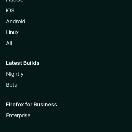
iOS
Android
Linux
All
Latest Builds
Nightly
Beta
Firefox for Business
Enterprise