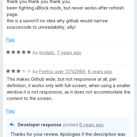
d
thank you thank you thank you.
f
t
5
been fighting uBlock mods, but never works after refresh
5
e
o
page.
d
u
this is a savior!!! no idea why github would narrow
5
t
sourcecode to unreadability, silly!
o
o
u
f
Flag
t
5
o
R
by
mydarb
,
7 years ago
f
a
5
t
R
e
by
Firefox user 13742989
,
8 years ago
a
d
This makes Github wide, but not responsive at all, per
t
5
definition, it works only with full-screen, when using a smaller
e
o
window it is not responsive, as it does not accommodate the
d
u
content to the screen.
3
t
o
o
Flag
u
f
t
5
Developer response
posted
6 years ago
o
Thanks for your review. Apologies if the description was
f