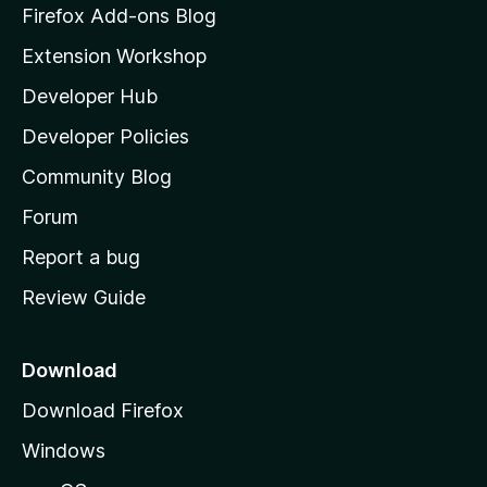
z
Firefox Add-ons Blog
i
Extension Workshop
l
Developer Hub
l
a
Developer Policies
'
Community Blog
s
h
Forum
o
Report a bug
m
Review Guide
e
p
a
Download
g
Download Firefox
e
Windows