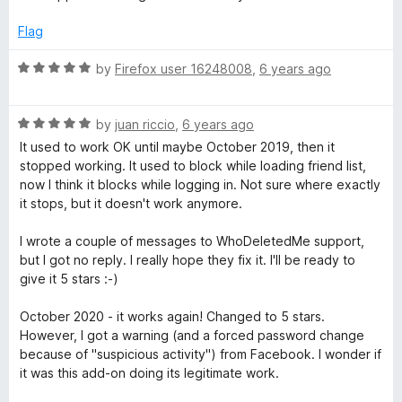
f
t
5
5
e
o
Flag
d
u
5
t
R
by
Firefox user 16248008
,
6 years ago
o
o
a
u
f
t
t
5
R
e
by
juan riccio
,
6 years ago
o
a
d
It used to work OK until maybe October 2019, then it
f
t
5
stopped working. It used to block while loading friend list,
5
e
o
now I think it blocks while logging in. Not sure where exactly
d
u
it stops, but it doesn't work anymore.
5
t
o
o
I wrote a couple of messages to WhoDeletedMe support,
u
f
but I got no reply. I really hope they fix it. I'll be ready to
t
5
give it 5 stars :-)
o
f
October 2020 - it works again! Changed to 5 stars.
5
However, I got a warning (and a forced password change
because of "suspicious activity") from Facebook. I wonder if
it was this add-on doing its legitimate work.