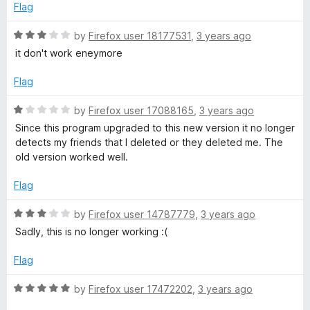
5
Flag
f
R
by
Firefox user 18177531
,
3 years ago
r
a
it don't work eneymore
t
i
e
Flag
d
3
e
R
by
Firefox user 17088165
,
3 years ago
o
a
Since this program upgraded to this new version it no longer
u
t
detects my friends that I deleted or they deleted me. The
n
t
e
old version worked well.
o
d
d
f
1
Flag
5
o
F
u
R
by
Firefox user 14787779
,
3 years ago
t
a
Sadly, this is no longer working :(
o
i
t
f
e
Flag
5
d
n
3
R
by
Firefox user 17472202
,
3 years ago
o
a