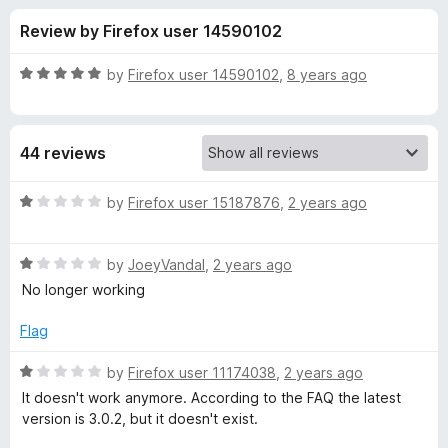
s
f
-
Review by Firefox user 14590102
5
o
f
n
R
by
Firefox user 14590102
,
8 years ago
s
o
a
t
e
r
44 reviews
d
5
W
o
R
by
Firefox user 15187876
,
2 years ago
u
a
h
t
t
o
R
e
by
JoeyVandal
,
2 years ago
f
a
d
o
No longer working
5
t
1
e
o
Flag
D
d
u
1
t
R
by
Firefox user 11174038
,
2 years ago
e
o
o
a
It doesn't work anymore. According to the FAQ the latest
u
f
t
version is 3.0.2, but it doesn't exist.
l
t
5
e