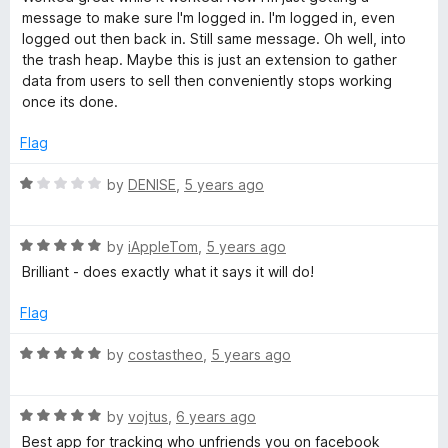
u
t
message to make sure I'm logged in. I'm logged in, even
t
e
logged out then back in. Still same message. Oh well, into
o
d
the trash heap. Maybe this is just an extension to gather
f
3
data from users to sell then conveniently stops working
5
o
once its done.
u
t
Flag
o
f
R
by
DENISE
,
5 years ago
5
a
t
R
e
by
iAppleTom
,
5 years ago
a
d
Brilliant - does exactly what it says it will do!
t
1
e
o
Flag
d
u
5
t
R
by
costastheo
,
5 years ago
o
o
a
u
f
t
t
5
R
e
by
vojtus
,
6 years ago
o
a
d
Best app for tracking who unfriends you on facebook