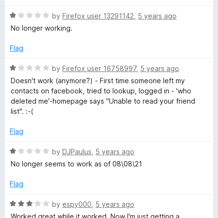
d
u
1
t
R
by
Firefox user 13291142
,
5 years ago
o
o
a
No longer working.
u
f
t
t
5
e
Flag
o
d
f
1
R
by
Firefox user 16758997
,
5 years ago
5
o
a
Doesn't work (anymore?) - First time someone left my
u
t
contacts on facebook, tried to lookup, logged in - 'who
t
e
deleted me'-homepage says "Unable to read your friend
o
d
list". :-(
f
1
5
o
Flag
u
t
R
by
DJPaulus
,
5 years ago
o
a
No longer seems to work as of 08\08\21
f
t
5
e
Flag
d
1
R
by
espy000
,
5 years ago
o
a
Worked great while it worked. Now I'm just getting a