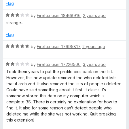
o
d
Flag
f
1
e
5
o
R
by
Firefox user 18468916
,
2 years ago
u
a
t
strange..
t
t
o
e
Flag
e
f
d
5
3
R
by
Firefox user 17995817
,
2 years ago
d
o
a
u
t
t
M
R
e
by
Firefox user 17226500
,
3 years ago
o
a
d
Took them years to put the profile pics back on the list.
f
t
5
However, this new update removed the who deleted lists
e
5
e
o
that it archived. It also removed the lists of people i deleted.
d
u
Could have said something about it first. It claims it's
-
2
t
somehow stored this data on my computer which is
o
o
complete BS. There is certainly no explanation for how to
U
u
f
find it. It also for some reason can't detect people who
t
5
deleted me while the site was not working. Quit breaking
o
n
this extension!
f