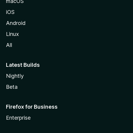
macOS
iOS
Android
Linux
All
Latest Builds
Nightly
Beta
Firefox for Business
Enterprise