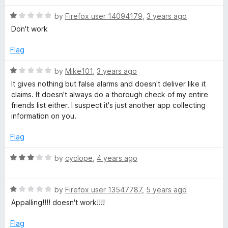
d
u
t
t
R
e
by
Firefox user 14094179
,
3 years ago
e
o
a
d
Don't work
f
t
5
5
e
r
o
Flag
d
u
1
t
R
by
Mike101
,
3 years ago
o
o
a
It gives nothing but false alarms and doesn't deliver like it
u
f
t
claims. It doesn't always do a thorough check of my entire
t
5
e
friends list either. I suspect it's just another app collecting
o
d
information on you.
f
1
5
o
Flag
u
t
R
by
cyclope
,
4 years ago
o
a
f
t
5
R
e
by
Firefox user 13547787
,
5 years ago
a
d
Appalling!!!! doesn't work!!!!
t
3
e
o
Flag