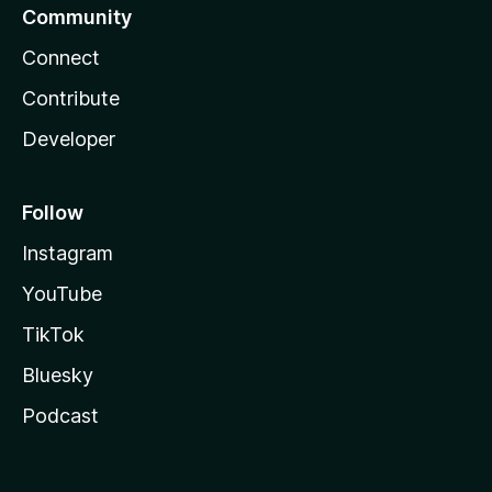
Community
Connect
Contribute
Developer
Follow
Instagram
YouTube
TikTok
Bluesky
Podcast