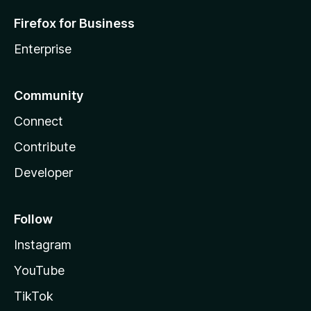
Firefox for Business
Enterprise
Community
Connect
Contribute
Developer
Follow
Instagram
YouTube
TikTok