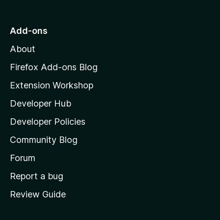
o
t
o
Add-ons
r
M
About
o
y
z
Firefox Add-ons Blog
-
i
Extension Workshop
l
2
Developer Hub
l
a
Developer Policies
v
'
Community Blog
s
e
h
Forum
o
r
Report a bug
m
Review Guide
s
e
p