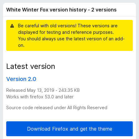
i
f
-
White Winter Fox version history - 2 versions
5
o
n
n
Be careful with old versions! These versions are
s
t
displayed for testing and reference purposes.
You should always use the latest version of an add-
e
on.
r
Latest version
F
Version 2.0
o
Released May 13, 2019 - 243.35 KB
Works with firefox 53.0 and later
x
Source code released under All Rights Reserved
v
Download Firefox and get the theme
e