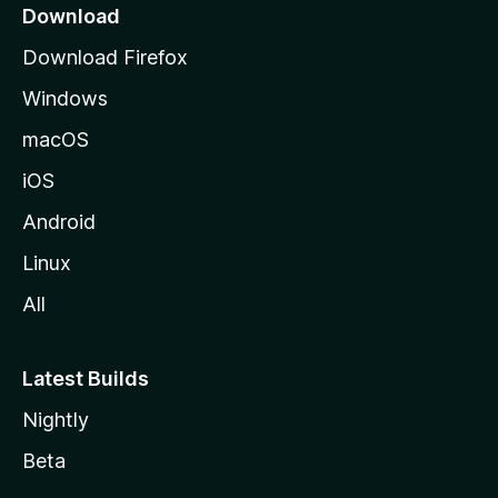
i
a
Download
g
o
Download Firefox
e
Windows
n
macOS
s
iOS
Android
Linux
All
Latest Builds
Nightly
Beta