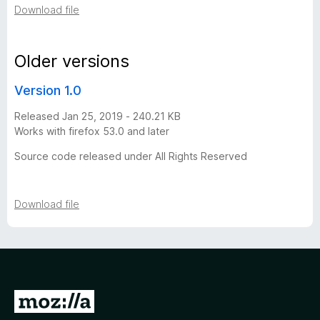
Download file
r
s
Older versions
Version 1.0
i
Released Jan 25, 2019 - 240.21 KB
o
Works with firefox 53.0 and later
Source code released under All Rights Reserved
n
h
Download file
i
s
t
G
o