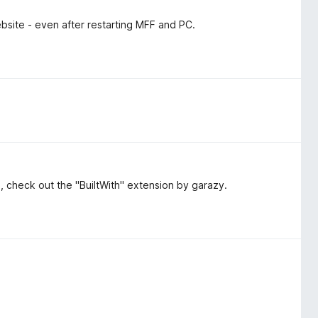
bsite - even after restarting MFF and PC.
ol, check out the "BuiltWith" extension by garazy.