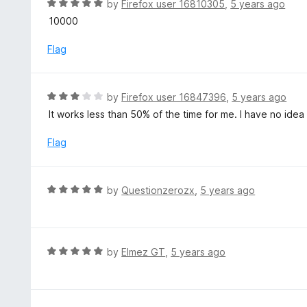
R
by
Firefox user 16810305
,
5 years ago
u
a
10000
t
t
o
e
Flag
f
d
5
5
o
R
by
Firefox user 16847396
,
5 years ago
u
a
It works less than 50% of the time for me. I have no ide
t
t
o
e
Flag
f
d
5
3
o
R
by
Questionzerozx
,
5 years ago
u
a
t
t
o
e
f
d
R
by
Elmez GT
,
5 years ago
5
5
a
o
t
u
e
t