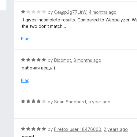
5
e
d
R
by
Ce@p2g77L#W
,
4 months ago
4
a
It gives incomplete results. Compared to Wappalyzer, W
o
t
the two don't match...
u
e
t
d
Flag
o
1
f
o
5
u
R
by
Bidomot
,
8 months ago
t
a
рабочая вещь!)
o
t
f
e
Flag
5
d
5
o
R
by
Seän Shepherd
,
a year ago
u
a
t
t
o
e
f
d
R
by
Firefox user 18476000
,
2 years ago
5
4
a
great!