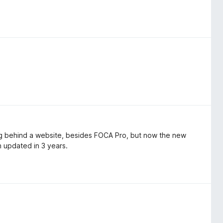
ing behind a website, besides FOCA Pro, but now the new
n updated in 3 years.