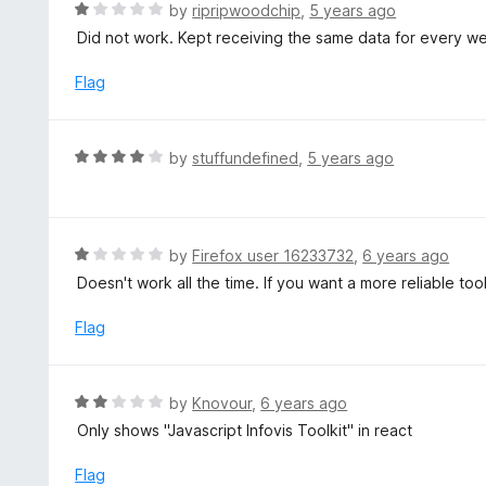
d
R
by
ripripwoodchip
,
5 years ago
o
5
a
Did not work. Kept receiving the same data for every we
f
o
t
5
u
e
Flag
t
d
o
1
f
o
R
by
stuffundefined
,
5 years ago
5
u
a
t
t
o
e
f
d
R
by
Firefox user 16233732
,
6 years ago
5
4
a
Doesn't work all the time. If you want a more reliable to
o
t
u
e
Flag
t
d
o
1
f
o
R
by
Knovour
,
6 years ago
5
u
a
Only shows "Javascript Infovis Toolkit" in react
t
t
o
e
Flag
f