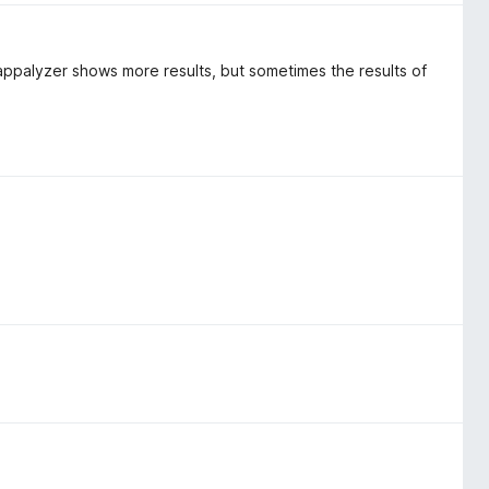
appalyzer shows more results, but sometimes the results of