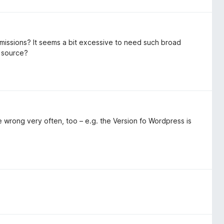
rmissions? It seems a bit excessive to need such broad
n source?
e wrong very often, too – e.g. the Version fo Wordpress is