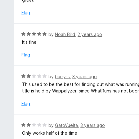
o
t
u
e
Flag
t
d
o
5
f
o
R
by
Noah Bird
,
2 years ago
5
u
a
it's fine
t
t
o
e
Flag
f
d
5
5
o
R
by
barry-s
,
3 years ago
u
a
This used to be the best for finding out what was runn
t
t
title is held by Wappalyzer, since WhatRuns has not bee
o
e
f
d
Flag
5
2
o
u
R
by
GatoVuelta
,
3 years ago
t
a
Only works half of the time
o
t