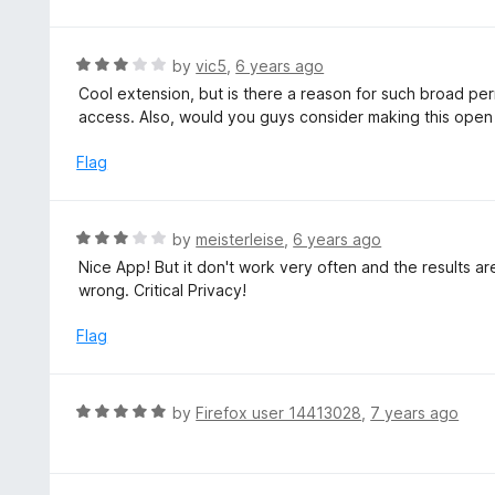
d
5
2
o
R
by
vic5
,
6 years ago
u
a
Cool extension, but is there a reason for such broad pe
t
t
access. Also, would you guys consider making this ope
o
e
f
d
Flag
5
3
o
u
R
by
meisterleise
,
6 years ago
t
a
Nice App! But it don't work very often and the results ar
o
t
wrong. Critical Privacy!
f
e
5
d
Flag
3
o
u
R
by
Firefox user 14413028
,
7 years ago
t
a
o
t
f
e
5