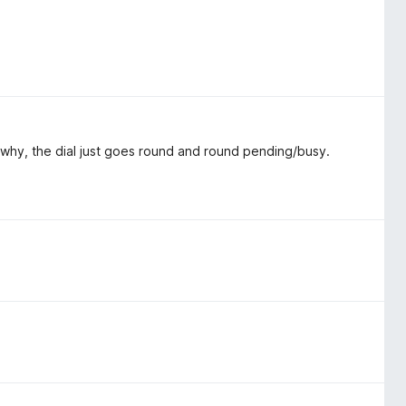
a why, the dial just goes round and round pending/busy.