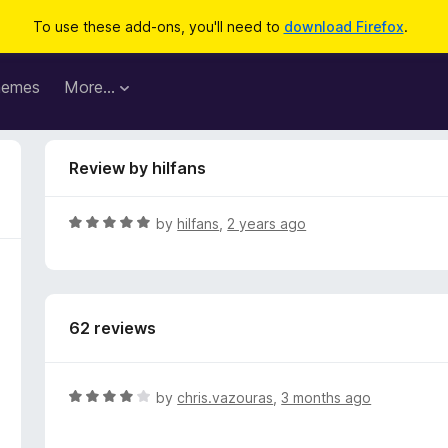
To use these add-ons, you'll need to
download Firefox
.
hemes
More…
Review by hilfans
R
by
hilfans
,
2 years ago
a
t
e
d
62 reviews
5
o
u
t
R
by
chris.vazouras
,
3 months ago
o
a
f
t