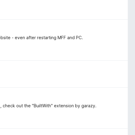
bsite - even after restarting MFF and PC.
ol, check out the "BuiltWith" extension by garazy.