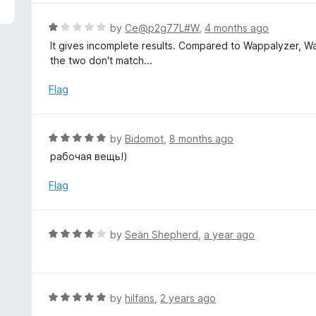
5
e
d
R
by
Ce@p2g77L#W
,
4 months ago
4
a
It gives incomplete results. Compared to Wappalyzer, W
o
t
the two don't match...
u
e
t
d
Flag
o
1
f
o
5
u
R
by
Bidomot
,
8 months ago
t
a
рабочая вещь!)
o
t
f
e
Flag
5
d
5
o
R
by
Seän Shepherd
,
a year ago
u
a
t
t
o
e
f
d
R
by
hilfans
,
2 years ago
5
4
a