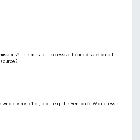
rmissions? It seems a bit excessive to need such broad
n source?
e wrong very often, too – e.g. the Version fo Wordpress is