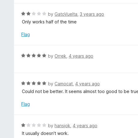
o
u
R
by
GatoVuelta
,
3 years ago
t
a
Only works half of the time
o
t
f
e
Flag
5
d
2
o
R
by
Orrek
,
4 years ago
u
a
t
t
o
e
f
d
R
by
Camocat
,
4 years ago
5
5
a
Could not be better. It seems almost too good to be tru
o
t
u
e
Flag
t
d
o
5
f
o
R
by
hansjok
,
4 years ago
5
u
a
It usually doesn't work.
t