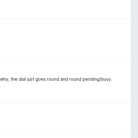
a why, the dial just goes round and round pending/busy.