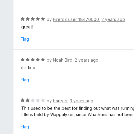
o
t
u
e
t
d
R
by
Firefox user 18476000
,
2 years ago
o
5
a
great!
f
o
t
5
u
e
Flag
t
d
o
5
f
o
R
by
Noah Bird
,
2 years ago
5
u
a
it's fine
t
t
o
e
Flag
f
d
5
5
o
R
by
barry-s
,
3 years ago
u
a
This used to be the best for finding out what was runn
t
t
title is held by Wappalyzer, since WhatRuns has not bee
o
e
f
d
Flag
5
2