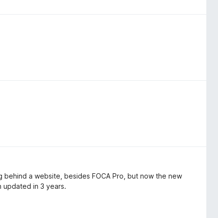
ing behind a website, besides FOCA Pro, but now the new
n updated in 3 years.