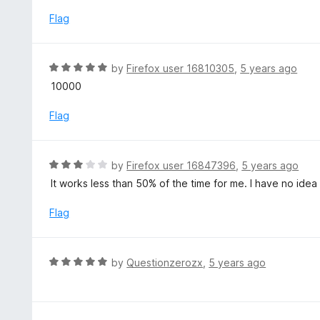
t
o
e
Flag
f
d
5
1
o
R
by
Firefox user 16810305
,
5 years ago
u
a
10000
t
t
o
e
Flag
f
d
5
5
o
R
by
Firefox user 16847396
,
5 years ago
u
a
It works less than 50% of the time for me. I have no ide
t
t
o
e
Flag
f
d
5
3
o
R
by
Questionzerozx
,
5 years ago
u
a
t
t
o
e
f