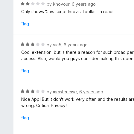
o
R
by
Knovour
,
6 years ago
5
u
a
Only shows "Javascript Infovis Toolkit" in react
t
t
o
e
Flag
f
d
5
2
o
R
by
vic5
,
6 years ago
u
a
Cool extension, but is there a reason for such broad pe
t
t
access. Also, would you guys consider making this ope
o
e
f
d
Flag
5
3
o
u
R
by
meisterleise
,
6 years ago
t
a
Nice App! But it don't work very often and the results ar
o
t
wrong. Critical Privacy!
f
e
5
d
Flag
3
o