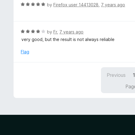
u
R
by
Firefox user 14413028
,
7 years ago
t
a
o
t
f
e
5
d
R
by
Fr
,
7 years ago
5
a
very good, but the result is not always reliable
o
t
u
e
Flag
t
d
o
4
f
o
5
Previous
u
t
Page
o
f
5