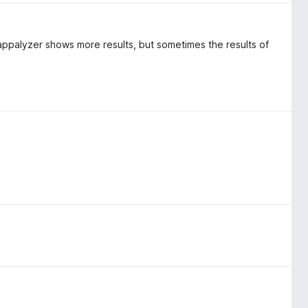
appalyzer shows more results, but sometimes the results of