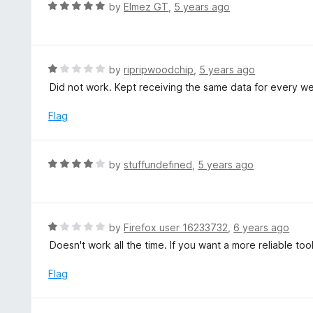
d
R
by
Elmez GT
,
5 years ago
5
5
a
o
t
u
e
t
d
R
by
ripripwoodchip
,
5 years ago
o
5
a
Did not work. Kept receiving the same data for every we
f
o
t
5
u
e
Flag
t
d
o
1
f
o
R
by
stuffundefined
,
5 years ago
5
u
a
t
t
o
e
f
d
R
by
Firefox user 16233732
,
6 years ago
5
4
a
Doesn't work all the time. If you want a more reliable to
o
t
u
e
Flag
t
d
o
1
f