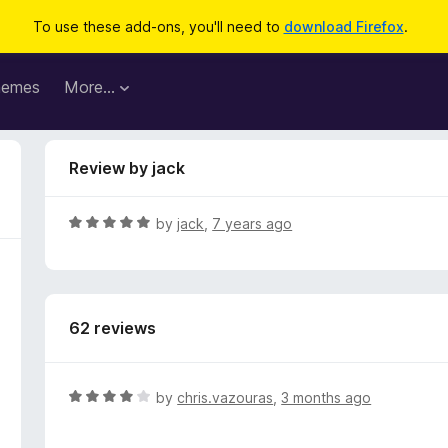
To use these add-ons, you'll need to
download Firefox
.
hemes
More…
Review by jack
R
by
jack
,
7 years ago
a
t
e
d
62 reviews
5
o
u
t
R
by
chris.vazouras
,
3 months ago
o
a
f
t