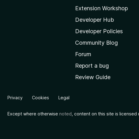
o
Extension Workshop
z
i
Developer Hub
l
Developer Policies
l
Community Blog
a
'
Forum
s
Report a bug
h
Review Guide
o
m
e
Privacy
Cookies
Legal
p
a
Except where otherwise
noted
, content on this site is license
g
e