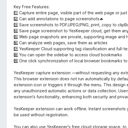
Key Free Features:
1️⃣ Capture entire page, visible part of the web page or just
2️⃣ Can add annotations to page screenshots🔥
3️⃣ Save screenshots to PDF/JPEG/PNG, print, copy to clipB
4️⃣ Save page screenshot to YesKeeper cloud, get them an
5️⃣ Web page snapshots are private, supporting image and
6️⃣ Can analyze web pages, save them as articles
7️⃣ YesKeeper Cloud supporting tag classification and full-te
8️⃣ You can open the sidebar to access cloud bookmarks
9️⃣ One click synchronization of local browser bookmarks to
YesKeeper capture extension —without requesting any extr
This browser extension does not run automatically by default
extension icon or triggers it through the menu. This design 
any unauthorized automatic actions or data collection. User
extension's functionality, enhancing both security and priva
YesKeeper extension can work offline. Instant screenshots y
be used without registration.
You can also use YesKeeper's free cloud storage space. t