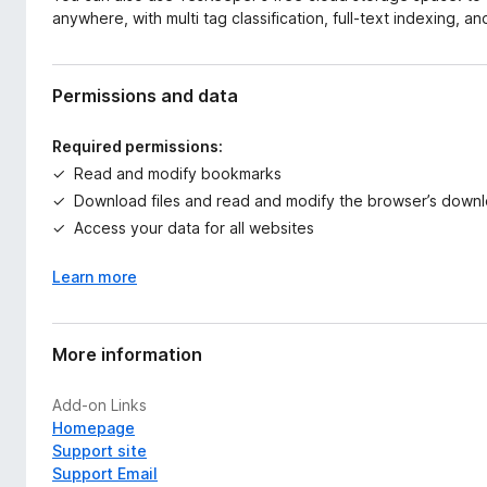
anywhere, with multi tag classification, full-text indexing, an
Permissions and data
Required permissions:
Read and modify bookmarks
Download files and read and modify the browser’s downl
Access your data for all websites
Learn more
More information
Add-on Links
Homepage
Support site
Support Email