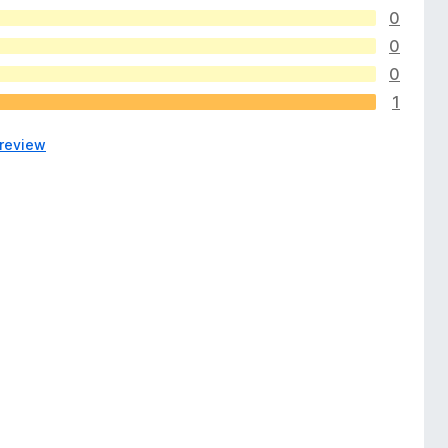
0
0
0
1
 review