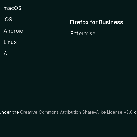
macOS
iOS
Firefox for Business
Android
Enterprise
Linux
All
d under the
Creative Commons Attribution Share-Alike License v3.0
or