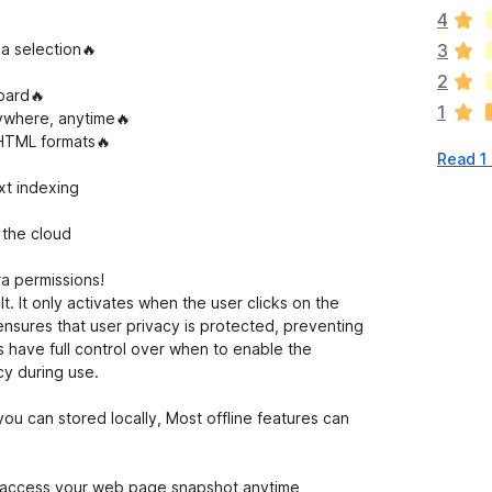
e
4
r
e
 a selection🔥
3
a
2
r
oard🔥
1
e
ywhere, anytime🔥
n
 HTML formats🔥
Read 1
o
r
xt indexing
a
t
 the cloud
i
n
a permissions!
g
. It only activates when the user clicks on the
s
ensures that user privacy is protected, preventing
y
s have full control over when to enable the
e
cy during use.
t
ou can stored locally, Most offline features can
o access your web page snapshot anytime,