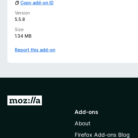
Copy add-on ID
Version
5.5.8
Size
1.34 MB
Report this add-on
G
o
Add-ons
t
About
o
M
Firefox Add-ons Blog