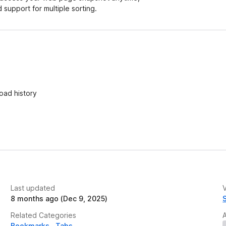
d support for multiple sorting.
oad history
Last updated
V
8 months ago (Dec 9, 2025)
Related Categories
Bookmarks
Tabs