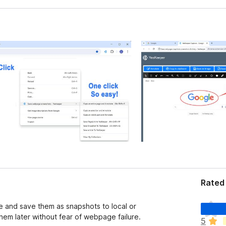
Rated 
T
e and save them as snapshots to local or
h
em later without fear of webpage failure.
5