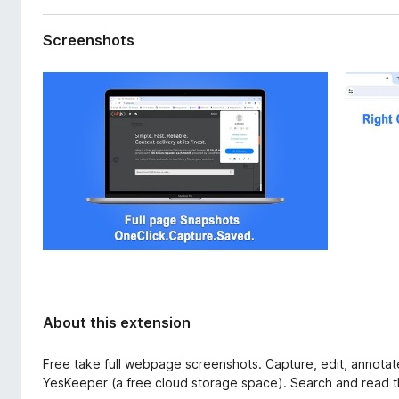
d
-
a
o
Screenshots
t
n
a
s
About this extension
Free take full webpage screenshots. Capture, edit, annotat
YesKeeper (a free cloud storage space). Search and read th