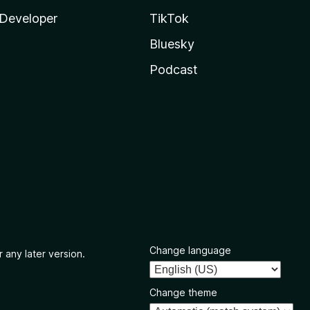
Developer
TikTok
Bluesky
Podcast
Change language
 any later version.
Change theme