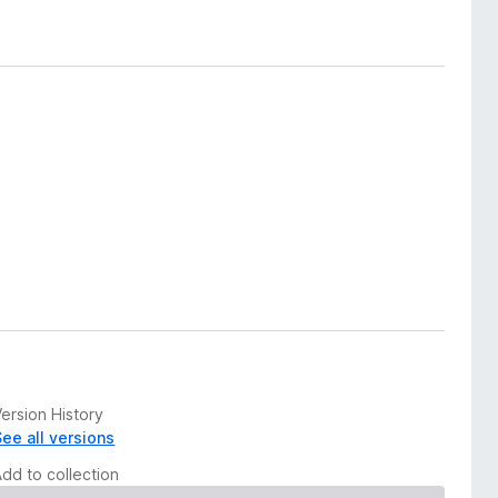
ersion History
See all versions
Add to collection