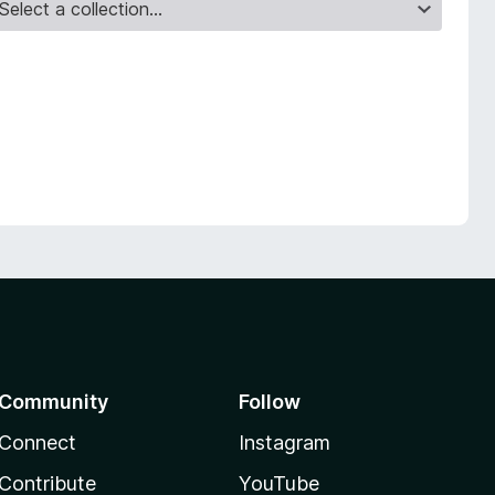
Community
Follow
Connect
Instagram
Contribute
YouTube