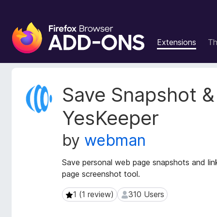
F
i
Extensions
T
r
e
f
o
E
Save Snapshot &
x
x
t
B
YesKeeper
e
r
n
o
by
webman
s
w
i
s
o
Save personal web page snapshots and links 
e
n
page screenshot tool.
r
M
e
A
1 (1 review)
310 Users
1 (1 review)
310 Users
t
d
a
d