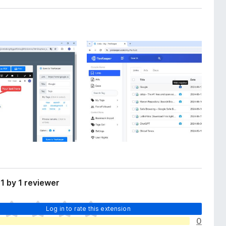
1 by 1 reviewer
Log in to rate this extension
0