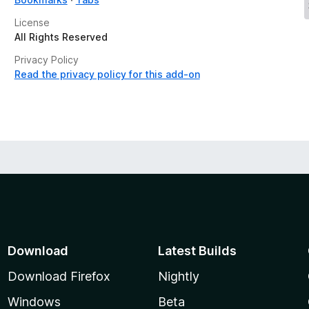
License
All Rights Reserved
Privacy Policy
Read the privacy policy for this add-on
Download
Latest Builds
Download Firefox
Nightly
Windows
Beta