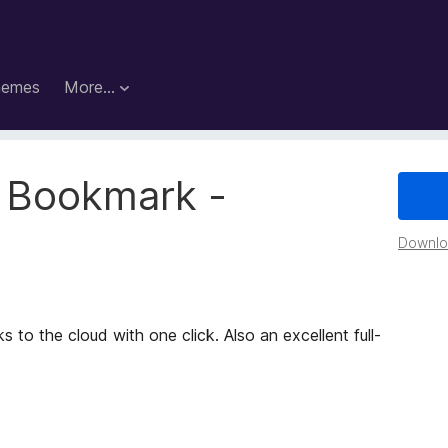
hemes
More…
 Bookmark -
Downloa
to the cloud with one click. Also an excellent full-