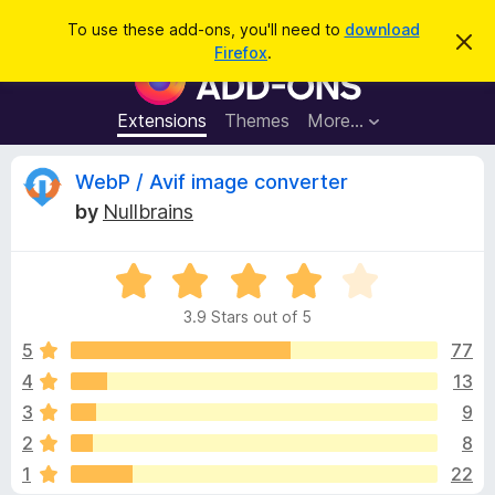
S
Log in
To use these add-ons, you'll need to
download
D
e
Firefox
.
i
F
a
s
i
m
r
i
r
Extensions
Themes
More…
c
s
e
s
h
t
f
R
WebP / Avif image converter
h
o
i
by
Nullbrains
s
x
e
n
B
o
t
R
r
v
i
a
o
c
3.9 Stars out of 5
t
e
w
i
e
5
77
s
d
4
13
e
e
3
r
3
9
.
A
9
w
2
8
o
d
1
22
u
d