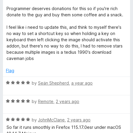
t
o
Programmer deserves donations for this so if you're rich
f
donate to the guy and buy them some coffee and a snack.
5
I feel like i need to update this, and think to myself there's
no way to set a shortcut key so when holding a key on
keyboard then left clicking the image should activate this
addon, but there's no way to do this, I had to remove stars
because multiple images is a tedius 1990's download
caveman jobs
Flag
R
by
Seän Shepherd
,
a year ago
a
t
R
e
by
Remote
,
2 years ago
a
d
t
5
R
e
by
JohnMcClane
,
2 years ago
o
a
d
u
So far it runs smoothly in Firefox 115.17.0esr under macOS
t
5
t