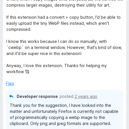
4
compress larger images, destroying their utility for art.
o
u
If this extension had a convert + copy button, I'd be able to
t
easily upload the tiny WebP files instead, which aren't
o
compressed.
f
5
I know this works because I can do so manually, with
`cwebp` on a terminal window. However, that's kind of slow,
and it'd be super nice in this extension!
Anyway, I love this extension. Thanks for helping my
workflow 🥰
Flag
Developer response
posted
2 years ago
Thank you for the suggestion, I have looked into the
matter and unfortunately Firefox is currently not capable
of programmatically copying a webp image to the
clipboard. Only png and jpeg formats are supported.