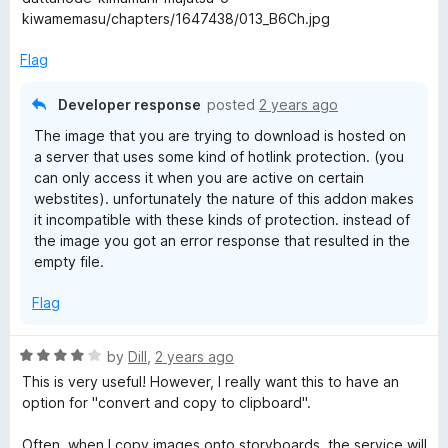
f
kiwamemasu/chapters/1647438/013_B6Ch.jpg
5
Flag
Developer response
posted
2 years ago
The image that you are trying to download is hosted on
a server that uses some kind of hotlink protection. (you
can only access it when you are active on certain
webstites). unfortunately the nature of this addon makes
it incompatible with these kinds of protection. instead of
the image you got an error response that resulted in the
empty file.
Flag
R
by
Dill
,
2 years ago
a
This is very useful! However, I really want this to have an
t
option for "convert and copy to clipboard".
e
d
Often, when I copy images onto storyboards, the service will