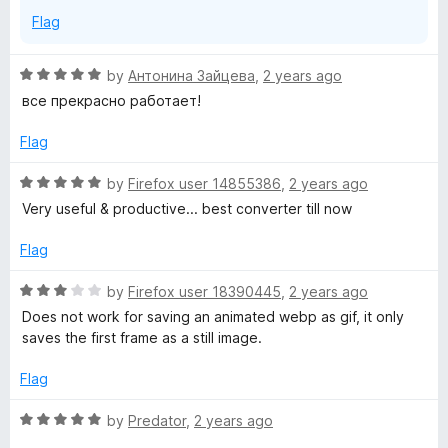
Flag
R
by
Антонина Зайцева
,
2 years ago
a
все прекрасно работает!
t
e
Flag
d
5
R
by
Firefox user 14855386
,
2 years ago
o
a
Very useful & productive... best converter till now
u
t
t
e
Flag
o
d
f
5
R
by
Firefox user 18390445
,
2 years ago
5
o
a
Does not work for saving an animated webp as gif, it only
u
t
saves the first frame as a still image.
t
e
o
d
Flag
f
3
5
o
R
by
Predator
,
2 years ago
u
a