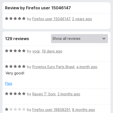
s
t
-
Review by Firefox user 15046147
o
o
f
f
n
5
R
by
Firefox user 15046147
,
2 years ago
s
o
a
t
e
r
129 reviews
d
5
W
o
R
by
yogi
,
19 days ago
u
a
e
t
t
o
R
e
by
Projetos Euro Parts Brasil
,
a month ago
f
a
d
b
Very good!
5
t
5
e
o
Flag
P
d
u
5
t
R
by
Raven T' Soni
,
2 months ago
/
o
o
a
u
f
t
A
t
5
R
e
by
Firefox user 18808291
,
8 months ago