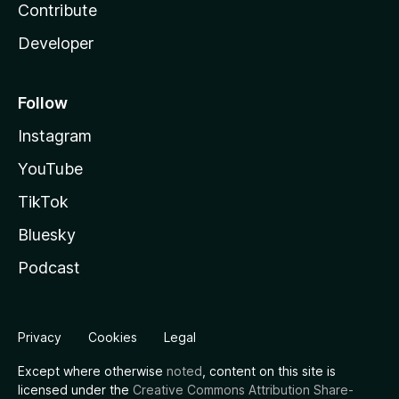
Contribute
Developer
Follow
Instagram
YouTube
TikTok
Bluesky
Podcast
Privacy
Cookies
Legal
Except where otherwise
noted
, content on this site is
licensed under the
Creative Commons Attribution Share-