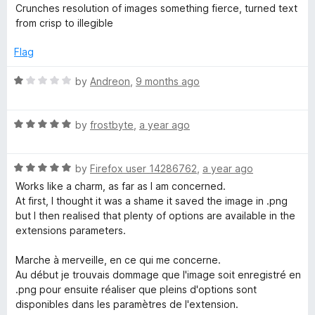
o
a
d
Crunches resolution of images something fierce, turned text
f
t
5
v
from crisp to illegible
5
e
o
d
u
Flag
i
1
t
o
o
R
by
Andreon
,
9 months ago
f
u
f
a
t
5
t
i
o
R
e
by
frostbyte
,
a year ago
f
a
d
5
t
1
m
R
e
by
Firefox user 14286762
,
a year ago
o
a
d
u
Works like a charm, as far as I am concerned.
a
t
5
t
At first, I thought it was a shame it saved the image in .png
e
o
o
but I then realised that plenty of options are available in the
g
d
u
f
extensions parameters.
5
t
5
o
o
e
Marche à merveille, en ce qui me concerne.
u
f
Au début je trouvais dommage que l'image soit enregistré en
t
5
.png pour ensuite réaliser que pleins d'options sont
c
o
disponibles dans les paramètres de l'extension.