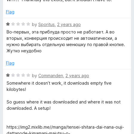
5
o
Flag
u
t
R
by
Sporitus
,
2 years ago
o
a
Во-первых, эта приблуда просто не работает. А во
f
t
вторых, конверция происходит не автоматически, а
5
e
нужно выбирать отдельную менюшку по правой кнопке.
d
Жутко неудобно
1
o
Flag
u
t
R
by
Commanden
,
2 years ago
o
a
Somewhere it doesn’t work, it downloads empty five
f
t
kilobytes!
5
e
d
So guess where it was downloaded and where it was not
1
downloaded. A setup!
o
u
t
https://img2.mixlib.me//manga/tensei-shitara-dai-nana-ouji-
o
dattanode-kimamani-majutsu-o-