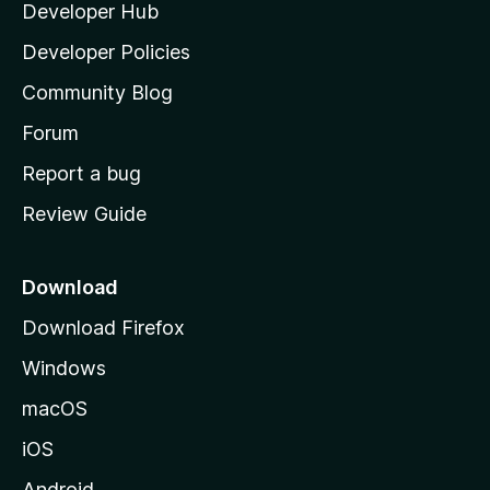
Developer Hub
l
a
Developer Policies
'
Community Blog
s
h
Forum
o
Report a bug
m
Review Guide
e
p
a
Download
g
Download Firefox
e
Windows
macOS
iOS
Android