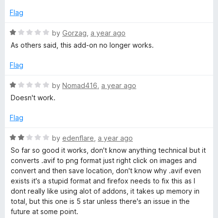
f
o
5
Flag
n
R
by
Gorzag
,
a year ago
a
As others said, this add-on no longer works.
t
v
e
Flag
d
e
1
R
by
Nomad416
,
a year ago
o
a
Doesn't work.
r
u
t
t
e
Flag
t
o
d
f
1
R
by
edenflare
,
a year ago
5
o
e
a
So far so good it works, don't know anything technical but it
u
t
converts .avif to png format just right click on images and
t
e
r
convert and then save location, don't know why .avif even
o
d
exists it's a stupid format and firefox needs to fix this as I
f
2
dont really like using alot of addons, it takes up memory in
5
o
total, but this one is 5 star unless there's an issue in the
u
future at some point.