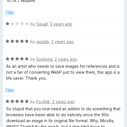
10.14.7 Mojave.
e
o
o
d
u
f
Flag
5
t
5
o
o
R
by
Squall
,
2 years ago
u
f
a
t
5
t
o
R
e
by
gnulab
,
2 years ago
f
a
d
5
t
1
R
e
by
Sixelona
,
2 years ago
o
a
d
u
As an artist who needs to save images for references and is
t
5
t
not a fan of converting WebP just to view them, this app is a
e
o
o
life saver. Thank you.
d
u
f
5
t
5
Flag
o
o
u
f
R
by
Psythik
,
2 years ago
t
5
a
So stupid that you now need an addon to do something that
o
t
browsers have been able to do natively since the 90s:
f
e
download an image in its original file format. Why, Mozilla,
5
d
WHY!? Thankfully this exists, but it shouldn't have to.