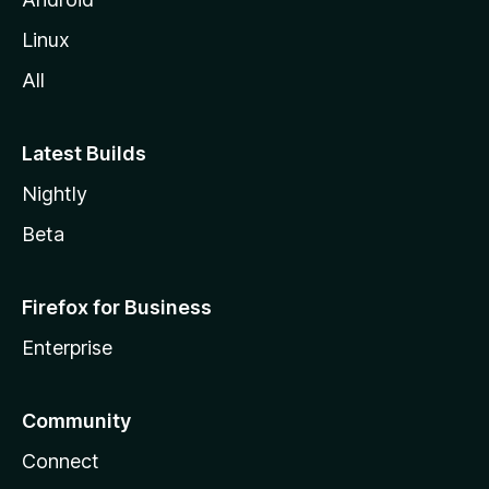
Linux
All
Latest Builds
Nightly
Beta
Firefox for Business
Enterprise
Community
Connect