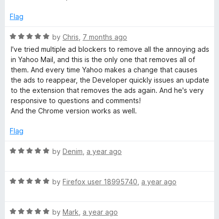
d
u
5
l
t
Flag
o
o
u
f
R
by
Chris
,
7 months ago
A
t
5
a
I've tried multiple ad blockers to remove all the annoying ads
o
t
in Yahoo Mail, and this is the only one that removes all of
d
f
e
them. And every time Yahoo makes a change that causes
5
d
the ads to reappear, the Developer quickly issues an update
B
5
to the extension that removes the ads again. And he's very
o
responsive to questions and comments!
u
l
And the Chrome version works as well.
t
o
Flag
o
f
5
R
by
Denim
,
a year ago
c
a
t
k
R
e
by
Firefox user 18995740
,
a year ago
a
d
t
5
e
R
e
by
Mark
,
a year ago
o