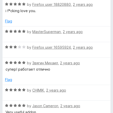
t
5
R
e
by
Firefox user 18820880
,
2 years ago
o
a
d
i f*cking love you.
f
t
5
5
e
o
Flag
d
u
5
t
R
by
MasterSuperman
,
2 years ago
o
o
a
u
f
t
t
5
R
e
by
Firefox user 16595924
,
2 years ago
o
a
d
f
t
5
5
R
e
by
Звягин Михаил
,
2 years ago
o
a
d
u
супер! работает отлично
t
3
t
e
o
o
Flag
d
u
f
5
t
5
R
by
CHIMIK
,
2 years ago
o
o
a
u
f
t
t
5
R
e
by
Jason Cameron
,
2 years ago
o
a
d
Very useful addon