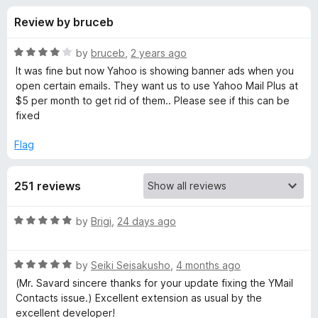
s
t
-
Review by bruceb
o
o
f
f
n
5
R
by
bruceb
,
2 years ago
s
o
a
It was fine but now Yahoo is showing banner ads when you
t
open certain emails. They want us to use Yahoo Mail Plus at
e
$5 per month to get rid of them.. Please see if this can be
r
d
fixed
4
W
o
Flag
u
e
t
251 reviews
o
f
b
5
R
by
Brigi
,
24 days ago
a
m
t
R
e
by
Seiki Seisakusho
,
4 months ago
a
a
d
(Mr. Savard sincere thanks for your update fixing the YMail
t
5
Contacts issue.) Excellent extension as usual by the
i
e
o
excellent developer!