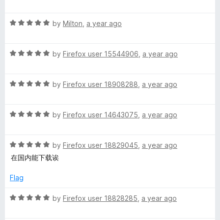
a
d
u
r
t
5
t
R
e
by
Milton
,
a year ago
o
o
a
d
u
f
t
5
t
5
R
e
by
Firefox user 15544906
,
a year ago
o
o
a
d
u
f
t
5
t
5
R
e
by
Firefox user 18908288
,
a year ago
o
o
a
d
u
f
t
5
t
5
R
e
by
Firefox user 14643075
,
a year ago
o
o
a
d
u
f
t
5
t
5
R
e
by
Firefox user 18829045
,
a year ago
o
o
a
d
u
f
在国内能下载诶
t
5
t
5
e
o
o
Flag
d
u
f
5
t
5
R
by
Firefox user 18828285
,
a year ago
o
o
a
u
f
t