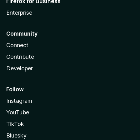
Firefox for Business
Enterprise
Community
Connect
Contribute
Developer
Follow
Instagram
YouTube
TikTok
Bluesky