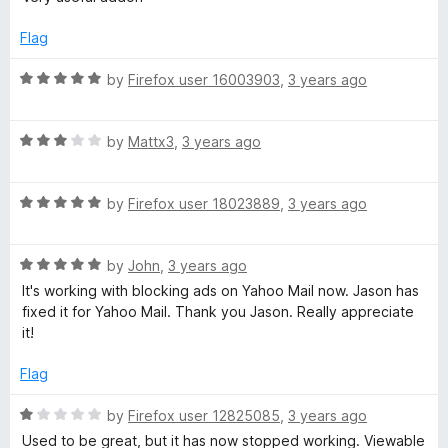
f
t
5
5
e
o
Flag
d
u
5
t
R
by
Firefox user 16003903
,
3 years ago
o
o
a
u
f
t
t
5
R
e
by
Mattx3
,
3 years ago
o
a
d
f
t
5
5
R
e
by
Firefox user 18023889
,
3 years ago
o
a
d
u
t
3
t
R
e
by
John
,
3 years ago
o
o
a
d
u
f
It's working with blocking ads on Yahoo Mail now. Jason has
t
5
t
5
fixed it for Yahoo Mail. Thank you Jason. Really appreciate
e
o
o
it!
d
u
f
5
t
5
Flag
o
o
u
f
R
by
Firefox user 12825085
,
3 years ago
t
5
a
Used to be great, but it has now stopped working. Viewable