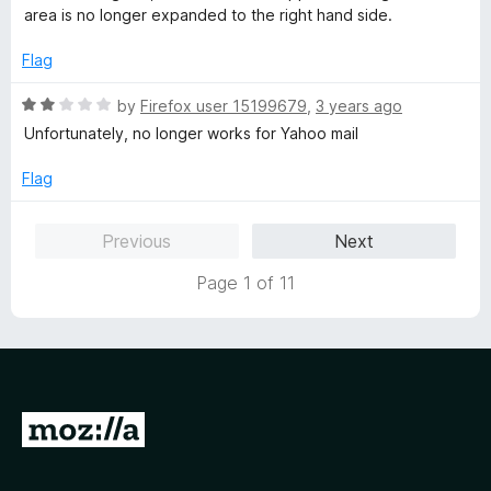
o
t
area is no longer expanded to the right hand side.
f
e
5
d
Flag
1
o
R
by
Firefox user 15199679
,
3 years ago
u
a
Unfortunately, no longer works for Yahoo mail
t
t
o
e
Flag
f
d
5
2
Previous
Next
o
u
Page 1 of 11
t
o
f
5
G
o
t