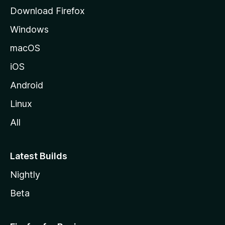
g
Download Firefox
e
Windows
macOS
iOS
Android
Linux
All
Latest Builds
Nightly
Beta