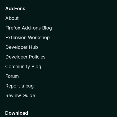
o
Add-ons
M
About
o
z
Firefox Add-ons Blog
i
Extension Workshop
l
Developer Hub
l
a
Developer Policies
'
Community Blog
s
h
Forum
o
Report a bug
m
Review Guide
e
p
a
Download