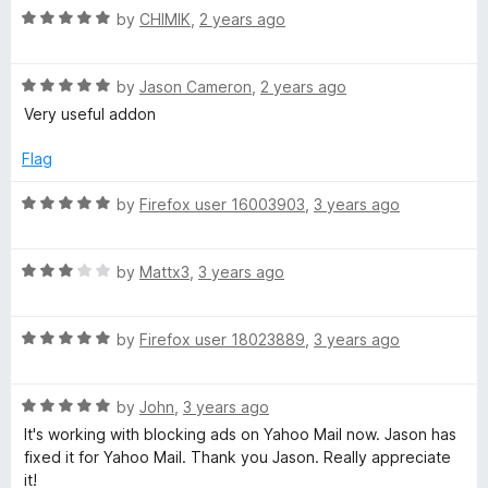
5
t
5
R
by
CHIMIK
,
2 years ago
o
o
a
u
f
t
t
5
R
e
by
Jason Cameron
,
2 years ago
o
a
d
Very useful addon
f
t
5
5
e
o
Flag
d
u
5
t
R
by
Firefox user 16003903
,
3 years ago
o
o
a
u
f
t
t
5
R
e
by
Mattx3
,
3 years ago
o
a
d
f
t
5
5
R
e
by
Firefox user 18023889
,
3 years ago
o
a
d
u
t
3
t
R
e
by
John
,
3 years ago
o
o
a
d
u
f
It's working with blocking ads on Yahoo Mail now. Jason has
t
5
t
5
fixed it for Yahoo Mail. Thank you Jason. Really appreciate
e
o
o
it!