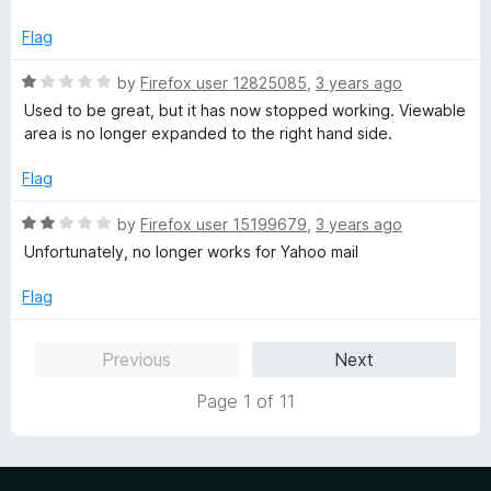
d
u
f
5
t
5
Flag
o
o
u
f
R
by
Firefox user 12825085
,
3 years ago
t
5
a
Used to be great, but it has now stopped working. Viewable
o
t
area is no longer expanded to the right hand side.
f
e
5
d
Flag
1
o
R
by
Firefox user 15199679
,
3 years ago
u
a
Unfortunately, no longer works for Yahoo mail
t
t
o
e
Flag
f
d
5
2
Previous
Next
o
u
Page 1 of 11
t
o
f
5