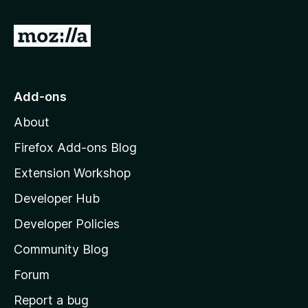
G
o
t
o
Add-ons
M
About
o
z
Firefox Add-ons Blog
i
Extension Workshop
l
Developer Hub
l
a
Developer Policies
'
Community Blog
s
h
Forum
o
Report a bug