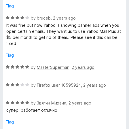
5
e
o
Flag
d
u
5
t
R
by
bruceb
,
2 years ago
o
o
a
It was fine but now Yahoo is showing banner ads when you
u
f
t
open certain emails. They want us to use Yahoo Mail Plus at
t
5
e
$5 per month to get rid of them.. Please see if this can be
o
d
fixed
f
4
5
o
Flag
u
t
R
by
MasterSuperman
,
2 years ago
o
a
f
t
5
R
e
by
Firefox user 16595924
,
2 years ago
a
d
t
5
R
e
by
Звягин Михаил
,
2 years ago
o
a
d
u
супер! работает отлично
t
3
t
e
o
o
Flag
d
u
f