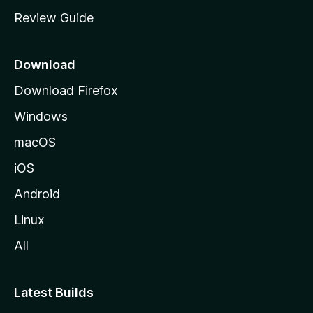
m
Review Guide
e
p
a
Download
g
Download Firefox
e
Windows
macOS
iOS
Android
Linux
All
Latest Builds