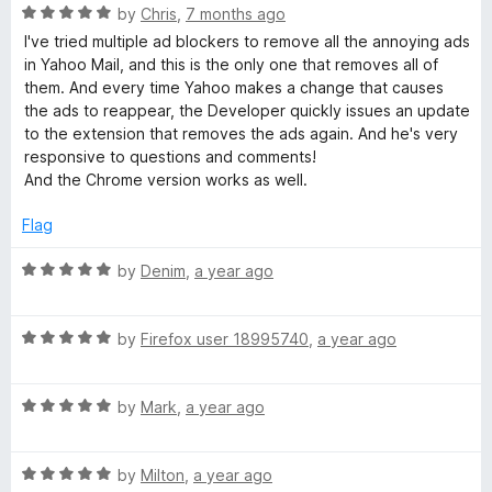
u
f
R
by
Chris
,
7 months ago
t
l
5
a
I've tried multiple ad blockers to remove all the annoying ads
o
t
in Yahoo Mail, and this is the only one that removes all of
f
e
A
them. And every time Yahoo makes a change that causes
5
d
the ads to reappear, the Developer quickly issues an update
5
to the extension that removes the ads again. And he's very
d
o
responsive to questions and comments!
u
And the Chrome version works as well.
B
t
o
Flag
f
l
5
R
by
Denim
,
a year ago
a
o
t
R
e
by
Firefox user 18995740
,
a year ago
c
a
d
t
5
k
R
e
by
Mark
,
a year ago
o
a
d
u
t
5
t
e
R
e
by
Milton
,
a year ago
o
o