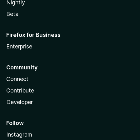
Nightly
Beta
Firefox for Business
Enterprise
Community
Connect
Contribute
Developer
Follow
Instagram