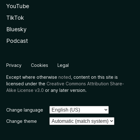
YouTube
TikTok
Bluesky
Podcast
Privacy
Cookies
Legal
Except where otherwise
noted
, content on this site is
licensed under the
Creative Commons Attribution Share-
Alike License v3.0
or any later version.
Change language
Change theme