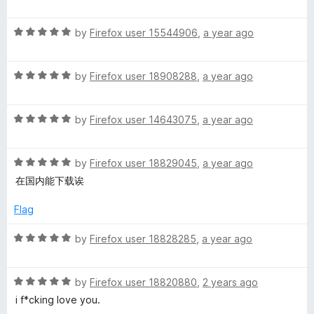
a
d
u
f
r
t
5
t
5
R
e
by
Firefox user 15544906
,
a year ago
o
o
a
d
u
f
t
5
t
5
R
e
by
Firefox user 18908288
,
a year ago
o
o
a
d
u
f
t
5
t
5
R
e
by
Firefox user 14643075
,
a year ago
o
o
a
d
u
f
t
5
t
5
R
e
by
Firefox user 18829045
,
a year ago
o
o
a
d
u
f
在国内能下载诶
t
5
t
5
e
o
o
Flag
d
u
f
5
t
5
R
by
Firefox user 18828285
,
a year ago
o
o
a
u
f
t
t
5
R
e
by
Firefox user 18820880
,
2 years ago
o
a
d
i f*cking love you.
f
t
5