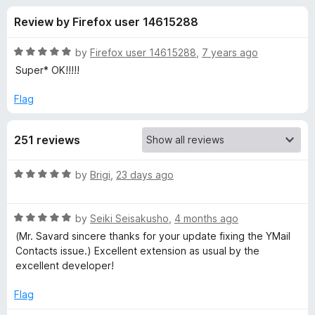
s
t
-
Review by Firefox user 14615288
o
o
f
f
n
5
R
by
Firefox user 14615288
,
7 years ago
s
o
a
Super* OK!!!!!
t
e
Flag
r
d
5
W
251 reviews
o
u
e
t
R
by
Brigi
,
23 days ago
o
a
f
b
t
5
R
e
by
Seiki Seisakusho
,
4 months ago
a
d
m
(Mr. Savard sincere thanks for your update fixing the YMail
t
5
Contacts issue.) Excellent extension as usual by the
e
o
excellent developer!
a
d
u
5
t
Flag
i
o
o