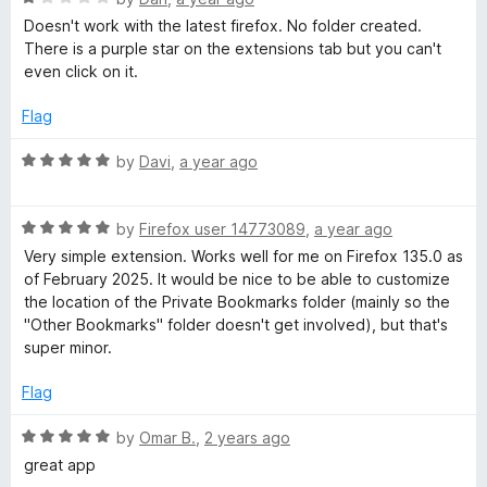
o
a
Doesn't work with the latest firefox. No folder created.
f
t
There is a purple star on the extensions tab but you can't
5
e
even click on it.
d
1
Flag
o
u
R
by
Davi
,
a year ago
t
a
o
t
f
R
e
by
Firefox user 14773089
,
a year ago
5
a
d
Very simple extension. Works well for me on Firefox 135.0 as
t
5
of February 2025. It would be nice to be able to customize
e
o
the location of the Private Bookmarks folder (mainly so the
d
u
"Other Bookmarks" folder doesn't get involved), but that's
5
t
super minor.
o
o
u
f
Flag
t
5
o
R
by
Omar B.
,
2 years ago
f
a
great app
5
t