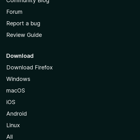
Community Blog
s
h
Forum
o
Report a bug
m
Review Guide
e
p
a
Download
g
Download Firefox
e
Windows
macOS
iOS
Android
Linux
All