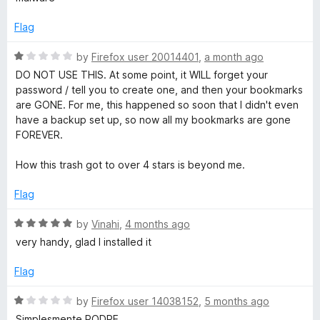
t
t
e
o
e
Flag
f
d
5
1
B
R
by
Firefox user 20014401
,
a month ago
o
a
DO NOT USE THIS. At some point, it WILL forget your
u
t
password / tell you to create one, and then your bookmarks
o
t
e
are GONE. For me, this happened so soon that I didn't even
o
d
have a backup set up, so now all my bookmarks are gone
o
f
1
FOREVER.
5
o
k
u
How this trash got to over 4 stars is beyond me.
t
o
m
Flag
f
5
R
by
Vinahi
,
4 months ago
a
a
very handy, glad I installed it
t
r
e
Flag
d
k
5
R
by
Firefox user 14038152
,
5 months ago
o
a
Simplesmente PODRE.