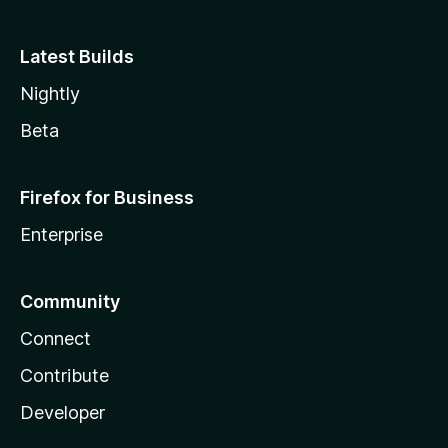
Latest Builds
Nightly
Beta
Firefox for Business
Enterprise
Community
Connect
Contribute
Developer