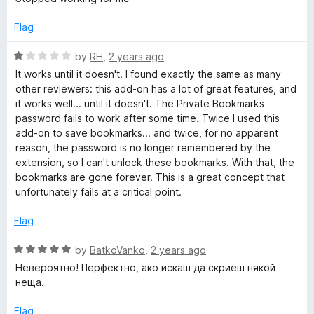
t
e
Flag
d
1
R
by
RH
,
2 years ago
o
a
It works until it doesn't. I found exactly the same as many
u
t
other reviewers: this add-on has a lot of great features, and
t
e
it works well... until it doesn't. The Private Bookmarks
o
d
password fails to work after some time. Twice I used this
f
1
add-on to save bookmarks... and twice, for no apparent
5
o
reason, the password is no longer remembered by the
u
extension, so I can't unlock these bookmarks. With that, the
t
bookmarks are gone forever. This is a great concept that
o
unfortunately fails at a critical point.
f
5
Flag
R
by
BatkoVanko
,
2 years ago
a
Невероятно! Перфектно, ако искаш да скриеш някой
t
неща.
e
d
Flag