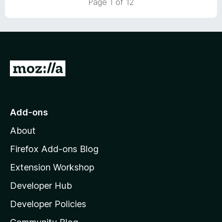
Page 1 of 12
o
u
t
o
f
5
G
o
t
o
Add-ons
M
About
o
z
Firefox Add-ons Blog
i
Extension Workshop
l
Developer Hub
l
a
Developer Policies
'