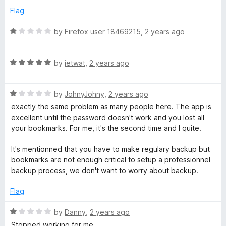
e
Flag
d
5
R
by
Firefox user 18469215
,
2 years ago
o
a
u
t
t
R
e
by
ietwat
,
2 years ago
o
a
d
f
t
1
5
R
e
by
JohnyJohny
,
2 years ago
o
a
d
u
exactly the same problem as many people here. The app is
t
5
t
excellent until the password doesn't work and you lost all
e
o
o
your bookmarks. For me, it's the second time and I quite.
d
u
f
1
t
5
It's mentionned that you have to make regulary backup but
o
o
bookmarks are not enough critical to setup a professionnel
u
f
backup process, we don't want to worry about backup.
t
5
o
Flag
f
5
R
by
Danny
,
2 years ago
a
Stopped working for me