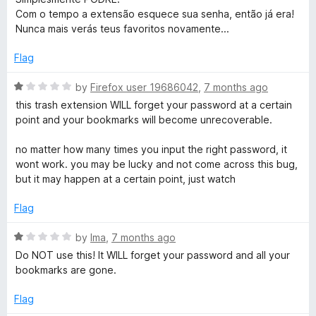
u
s
t
Com o tempo a extensão esquece sua senha, então já era!
t
e
Nunca mais verás teus favoritos novamente...
o
d
f
1
Flag
5
o
u
R
by
Firefox user 19686042
,
7 months ago
t
a
this trash extension WILL forget your password at a certain
o
t
point and your bookmarks will become unrecoverable.
f
e
5
d
no matter how many times you input the right password, it
1
wont work. you may be lucky and not come across this bug,
o
but it may happen at a certain point, just watch
u
t
Flag
o
f
R
by
Ima
,
7 months ago
5
a
Do NOT use this! It WILL forget your password and all your
t
bookmarks are gone.
e
d
Flag
1