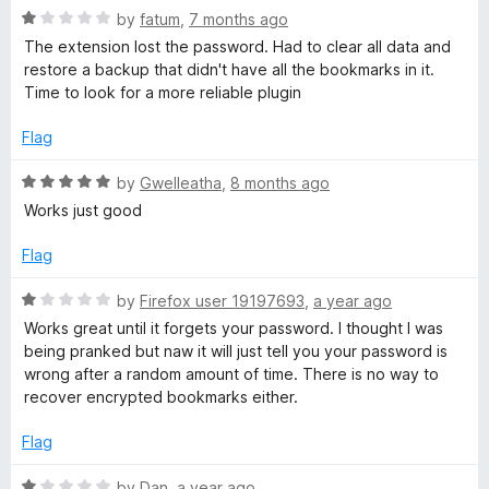
o
R
by
fatum
,
7 months ago
u
a
The extension lost the password. Had to clear all data and
t
t
restore a backup that didn't have all the bookmarks in it.
o
e
Time to look for a more reliable plugin
f
d
5
1
Flag
o
u
R
by
Gwelleatha
,
8 months ago
t
a
Works just good
o
t
f
e
Flag
5
d
5
R
by
Firefox user 19197693
,
a year ago
o
a
Works great until it forgets your password. I thought I was
u
t
being pranked but naw it will just tell you your password is
t
e
wrong after a random amount of time. There is no way to
o
d
recover encrypted bookmarks either.
f
1
5
o
Flag
u
t
R
by
Dan
,
a year ago