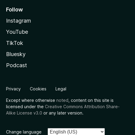
Follow
Instagram
YouTube
TikTok
Bluesky
Podcast
Privacy
Cookies
Legal
Except where otherwise
noted
, content on this site is
licensed under the
Creative Commons Attribution Share-
Alike License v3.0
or any later version.
Change language