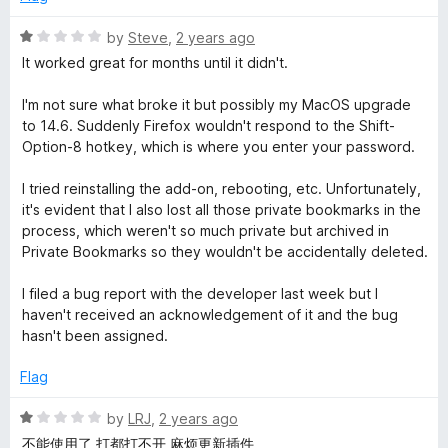
5
o
R
by
Steve
,
2 years ago
u
a
It worked great for months until it didn't.
t
t
o
e
I'm not sure what broke it but possibly my MacOS upgrade
f
d
to 14.6. Suddenly Firefox wouldn't respond to the Shift-
5
1
Option-8 hotkey, which is where you enter your password.
o
u
I tried reinstalling the add-on, rebooting, etc. Unfortunately,
t
it's evident that I also lost all those private bookmarks in the
o
process, which weren't so much private but archived in
f
Private Bookmarks so they wouldn't be accidentally deleted.
5
I filed a bug report with the developer last week but I
haven't received an acknowledgement of it and the bug
hasn't been assigned.
Flag
R
by
LRJ
,
2 years ago
a
不能使用了 打都打不开 麻烦更新插件