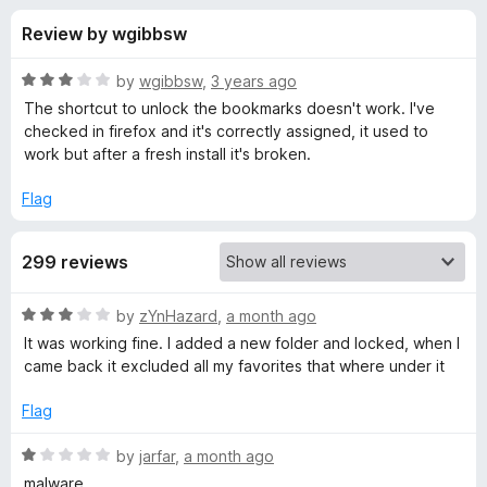
s
t
-
Review by wgibbsw
o
o
f
f
n
5
R
by
wgibbsw
,
3 years ago
s
o
a
The shortcut to unlock the bookmarks doesn't work. I've
t
checked in firefox and it's correctly assigned, it used to
e
work but after a fresh install it's broken.
r
d
3
Flag
P
o
u
r
299 reviews
t
o
f
i
R
by
zYnHazard
,
a month ago
5
a
It was working fine. I added a new folder and locked, when I
t
v
came back it excluded all my favorites that where under it
e
d
Flag
a
3
o
R
by
jarfar
,
a month ago
t
u
a
malware