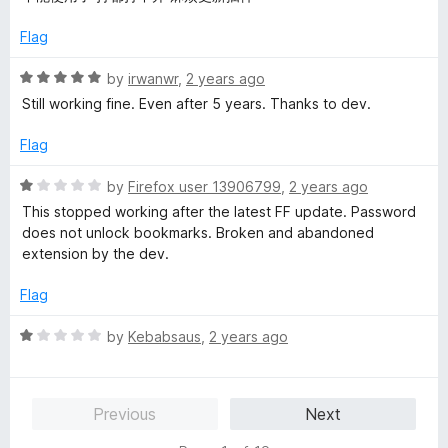
t
e
Flag
d
1
R
by
irwanwr
,
2 years ago
o
a
Still working fine. Even after 5 years. Thanks to dev.
u
t
t
e
Flag
o
d
f
5
R
by
Firefox user 13906799
,
2 years ago
5
o
a
This stopped working after the latest FF update. Password
u
t
does not unlock bookmarks. Broken and abandoned
t
e
extension by the dev.
o
d
f
1
Flag
5
o
u
R
by
Kebabsaus
,
2 years ago
t
a
o
t
f
e
Previous
Next
5
d
1