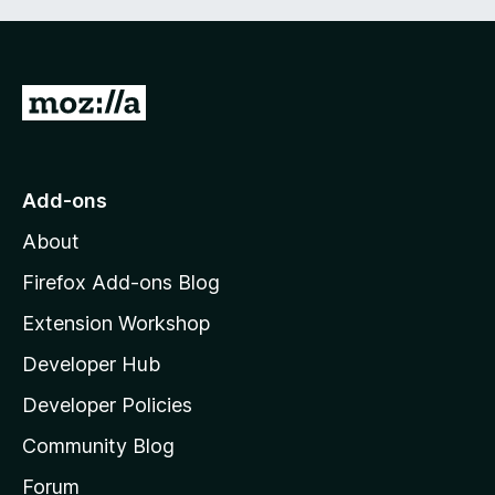
G
o
t
o
Add-ons
M
About
o
z
Firefox Add-ons Blog
i
Extension Workshop
l
Developer Hub
l
a
Developer Policies
'
Community Blog
s
h
Forum