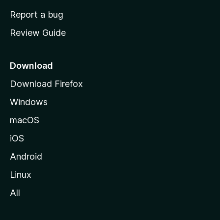
o
Report a bug
m
Review Guide
e
p
a
Download
g
Download Firefox
e
Windows
macOS
iOS
Android
Linux
All