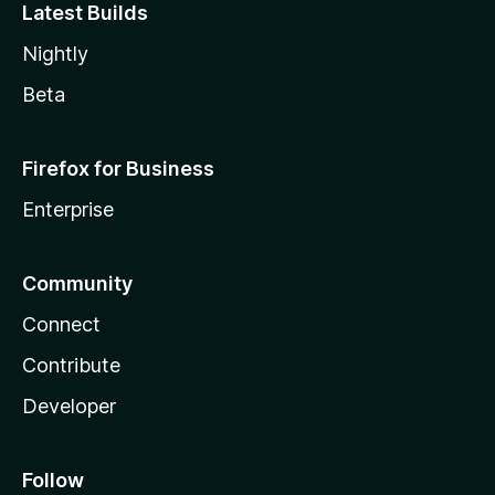
Latest Builds
Nightly
Beta
Firefox for Business
Enterprise
Community
Connect
Contribute
Developer
Follow