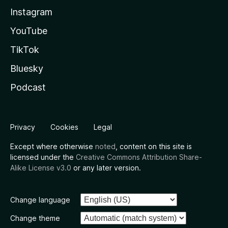
Instagram
YouTube
TikTok
Bluesky
Podcast
Privacy
Cookies
Legal
Except where otherwise
noted
, content on this site is
licensed under the
Creative Commons Attribution Share-
Alike License v3.0
or any later version.
Change language
Change theme