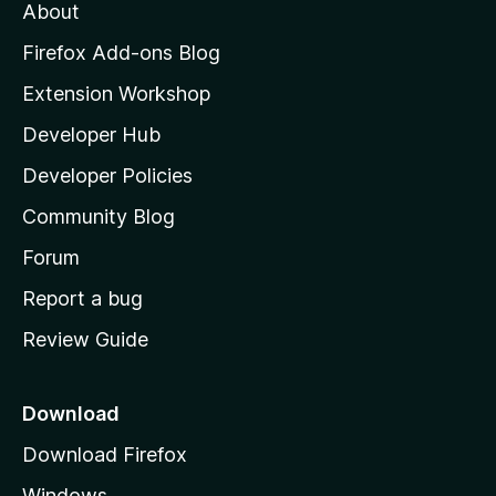
About
o
z
Firefox Add-ons Blog
i
Extension Workshop
l
Developer Hub
l
a
Developer Policies
'
Community Blog
s
h
Forum
o
Report a bug
m
Review Guide
e
p
a
Download
g
Download Firefox
e
Windows