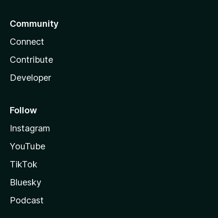
Community
Connect
Contribute
Developer
Follow
Instagram
YouTube
TikTok
Bluesky
Podcast