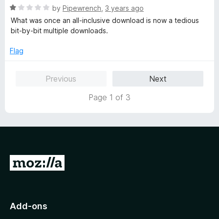
R
e
by
Pipewrench
,
3 years ago
o
o
a
d
u
f
What was once an all-inclusive download is now a tedious
t
5
t
5
bit-by-bit multiple downloads.
e
o
o
d
u
f
Flag
1
t
5
o
o
Previous
Next
u
f
t
5
Page 1 of 3
o
f
5
G
o
t
o
Add-ons
M