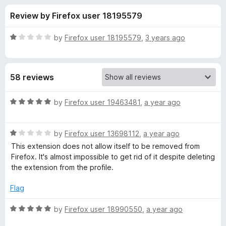
s
t
-
Review by Firefox user 18195579
o
o
f
f
n
5
R
by
Firefox user 18195579
,
3 years ago
s
o
a
t
e
r
58 reviews
d
1
W
o
R
by
Firefox user 19463481
,
a year ago
u
a
e
t
t
o
R
e
by
Firefox user 13698112
,
a year ago
f
a
d
b
This extension does not allow itself to be removed from
5
t
5
Firefox. It's almost impossible to get rid of it despite deleting
e
o
the extension from the profile.
T
d
u
1
t
Flag
h
o
o
u
f
R
by
Firefox user 18990550
,
a year ago
r
t
5
a