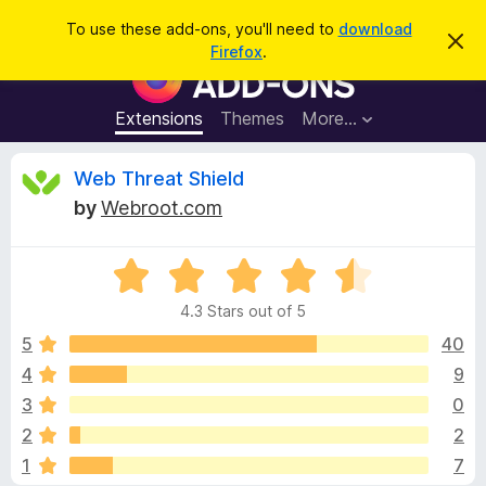
S
Log in
To use these add-ons, you'll need to
download
D
e
Firefox
.
i
F
a
s
i
m
r
i
r
Extensions
Themes
More…
c
s
e
s
h
t
f
R
Web Threat Shield
h
o
i
by
Webroot.com
s
x
e
n
B
o
t
R
r
v
i
a
o
c
4.3 Stars out of 5
t
e
w
i
e
5
40
s
d
4
9
e
e
4
r
3
0
.
A
3
w
2
2
o
d
1
7
u
d