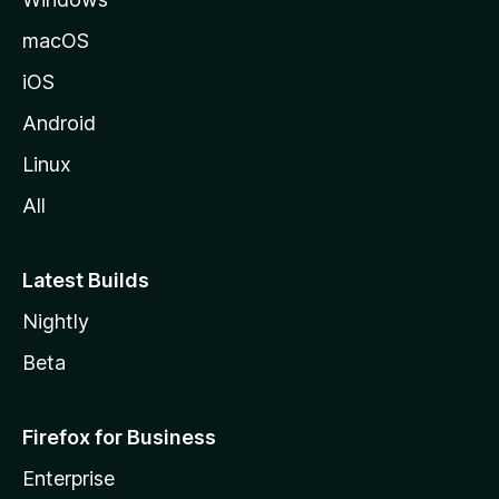
macOS
iOS
Android
Linux
All
Latest Builds
Nightly
Beta
Firefox for Business
Enterprise