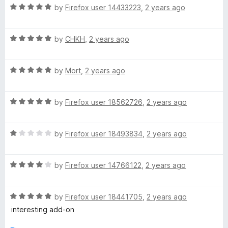
R
e
by
Firefox user 14433223
,
2 years ago
o
o
a
d
u
f
t
5
t
5
R
e
by
CHKH
,
2 years ago
o
o
a
d
u
f
t
5
t
5
R
e
by
Mort
,
2 years ago
o
o
a
d
u
f
t
5
t
5
R
e
by
Firefox user 18562726
,
2 years ago
o
o
a
d
u
f
t
5
t
5
R
e
by
Firefox user 18493834
,
2 years ago
o
o
a
d
u
f
t
5
t
5
R
e
by
Firefox user 14766122
,
2 years ago
o
o
a
d
u
f
t
1
t
5
R
e
by
Firefox user 18441705
,
2 years ago
o
o
a
d
u
f
interesting add-on
t
4
t
5