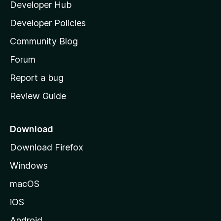
Developer Hub
l
a
Developer Policies
'
Community Blog
s
h
Forum
o
Report a bug
m
Review Guide
e
p
a
Download
g
Download Firefox
e
Windows
macOS
iOS
Android