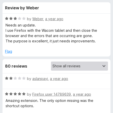
s
t
-
Review by Weber
o
o
f
f
n
5
R
by
Weber
,
a year ago
s
o
a
Needs an update.
t
I use Firefox with the Wacom tablet and then close the
e
browser and the errors that are occurring are gone.
r
d
The purpose is excellent, it just needs improvements.
3
W
o
Flag
u
e
t
80 reviews
o
f
b
5
R
by
aslanpayi
,
a year ago
a
P
t
R
e
by
Firefox user 14789639
,
a year ago
a
a
d
Amazing extension. The only option missing was the
t
2
shortcut options.
i
e
o