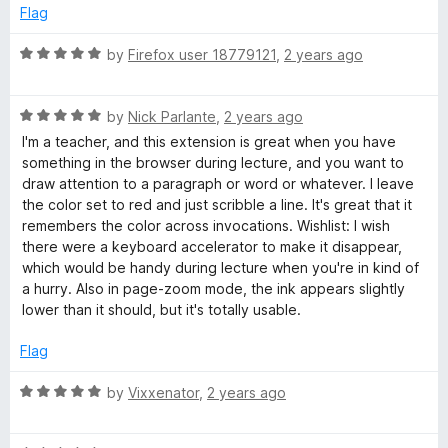
d
u
Flag
5
n
t
o
o
R
by
Firefox user 18779121
,
2 years ago
u
f
a
t
t
5
t
o
R
e
by
Nick Parlante
,
2 years ago
f
a
d
I'm a teacher, and this extension is great when you have
5
t
5
something in the browser during lecture, and you want to
e
o
draw attention to a paragraph or word or whatever. I leave
d
u
the color set to red and just scribble a line. It's great that it
5
t
remembers the color across invocations. Wishlist: I wish
o
o
there were a keyboard accelerator to make it disappear,
u
f
which would be handy during lecture when you're in kind of
t
5
a hurry. Also in page-zoom mode, the ink appears slightly
o
lower than it should, but it's totally usable.
f
5
Flag
R
by
Vixxenator
,
2 years ago
a
t