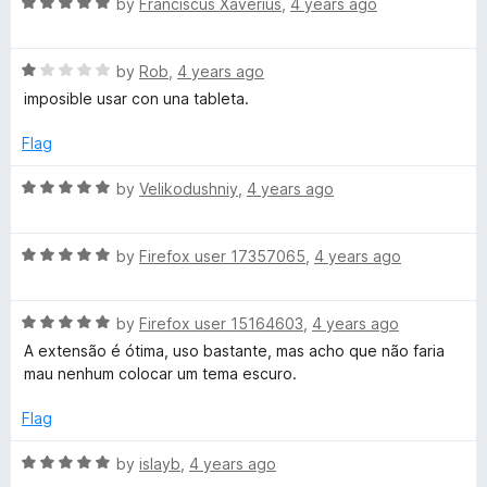
R
by
Franciscus Xaverius
,
4 years ago
5
a
t
R
e
by
Rob
,
4 years ago
a
d
imposible usar con una tableta.
t
5
e
o
Flag
d
u
1
t
R
by
Velikodushniy
,
4 years ago
o
o
a
u
f
t
t
5
R
e
by
Firefox user 17357065
,
4 years ago
o
a
d
f
t
5
5
R
e
by
Firefox user 15164603
,
4 years ago
o
a
d
u
A extensão é ótima, uso bastante, mas acho que não faria
t
5
t
mau nenhum colocar um tema escuro.
e
o
o
d
u
f
Flag
5
t
5
o
o
R
by
islayb
,
4 years ago
u
f
a