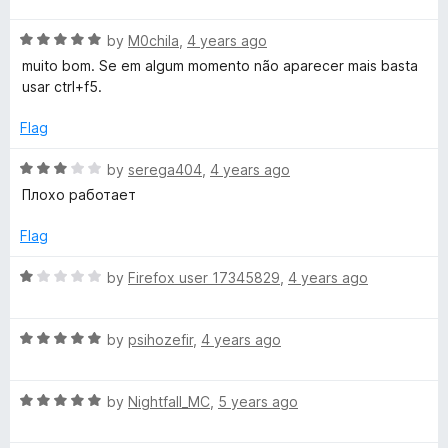
t
5
t
o
R
e
by
M0chila
,
4 years ago
f
a
d
muito bom. Se em algum momento não aparecer mais basta
5
t
5
usar ctrl+f5.
e
o
d
u
Flag
5
t
o
o
R
by
serega404
,
4 years ago
u
f
a
Плохо работает
t
5
t
o
e
Flag
f
d
5
3
R
by
Firefox user 17345829
,
4 years ago
o
a
u
t
t
R
e
by
psihozefir
,
4 years ago
o
a
d
f
t
1
5
R
e
by
Nightfall_MC
,
5 years ago
o
a
d
u
t
5
t