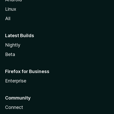
Linux
All
Latest Builds
Nightly
Beta
Firefox for Business
Enterprise
Community
Connect