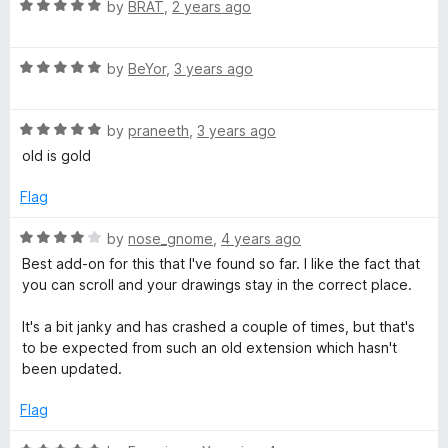
R
e
by
BRAT
,
2 years ago
a
d
t
5
R
e
by
BeYor
,
3 years ago
o
a
d
u
t
5
t
R
e
by
praneeth
,
3 years ago
o
o
a
d
u
f
old is gold
t
5
t
5
e
o
o
Flag
d
u
f
5
t
5
R
by
nose_gnome
,
4 years ago
o
o
a
Best add-on for this that I've found so far. I like the fact that
u
f
t
you can scroll and your drawings stay in the correct place.
t
5
e
o
d
It's a bit janky and has crashed a couple of times, but that's
f
4
to be expected from such an old extension which hasn't
5
o
been updated.
u
t
Flag
o
f