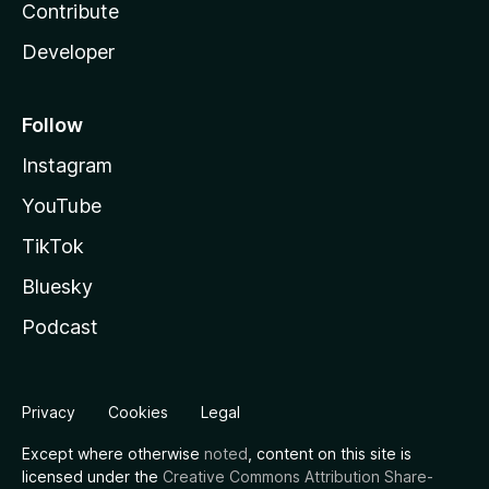
Contribute
Developer
Follow
Instagram
YouTube
TikTok
Bluesky
Podcast
Privacy
Cookies
Legal
Except where otherwise
noted
, content on this site is
licensed under the
Creative Commons Attribution Share-