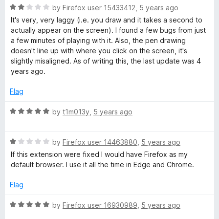
R
e
by
Firefox user 15433412
,
5 years ago
o
o
a
d
u
f
It's very, very laggy (i.e. you draw and it takes a second to
t
5
t
5
actually appear on the screen). I found a few bugs from just
e
o
o
a few minutes of playing with it. Also, the pen drawing
d
u
f
doesn't line up with where you click on the screen, it's
2
t
5
slightly misaligned. As of writing this, the last update was 4
o
o
years ago.
u
f
t
5
Flag
o
f
R
by
t1m013y
,
5 years ago
5
a
t
R
e
by
Firefox user 14463880
,
5 years ago
a
d
If this extension were fixed I would have Firefox as my
t
5
default browser. I use it all the time in Edge and Chrome.
e
o
d
u
Flag
1
t
o
o
R
by
Firefox user 16930989
,
5 years ago
u
f
a