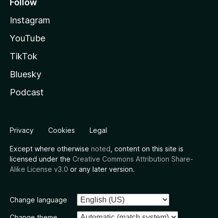
Follow
Instagram
YouTube
TikTok
Bluesky
Podcast
Privacy
Cookies
Legal
Except where otherwise
noted
, content on this site is
licensed under the
Creative Commons Attribution Share-
Alike License v3.0
or any later version.
Change language
Change theme