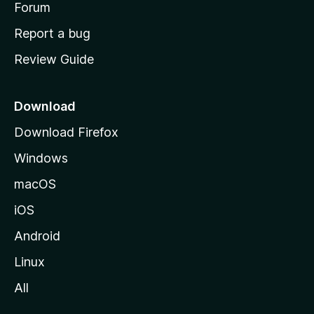
h
Forum
o
Report a bug
m
Review Guide
e
p
a
Download
g
Download Firefox
e
Windows
macOS
iOS
Android
Linux
All