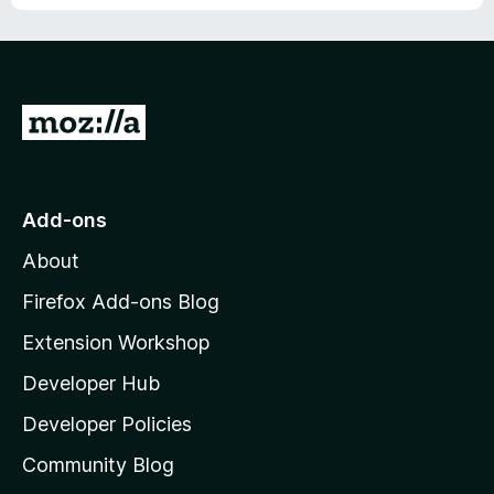
o
f
5
G
o
t
o
Add-ons
M
About
o
z
Firefox Add-ons Blog
i
Extension Workshop
l
Developer Hub
l
a
Developer Policies
'
Community Blog
s