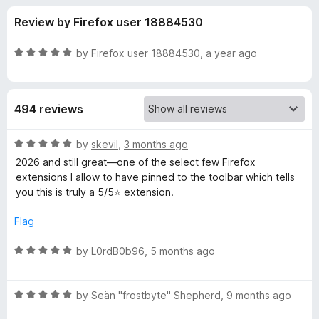
s
t
-
Review by Firefox user 18884530
o
o
f
f
n
5
R
by
Firefox user 18884530
,
a year ago
s
o
a
t
e
r
494 reviews
d
5
W
o
R
by
skevil
,
3 months ago
u
a
2026 and still great—one of the select few Firefox
e
t
t
extensions I allow to have pinned to the toolbar which tells
o
e
you this is truly a 5/5⭐ extension.
f
d
b
5
5
Flag
o
D
u
R
by
L0rdB0b96
,
5 months ago
t
a
e
o
t
f
R
e
by
Seän "frostbyte" Shepherd
,
9 months ago
v
5
a
d