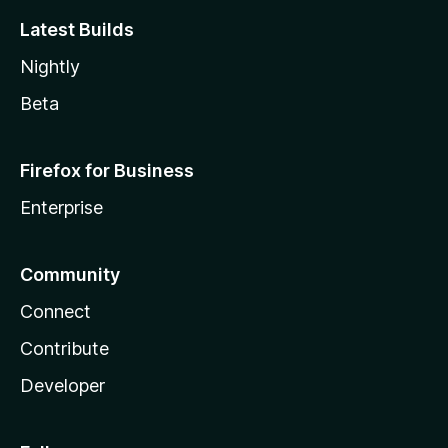
Latest Builds
Nightly
Beta
Firefox for Business
Enterprise
Community
Connect
Contribute
Developer