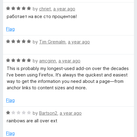
t
5
R
e
by
chriet
,
a year ago
o
e
a
d
u
работает на все сто процентов!
t
5
t
l
e
o
o
Flag
d
u
f
o
5
t
5
R
by
Tim Gremalm
,
a year ago
o
o
a
p
u
f
t
t
5
R
e
by
amcginn
,
a year ago
o
a
d
e
This is probably my longest-used add-on over the decades
f
t
5
I've been using Firefox. It's always the quickest and easiest
5
e
o
way to get the information you need about a page—from
r
d
u
anchor links to content sizes and more.
5
t
o
o
Flag
u
f
t
5
R
by
Bartson2
,
a year ago
o
a
rainbows are all over ext
f
t
5
e
Flag