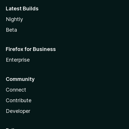
Latest Builds
Nightly
Beta
Firefox for Business
Enterprise
Community
Connect
Contribute
Developer