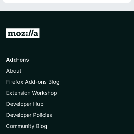
o
f
5
G
o
t
o
Add-ons
M
About
o
z
Firefox Add-ons Blog
i
Extension Workshop
l
Developer Hub
l
a
Developer Policies
'
Community Blog
s