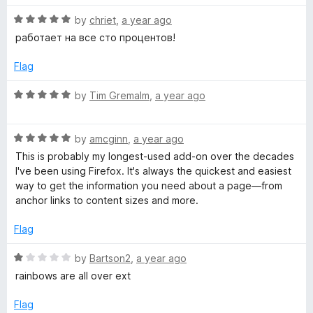
t
5
R
e
by
chriet
,
a year ago
o
e
a
d
u
работает на все сто процентов!
t
5
t
l
e
o
o
Flag
d
u
f
o
5
t
5
R
by
Tim Gremalm
,
a year ago
o
o
a
p
u
f
t
t
5
R
e
by
amcginn
,
a year ago
o
a
d
e
This is probably my longest-used add-on over the decades
f
t
5
I've been using Firefox. It's always the quickest and easiest
5
e
o
way to get the information you need about a page—from
r
d
u
anchor links to content sizes and more.
5
t
o
o
Flag
u
f
t
5
R
by
Bartson2
,
a year ago
o
a
rainbows are all over ext
f
t
5
e
Flag