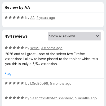
s
t
-
Review by AA
o
o
f
f
n
5
R
by
AA
,
2 years ago
s
o
a
t
e
r
494 reviews
d
5
W
o
R
by
skevil
,
3 months ago
u
a
2026 and still great—one of the select few Firefox
e
t
t
extensions I allow to have pinned to the toolbar which tells
o
e
you this is truly a 5/5⭐ extension.
f
d
b
5
5
Flag
o
D
u
R
by
L0rdB0b96
,
5 months ago
t
a
e
o
t
f
R
e
by
Seän "frostbyte" Shepherd
,
9 months ago
v
5
a
d