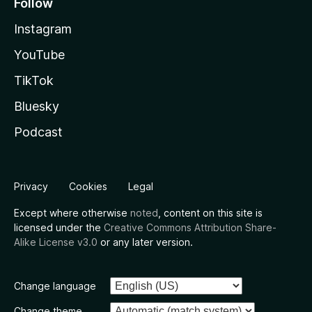
Follow
Instagram
YouTube
TikTok
Bluesky
Podcast
Privacy
Cookies
Legal
Except where otherwise
noted
, content on this site is
licensed under the
Creative Commons Attribution Share-
Alike License v3.0
or any later version.
Change language
Change theme