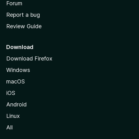
h
Forum
o
Report a bug
m
Review Guide
e
p
a
Download
g
Download Firefox
e
Windows
macOS
iOS
Android
Linux
All