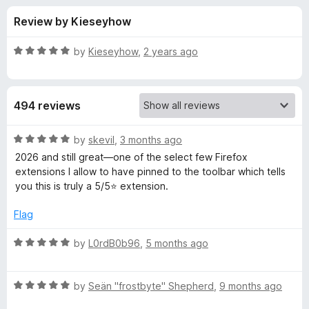
s
t
-
Review by Kieseyhow
o
o
f
f
n
5
R
by
Kieseyhow
,
2 years ago
s
o
a
t
e
r
494 reviews
d
5
W
o
R
by
skevil
,
3 months ago
u
a
2026 and still great—one of the select few Firefox
e
t
t
extensions I allow to have pinned to the toolbar which tells
o
e
you this is truly a 5/5⭐ extension.
f
d
b
5
5
Flag
o
D
u
R
by
L0rdB0b96
,
5 months ago
t
a
e
o
t
f
R
e
by
Seän "frostbyte" Shepherd
,
9 months ago
v
5
a
d