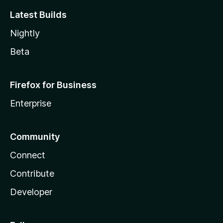
Latest Builds
Nightly
Beta
Firefox for Business
Enterprise
Community
Connect
Contribute
Developer