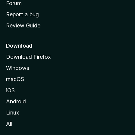
h
Forum
o
Report a bug
m
Review Guide
e
p
a
Download
g
Download Firefox
e
Windows
macOS
iOS
Android
Linux
All