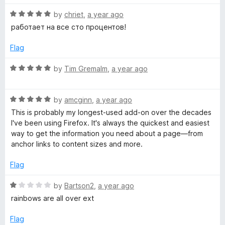
t
5
R
e
by
chriet
,
a year ago
o
e
a
d
u
работает на все сто процентов!
t
5
t
l
e
o
o
Flag
d
u
f
o
5
t
5
R
by
Tim Gremalm
,
a year ago
o
o
a
p
u
f
t
t
5
R
e
by
amcginn
,
a year ago
o
a
d
e
This is probably my longest-used add-on over the decades
f
t
5
I've been using Firefox. It's always the quickest and easiest
5
e
o
way to get the information you need about a page—from
r
d
u
anchor links to content sizes and more.
5
t
o
o
Flag
u
f
t
5
R
by
Bartson2
,
a year ago
o
a
rainbows are all over ext
f
t
5
e
Flag