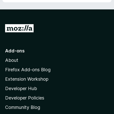
o
f
5
G
o
t
o
Add-ons
M
About
o
z
Firefox Add-ons Blog
i
Extension Workshop
l
Developer Hub
l
a
Developer Policies
'
Community Blog
s