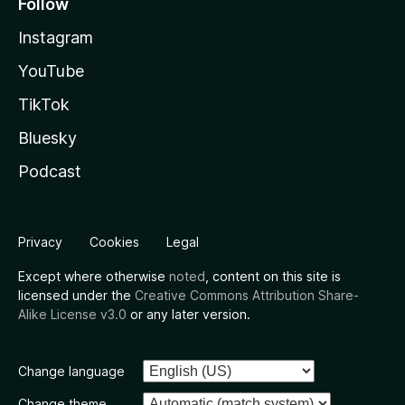
Follow
Instagram
YouTube
TikTok
Bluesky
Podcast
Privacy
Cookies
Legal
Except where otherwise
noted
, content on this site is
licensed under the
Creative Commons Attribution Share-
Alike License v3.0
or any later version.
Change language
Change theme