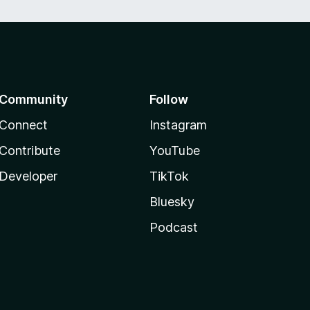
Community
Follow
Connect
Instagram
Contribute
YouTube
Developer
TikTok
Bluesky
Podcast