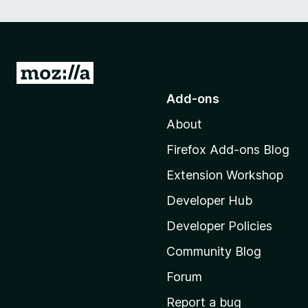
G
o
Add-ons
t
About
o
M
Firefox Add-ons Blog
o
Extension Workshop
z
i
Developer Hub
l
Developer Policies
l
Community Blog
a
'
Forum
s
Report a bug