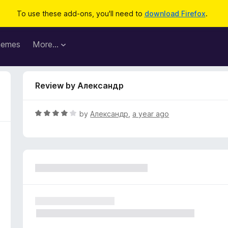
To use these add-ons, you'll need to
download Firefox
.
hemes
More…
Review by Александр
R
by
Александр
,
a year ago
a
t
e
d
4
o
u
t
o
f