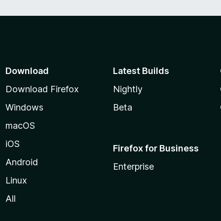
Download
Latest Builds
Download Firefox
Nightly
Windows
Beta
macOS
iOS
Firefox for Business
Android
Enterprise
Linux
All