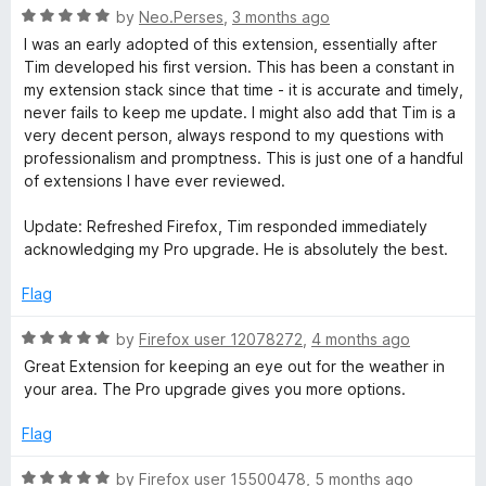
R
e
by
Neo.Perses
,
3 months ago
a
d
I was an early adopted of this extension, essentially after
t
5
Tim developed his first version. This has been a constant in
e
o
my extension stack since that time - it is accurate and timely,
d
u
never fails to keep me update. I might also add that Tim is a
5
t
very decent person, always respond to my questions with
o
o
professionalism and promptness. This is just one of a handful
u
f
of extensions I have ever reviewed.
t
5
o
Update: Refreshed Firefox, Tim responded immediately
f
acknowledging my Pro upgrade. He is absolutely the best.
5
Flag
R
by
Firefox user 12078272
,
4 months ago
a
Great Extension for keeping an eye out for the weather in
t
your area. The Pro upgrade gives you more options.
e
d
Flag
5
o
R
by
Firefox user 15500478
,
5 months ago