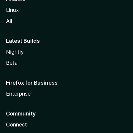
Linux
All
Latest Builds
Nightly
Beta
Firefox for Business
Enterprise
Community
Connect