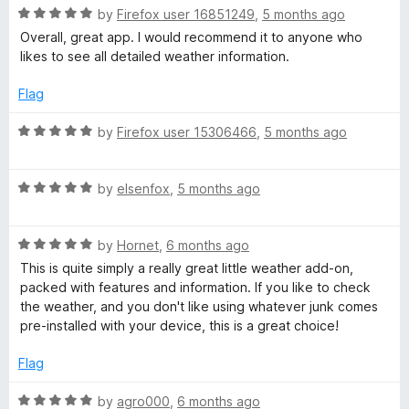
u
f
R
by
Firefox user 16851249
,
5 months ago
t
5
a
Overall, great app. I would recommend it to anyone who
o
t
likes to see all detailed weather information.
f
e
5
d
Flag
5
o
R
by
Firefox user 15306466
,
5 months ago
u
a
t
t
o
R
e
by
elsenfox
,
5 months ago
f
a
d
5
t
5
R
e
by
Hornet
,
6 months ago
o
a
d
u
This is quite simply a really great little weather add-on,
t
5
t
packed with features and information. If you like to check
e
o
o
the weather, and you don't like using whatever junk comes
d
u
f
pre-installed with your device, this is a great choice!
5
t
5
o
o
Flag
u
f
t
5
R
by
agro000
,
6 months ago