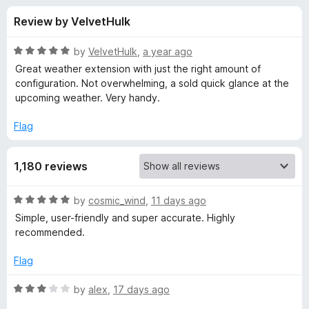
s
t
-
Review by VelvetHulk
o
o
f
f
n
5
R
by
VelvetHulk
,
a year ago
s
o
a
Great weather extension with just the right amount of
t
configuration. Not overwhelming, a sold quick glance at the
e
upcoming weather. Very handy.
r
d
5
Flag
W
o
u
e
1,180 reviews
t
o
f
a
R
by
cosmic_wind
,
11 days ago
5
a
Simple, user-friendly and super accurate. Highly
t
t
recommended.
e
d
Flag
h
5
o
R
by
alex
,
17 days ago
e
u
a