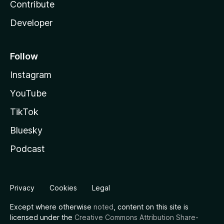
Contribute
Developer
Follow
Instagram
YouTube
TikTok
Bluesky
Podcast
Privacy
Cookies
Legal
Except where otherwise
noted
, content on this site is
licensed under the
Creative Commons Attribution Share-