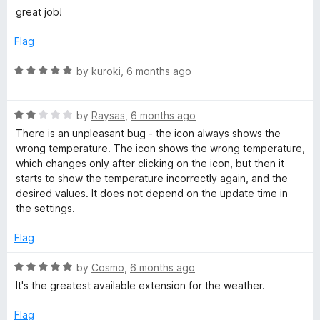
o
a
great job!
f
t
5
e
Flag
d
5
R
by
kuroki
,
6 months ago
o
a
u
t
t
R
e
by
Raysas
,
6 months ago
o
a
d
There is an unpleasant bug - the icon always shows the
f
t
5
wrong temperature. The icon shows the wrong temperature,
5
e
o
which changes only after clicking on the icon, but then it
d
u
starts to show the temperature incorrectly again, and the
2
t
desired values. It does not depend on the update time in
o
o
the settings.
u
f
t
5
Flag
o
f
R
by
Cosmo
,
6 months ago
5
a
It's the greatest available extension for the weather.
t
e
Flag