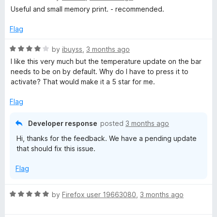
o
a
n
Useful and small memory print. - recommended.
u
t
t
e
Flag
o
d
f
5
R
by
ibuyss
,
3 months ago
5
o
a
I like this very much but the temperature update on the bar
u
t
needs to be on by default. Why do I have to press it to
t
e
activate? That would make it a 5 star for me.
o
d
f
4
Flag
5
o
u
Developer response
posted
3 months ago
t
Hi, thanks for the feedback. We have a pending update
o
that should fix this issue.
f
5
Flag
R
by
Firefox user 19663080
,
3 months ago
a
t