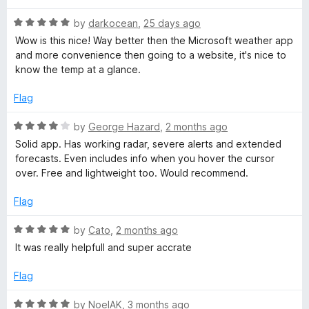
t
t
r
o
R
e
by
darkocean
,
25 days ago
f
a
d
Wow is this nice! Way better then the Microsoft weather app
5
t
3
E
and more convenience then going to a website, it's nice to
e
o
know the temp at a glance.
d
u
x
5
t
Flag
o
o
t
u
f
R
by
George Hazard
,
2 months ago
t
5
a
Solid app. Has working radar, severe alerts and extended
o
e
t
forecasts. Even includes info when you hover the cursor
f
e
over. Free and lightweight too. Would recommend.
5
d
n
4
Flag
o
s
u
R
by
Cato
,
2 months ago
t
a
It was really helpfull and super accrate
i
o
t
f
e
Flag
5
o
d
5
R
by
NoelAK
,
3 months ago