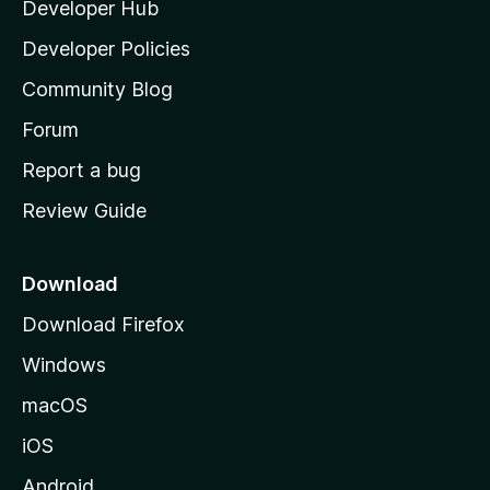
Developer Hub
l
a
Developer Policies
'
Community Blog
s
h
Forum
o
Report a bug
m
Review Guide
e
p
a
Download
g
Download Firefox
e
Windows
macOS
iOS
Android