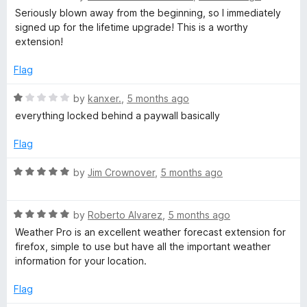
u
a
Seriously blown away from the beginning, so I immediately
t
t
signed up for the lifetime upgrade! This is a worthy
o
e
extension!
f
d
5
5
Flag
o
u
R
by
kanxer.
,
5 months ago
t
a
everything locked behind a paywall basically
o
t
f
e
Flag
5
d
1
R
by
Jim Crownover
,
5 months ago
o
a
u
t
t
R
e
by
Roberto Alvarez
,
5 months ago
o
a
d
Weather Pro is an excellent weather forecast extension for
f
t
5
firefox, simple to use but have all the important weather
5
e
o
information for your location.
d
u
5
t
Flag
o
o