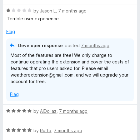
d
5
R
by
Jason L
,
7 months ago
o
a
Terrible user experience.
u
t
t
e
Flag
o
d
f
1
Developer response
posted
7 months ago
5
o
Most of the features are free! We only charge to
u
continue operating the extension and cover the costs of
t
features that pro users asked for. Please email
o
weatherextension@gmail.com, and we will upgrade your
f
account for free.
5
Flag
R
by
AlDollaz
,
7 months ago
a
t
R
e
by
Ruffo
,
7 months ago
a
d