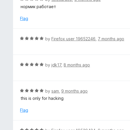
o
2
a
нормик работает
f
o
t
5
u
e
Flag
t
d
o
5
f
o
R
by
Firefox user 19652246
,
7 months ago
5
u
a
t
t
o
e
f
d
R
by
jdk17
,
8 months ago
5
5
a
o
t
u
e
t
d
R
by
sam
,
9 months ago
o
5
a
this is only for hacking
f
o
t
5
u
e
Flag
t
d
o
5
f
o