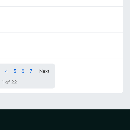
4
5
6
7
Next
 1 of 22