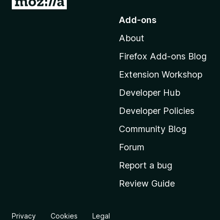
o
Add-ons
t
About
o
M
Firefox Add-ons Blog
o
Extension Workshop
z
i
Developer Hub
l
Developer Policies
l
Community Blog
a
'
Forum
s
Report a bug
h
Review Guide
o
m
e
Privacy
Cookies
Legal