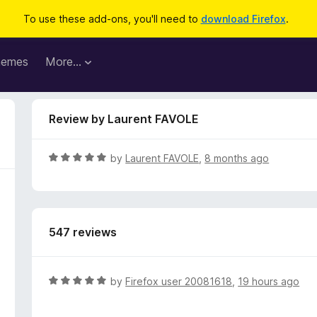
To use these add-ons, you'll need to
download Firefox
.
hemes
More…
Review by Laurent FAVOLE
R
by
Laurent FAVOLE
,
8 months ago
a
t
e
d
547 reviews
5
o
u
t
R
by
Firefox user 20081618
,
19 hours ago
o
a
f
t