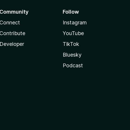
Community
Follow
Connect
Instagram
Contribute
YouTube
Developer
TikTok
Bluesky
Podcast