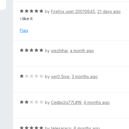
5
e
d
R
by
Firefox user 20010645
,
21 days ago
5
a
i like it
o
t
u
e
Flag
t
d
o
5
f
o
R
by
xiezhihai
,
a month ago
5
u
a
t
t
o
e
f
d
R
by
xer0.5ive
,
3 months ago
5
5
a
o
t
u
e
t
d
R
by
Ce@p2g77L#W
,
4 months ago
o
1
a
f
o
t
5
u
e
t
d
R
by
telesaraco
,
6 months ago