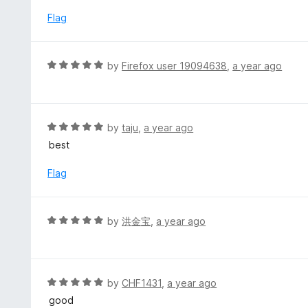
t
5
u
e
Flag
t
d
o
5
f
o
R
by
Firefox user 19094638
,
a year ago
5
u
a
t
t
o
e
f
d
R
by
taju
,
a year ago
5
5
a
best
o
t
u
e
Flag
t
d
o
5
f
o
R
by
洪金宝
,
a year ago
5
u
a
t
t
o
e
f
d
R
by
CHF1431
,
a year ago
5
5
a
good
o