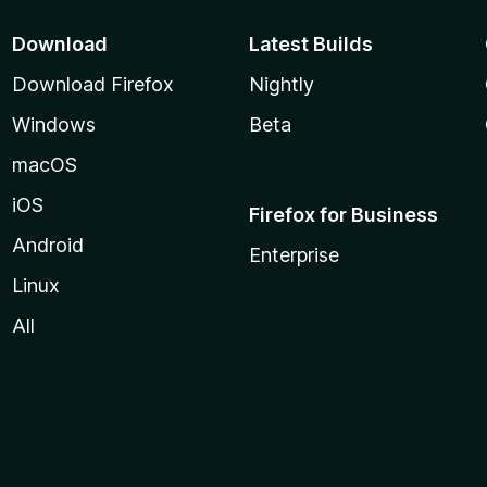
Download
Latest Builds
Download Firefox
Nightly
Windows
Beta
macOS
iOS
Firefox for Business
Android
Enterprise
Linux
All