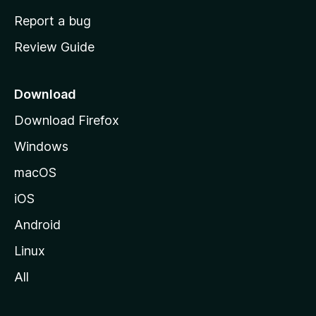
o
Report a bug
m
Review Guide
e
p
a
Download
g
Download Firefox
e
Windows
macOS
iOS
Android
Linux
All