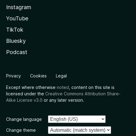
Instagram
YouTube
TikTok
Bluesky
Podcast
Privacy
Cookies
Legal
Except where otherwise
noted
, content on this site is
licensed under the
Creative Commons Attribution Share-
Alike License v3.0
or any later version.
Change language
Change theme