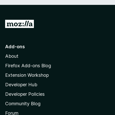
G
o
t
o
Add-ons
M
About
o
z
Firefox Add-ons Blog
i
Extension Workshop
l
Developer Hub
l
a
Developer Policies
'
Community Blog
s
h
Forum