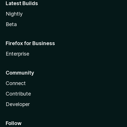
Latest Builds
Nightly
Beta
Firefox for Business
Enterprise
Community
Connect
Contribute
Developer
Follow