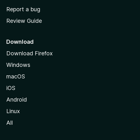
o
Report a bug
m
Review Guide
e
p
a
Download
g
Download Firefox
e
Windows
macOS
iOS
Android
Linux
All