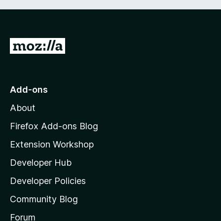
G
o
t
o
Add-ons
M
About
o
z
Firefox Add-ons Blog
i
Extension Workshop
l
Developer Hub
l
a
Developer Policies
'
Community Blog
s
h
Forum