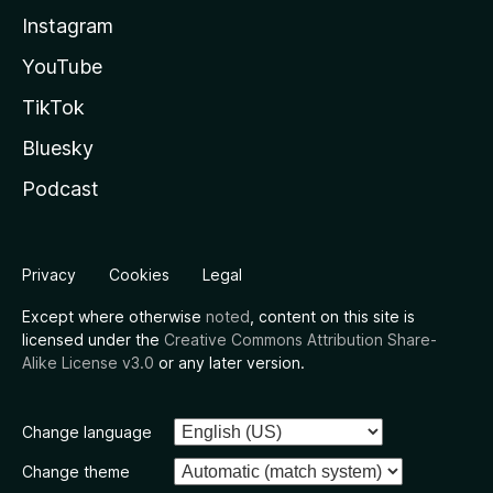
Instagram
YouTube
TikTok
Bluesky
Podcast
Privacy
Cookies
Legal
Except where otherwise
noted
, content on this site is
licensed under the
Creative Commons Attribution Share-
Alike License v3.0
or any later version.
Change language
Change theme