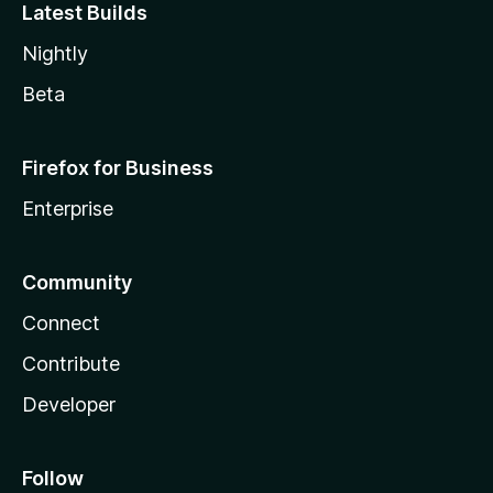
Latest Builds
Nightly
Beta
Firefox for Business
Enterprise
Community
Connect
Contribute
Developer
Follow