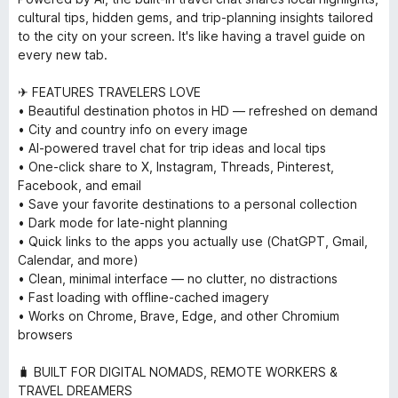
cultural tips, hidden gems, and trip-planning insights tailored
to the city on your screen. It's like having a travel guide on
every new tab.
✈ FEATURES TRAVELERS LOVE
• Beautiful destination photos in HD — refreshed on demand
• City and country info on every image
• AI-powered travel chat for trip ideas and local tips
• One-click share to X, Instagram, Threads, Pinterest,
Facebook, and email
• Save your favorite destinations to a personal collection
• Dark mode for late-night planning
• Quick links to the apps you actually use (ChatGPT, Gmail,
Calendar, and more)
• Clean, minimal interface — no clutter, no distractions
• Fast loading with offline-cached imagery
• Works on Chrome, Brave, Edge, and other Chromium
browsers
🧳 BUILT FOR DIGITAL NOMADS, REMOTE WORKERS &
TRAVEL DREAMERS