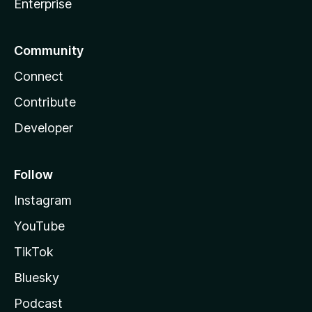
Enterprise
Community
Connect
Contribute
Developer
Follow
Instagram
YouTube
TikTok
Bluesky
Podcast