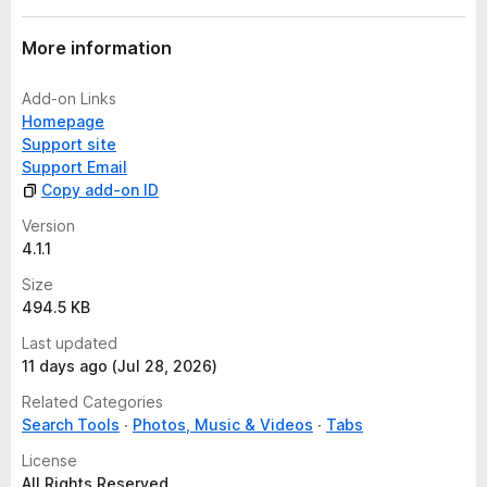
More information
Add-on Links
Homepage
Support site
Support Email
Copy add-on ID
Version
4.1.1
Size
494.5 KB
Last updated
11 days ago (Jul 28, 2026)
Related Categories
Search Tools
Photos, Music & Videos
Tabs
License
All Rights Reserved