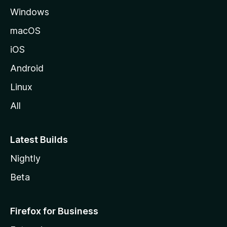
Windows
macOS
iOS
Android
Linux
All
Latest Builds
Nightly
Beta
Firefox for Business