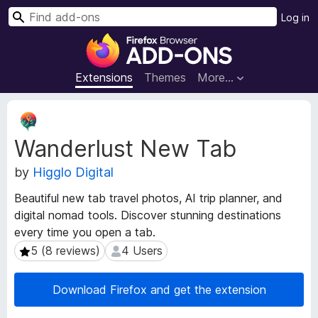
S
Log in
e
F
a
i
r
r
Extensions
Themes
More…
c
e
h
f
E
o
x
Wanderlust New Tab
t
x
e
B
by
Higglo Digital
n
r
s
o
Beautiful new tab travel photos, AI trip planner, and
i
w
digital nomad tools. Discover stunning destinations
o
s
every time you open a tab.
n
e
M
5 (8 reviews)
4 Users
5 (8 reviews)
4 Users
e
r
t
A
Download Firefox and get the extension
a
d
d
d