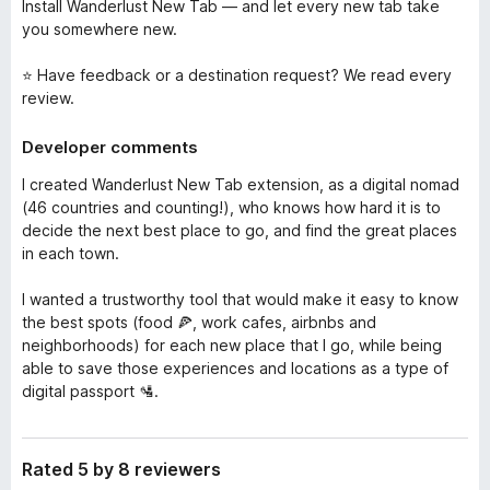
Install Wanderlust New Tab — and let every new tab take
you somewhere new.
⭐ Have feedback or a destination request? We read every
review.
Developer comments
I created Wanderlust New Tab extension, as a digital nomad
(46 countries and counting!), who knows how hard it is to
decide the next best place to go, and find the great places
in each town.
I wanted a trustworthy tool that would make it easy to know
the best spots (food 🍕, work cafes, airbnbs and
neighborhoods) for each new place that I go, while being
able to save those experiences and locations as a type of
digital passport 🛂.
Rated 5 by 8 reviewers