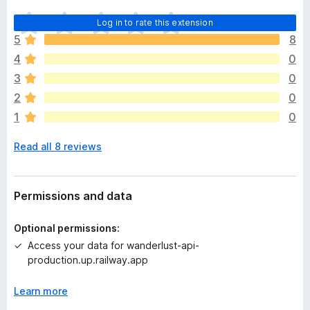
T
Log in to rate this extension
h
5
8
e
4
0
r
e
3
0
a
2
0
r
1
0
e
n
Read all 8 reviews
o
r
a
t
Permissions and data
i
n
Optional permissions:
g
Access your data for wanderlust-api-
s
production.up.railway.app
y
e
Learn more
t