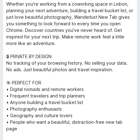
Whether you're working from a coworking space in Lisbon,
planning your next adventure, building a travel bucket list, or
just love beautiful photography, Wanderlust New Tab gives
you something to look forward to every time you open
Chrome. Discover countries you've never heard of. Get
inspired for your next trip. Make remote work feel a little
more like an adventure.
🔒 PRIVATE BY DESIGN
No tracking of your browsing history. No selling your data.
No ads. Just beautiful photos and travel inspiration.
🎯 PERFECT FOR
• Digital nomads and remote workers
• Frequent travelers and trip planners
• Anyone building a travel bucket list
• Photography enthusiasts
• Geography and culture lovers
• People who want a beautiful, distraction-free new tab
page