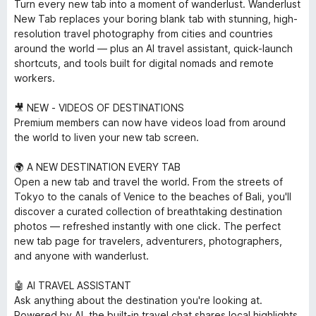
Turn every new tab into a moment of wanderlust. Wanderlust
New Tab replaces your boring blank tab with stunning, high-
resolution travel photography from cities and countries
around the world — plus an AI travel assistant, quick-launch
shortcuts, and tools built for digital nomads and remote
workers.
🎥 NEW - VIDEOS OF DESTINATIONS
Premium members can now have videos load from around
the world to liven your new tab screen.
🌍 A NEW DESTINATION EVERY TAB
Open a new tab and travel the world. From the streets of
Tokyo to the canals of Venice to the beaches of Bali, you'll
discover a curated collection of breathtaking destination
photos — refreshed instantly with one click. The perfect
new tab page for travelers, adventurers, photographers,
and anyone with wanderlust.
🤖 AI TRAVEL ASSISTANT
Ask anything about the destination you're looking at.
Powered by AI, the built-in travel chat shares local highlights,