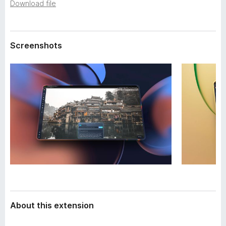
a
Download file
-
t
o
a
n
Screenshots
s
About this extension