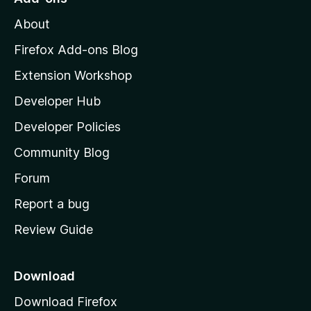
M
About
o
z
Firefox Add-ons Blog
i
Extension Workshop
l
Developer Hub
l
a
Developer Policies
'
Community Blog
s
h
Forum
o
Report a bug
m
Review Guide
e
p
a
Download
g
Download Firefox
e