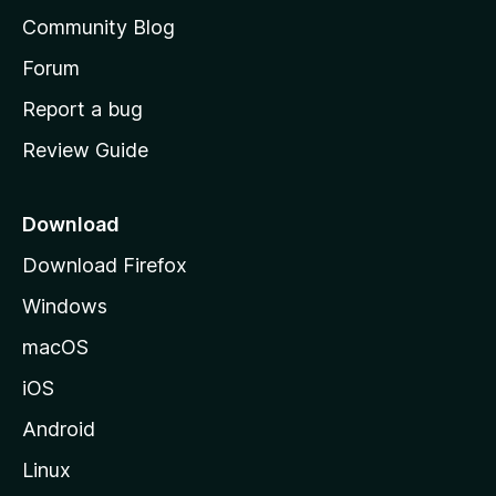
'
Community Blog
s
h
Forum
o
Report a bug
m
Review Guide
e
p
a
Download
g
Download Firefox
e
Windows
macOS
iOS
Android
Linux