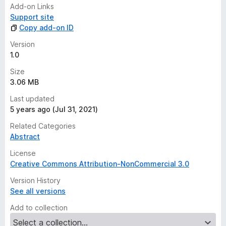
n
Add-on Links
g
Support site
s
Copy add-on ID
y
e
Version
t
1.0
Size
3.06 MB
Last updated
5 years ago (Jul 31, 2021)
Related Categories
Abstract
License
Creative Commons Attribution-NonCommercial 3.0
Version History
See all versions
Add to collection