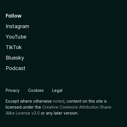
Follow
Instagram
YouTube
TikTok
Bluesky
Podcast
Privacy
Cookies
Legal
Except where otherwise
noted
, content on this site is
licensed under the
Creative Commons Attribution Share-
Alike License v3.0
or any later version.