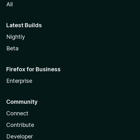
All
Latest Builds
Nightly
Beta
Firefox for Business
Enterprise
Community
Connect
Contribute
Developer