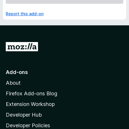
Report this add-on
G
o
t
o
Add-ons
M
About
o
z
Firefox Add-ons Blog
i
Extension Workshop
l
Developer Hub
l
a
Developer Policies