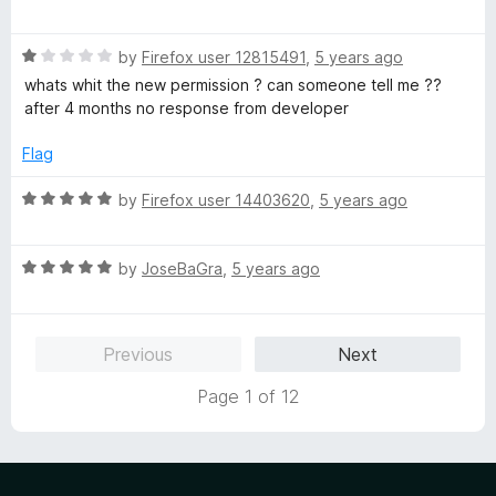
a
d
u
f
t
5
t
5
R
e
by
Firefox user 12815491
,
5 years ago
o
o
a
d
u
f
whats whit the new permission ? can someone tell me ??
t
5
t
5
after 4 months no response from developer
e
o
o
d
u
f
Flag
1
t
5
o
o
R
by
Firefox user 14403620
,
5 years ago
u
f
a
t
5
t
o
R
e
by
JoseBaGra
,
5 years ago
f
a
d
5
t
5
e
o
Previous
Next
d
u
5
t
Page 1 of 12
o
o
u
f
t
5
o