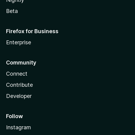
Beta
Firefox for Business
Enterprise
Community
Connect
Contribute
Developer
Follow
Instagram