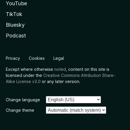
YouTube
TikTok
Bluesky
Podcast
Privacy
Cookies
Legal
Except where otherwise
noted
, content on this site is
licensed under the
Creative Commons Attribution Share-
Alike License v3.0
or any later version.
Change language
Change theme