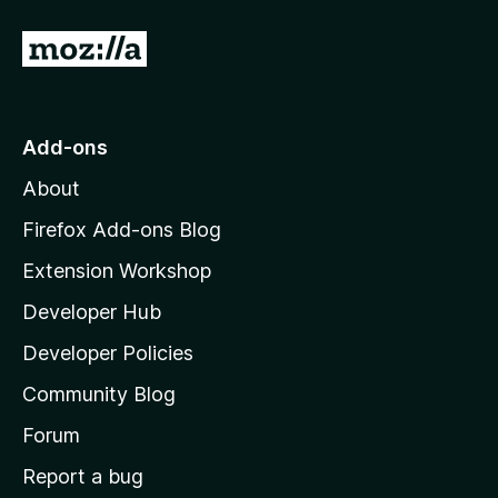
f
5
G
o
t
o
Add-ons
M
About
o
z
Firefox Add-ons Blog
i
Extension Workshop
l
Developer Hub
l
a
Developer Policies
'
Community Blog
s
h
Forum
o
Report a bug
m