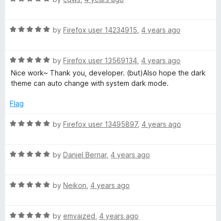
a
d
u
t
4
t
R
e
by
Firefox user 14234915
,
4 years ago
o
o
a
d
u
f
t
5
t
5
R
e
by
Firefox user 13569134
,
4 years ago
o
o
a
d
u
f
Nice work~ Thank you, developer. (but)Also hope the dark
t
5
t
5
theme can auto change with system dark mode.
e
o
o
d
u
f
Flag
5
t
5
o
o
R
by
Firefox user 13495897
,
4 years ago
u
f
a
t
5
t
o
R
e
by
Daniel Bernar
,
4 years ago
f
a
d
5
t
5
R
e
by
Neikon
,
4 years ago
o
a
d
u
t
5
t
R
e
by
emvaized
,
4 years ago
o
o