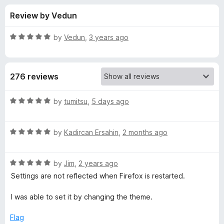
s
t
-
Review by Vedun
o
o
f
f
n
5
R
by
Vedun
,
3 years ago
s
o
a
t
e
r
276 reviews
d
5
V
o
R
by
tumitsu
,
5 days ago
u
a
i
t
t
o
R
e
by
Kadircan Ersahin
,
2 months ago
f
a
d
v
5
t
5
R
e
by
Jim
,
2 years ago
o
a
a
d
u
Settings are not reflected when Firefox is restarted.
t
5
t
l
e
o
o
I was able to set it by changing the theme.
d
u
f
d
5
t
5
Flag