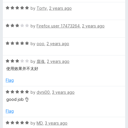
o
o
u
f
R
by
Torty
,
2 years ago
i
t
5
a
o
t
F
f
R
e
by
Firefox user 17473264
,
2 years ago
5
a
d
o
t
5
R
e
by
ooo
,
2 years ago
o
a
d
x
u
t
3
t
R
e
by
腐魂
,
2 years ago
o
o
a
d
u
f
使用效果并不太好
t
5
t
5
e
o
o
Flag
d
u
f
3
t
5
R
by
dyni00
,
3 years ago
o
o
a
good job 👌
u
f
t
t
5
e
Flag
o
d
f
5
R
by
MD
,
3 years ago
5
o