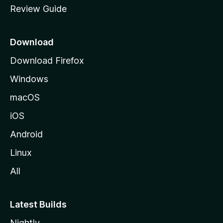
Review Guide
e
p
a
Download
g
Download Firefox
e
Windows
macOS
iOS
Android
Linux
All
Latest Builds
Nightly