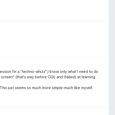
ession I'm a "techno-whizz",I know only what I need to do
 screen" (that's way before CGI) and (failed) at learning
his just seems so much more simple-much like myself.