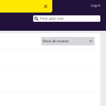
Log in
D
i
s
S
m
S
i
e
e
s
a
a
s
r
t
r
c
h
h
c
i
s
h
n
o
t
i
c
e