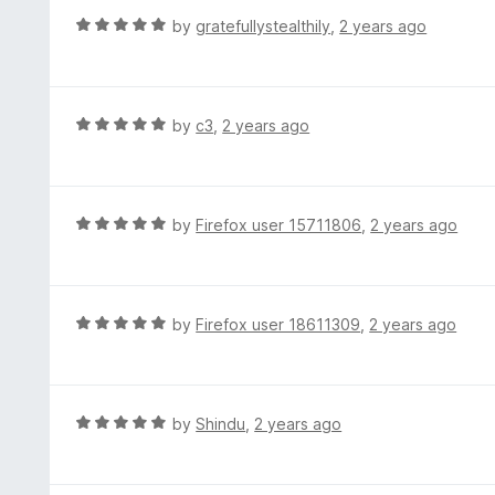
f
d
R
by
gratefullystealthily
,
2 years ago
5
5
a
o
t
u
e
t
d
R
by
c3
,
2 years ago
o
5
a
f
o
t
5
u
e
t
d
R
by
Firefox user 15711806
,
2 years ago
o
5
a
f
o
t
5
u
e
t
d
R
by
Firefox user 18611309
,
2 years ago
o
5
a
f
o
t
5
u
e
t
d
R
by
Shindu
,
2 years ago
o
5
a
f
o
t
5
u
e