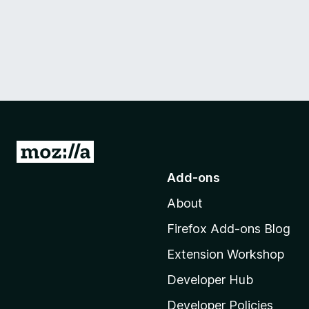
G
o
Add-ons
t
About
o
M
Firefox Add-ons Blog
o
Extension Workshop
z
i
Developer Hub
l
Developer Policies