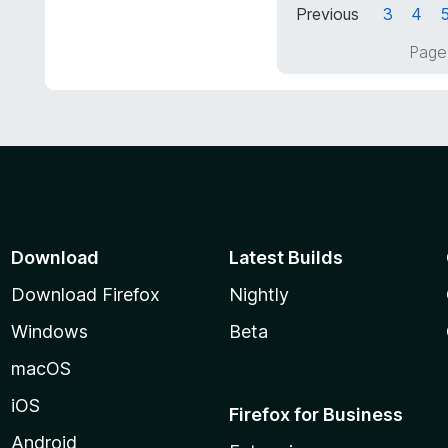
Previous
3
4
o
5
f
o
Page
5
u
t
o
f
5
Download
Latest Builds
Download Firefox
Nightly
Windows
Beta
macOS
iOS
Firefox for Business
Android