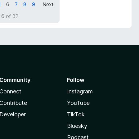
5
6
7
8
9
Next
 6 of 32
Community
Follow
Connect
Instagram
Contribute
YouTube
Developer
TikTok
Bluesky
Podcast