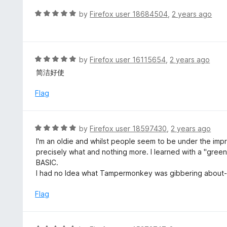
t
d
R
by
Firefox user 18684504
,
2 years ago
o
5
a
f
o
t
5
u
e
t
d
R
by
Firefox user 16115654
,
2 years ago
o
5
a
简洁好使
f
o
t
5
u
e
Flag
t
d
o
5
f
o
R
by
Firefox user 18597430
,
2 years ago
5
u
a
I'm an oldie and whilst people seem to be under the impr
t
t
precisely what and nothing more. I learned with a "green
o
e
BASIC.
f
d
I had no Idea what Tampermonkey was gibbering about-T
5
5
o
Flag
u
t
o