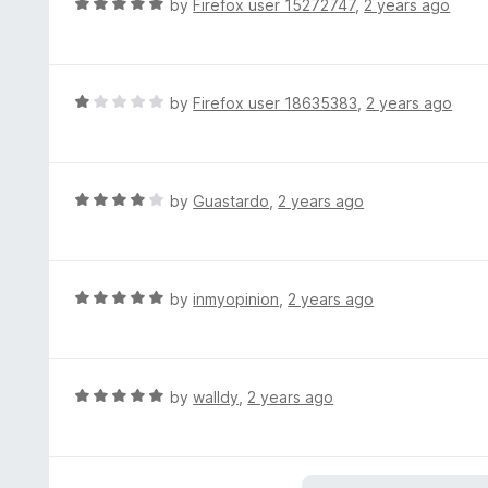
R
by
Firefox user 15272747
,
2 years ago
f
a
5
t
e
d
R
by
Firefox user 18635383
,
2 years ago
5
a
o
t
u
e
t
d
R
by
Guastardo
,
2 years ago
o
1
a
f
o
t
5
u
e
t
d
R
by
inmyopinion
,
2 years ago
o
4
a
f
o
t
5
u
e
t
d
R
by
walldy
,
2 years ago
o
5
a
f
o
t
5
u
e
t
d