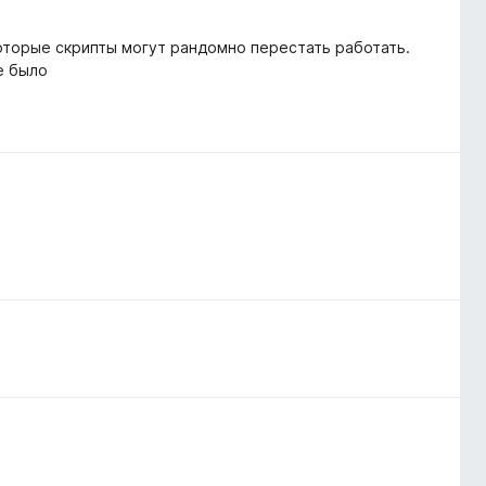
которые скрипты могут рандомно перестать работать.
е было