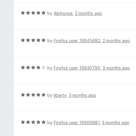
u
e
t
d
R
by
Alphonse
,
2 months ago
o
5
a
f
o
t
5
u
e
t
d
R
by
Firefox user 19945682
,
2 months ago
o
5
a
f
o
t
5
u
e
t
d
R
by
Firefox user 19930795
,
3 months ago
o
5
a
f
o
t
5
u
e
t
d
R
by
liberty
,
3 months ago
o
4
a
f
o
t
5
u
e
t
d
R
by
Firefox user 19909981
,
3 months ago
o
5
a
f
o
t