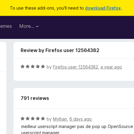
To use these add-ons, you'll need to
download Firefox
.
hemes
More…
Review by Firefox user 12564382
R
by
Firefox user 12564382
,
a year ago
a
t
e
d
791 reviews
5
o
u
t
R
by
Mylhan
,
6 days ago
o
a
meilleur userscript manager pas de pop up OpenSource di
f
t
userscript manager