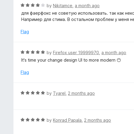
t
R
by
Nikitamce
,
a month ago
o
a
для фаерфокс не советую использовать. так как не
f
t
Например для стима. В остальном проблем у меня н
5
e
d
Flag
4
o
u
R
by
Firefox user 19999970
,
a month ago
t
a
It's time your change design UI to more modern 😶
o
t
f
e
Flag
5
d
5
o
R
by
Tyarel
,
2 months ago
u
a
t
t
o
e
f
d
R
by
Konrad Papala
,
2 months ago
5
5
a
o
t