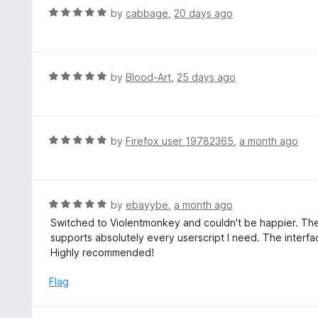
t
d
R
by
cabbage
,
20 days ago
o
5
a
f
o
t
5
u
e
t
d
R
by
Blood-Art
,
25 days ago
o
5
a
f
o
t
5
u
e
t
d
R
by
Firefox user 19782365
,
a month ago
o
5
a
f
o
t
5
u
e
t
d
R
by
ebayybe
,
a month ago
o
5
a
Switched to Violentmonkey and couldn't be happier. The 
f
o
t
supports absolutely every userscript I need. The interfa
5
u
e
Highly recommended!
t
d
o
5
Flag
f
o
5
u