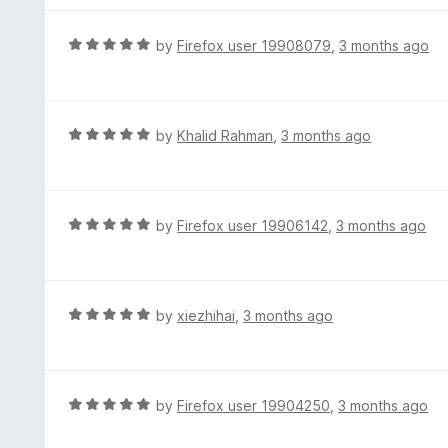
5
u
e
t
d
R
by
Firefox user 19908079
,
3 months ago
o
5
a
f
o
t
5
u
e
t
d
R
by
Khalid Rahman
,
3 months ago
o
5
a
f
o
t
5
u
e
t
d
R
by
Firefox user 19906142
,
3 months ago
o
5
a
f
o
t
5
u
e
t
d
R
by
xiezhihai
,
3 months ago
o
5
a
f
o
t
5
u
e
t
d
R
by
Firefox user 19904250
,
3 months ago
o
5
a
f
o
t