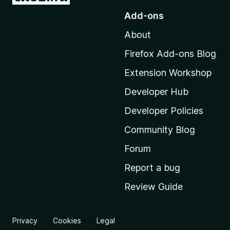
o
Add-ons
t
About
o
M
Firefox Add-ons Blog
o
Extension Workshop
z
i
Developer Hub
l
Developer Policies
l
Community Blog
a
'
Forum
s
Report a bug
h
Review Guide
o
m
e
Privacy
Cookies
Legal