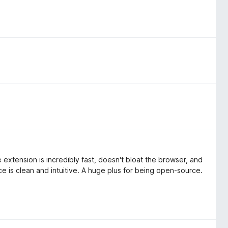
extension is incredibly fast, doesn't bloat the browser, and
ce is clean and intuitive. A huge plus for being open-source.