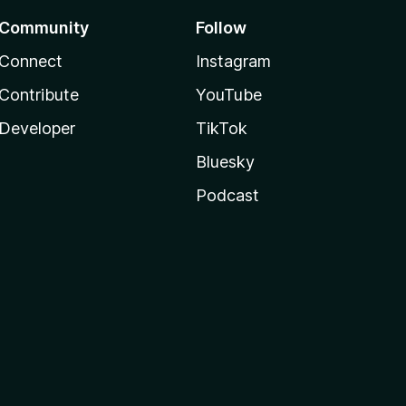
Community
Follow
Connect
Instagram
Contribute
YouTube
Developer
TikTok
Bluesky
Podcast