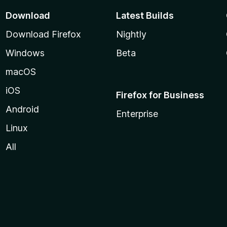
Download
Latest Builds
Download Firefox
Nightly
Windows
Beta
macOS
iOS
Firefox for Business
Android
Enterprise
Linux
All