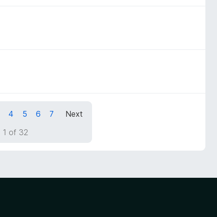
4
5
6
7
Next
 1 of 32