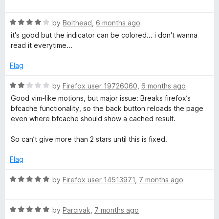
5
a
d
t
5
R
e
by
Bolthead
,
6 months ago
o
a
d
u
it's good but the indicator can be colored... i don't wanna
t
5
t
read it everytime...
e
o
o
d
u
f
Flag
4
t
5
o
o
R
by
Firefox user 19726060
,
6 months ago
u
f
a
Good vim-like motions, but major issue: Breaks firefox’s
t
5
t
bfcache functionality, so the back button reloads the page
o
e
even where bfcache should show a cached result.
f
d
5
2
So can’t give more than 2 stars until this is fixed.
o
u
Flag
t
o
R
by
Firefox user 14513971
,
7 months ago
f
a
5
t
R
e
by
Parcivak
,
7 months ago