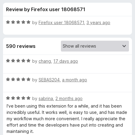
s
t
-
Review by Firefox user 18068571
o
o
f
f
n
5
R
by
Firefox user 18068571
,
3 years ago
s
o
a
t
e
r
590 reviews
d
5
V
o
R
by
chang
,
17 days ago
u
a
i
t
t
o
R
e
by
SEBAS204
,
a month ago
f
a
d
m
5
t
5
R
e
by
sabrina
,
2 months ago
o
i
a
d
u
I've been using this extension for a while, and it has been
t
5
t
incredibly useful. It works well, is easy to use, and has made
u
e
o
o
my workflow much more convenient. I really appreciate the
d
u
f
effort and time the developers have put into creating and
m
5
t
5
maintaining it.