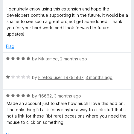
o
o
u
f
I genuinely enjoy using this extension and hope the
t
5
developers continue supporting it in the future. It would be a
o
shame to see such a great project get abandoned. Thank
f
you for your hard work, and I look forward to future
5
updates!
Flag
R
by
Nikitamce
,
2 months ago
a
t
R
e
by
Firefox user 19791867
,
3 months ago
a
d
t
5
R
e
by
ff6662
,
3 months ago
o
a
d
u
Made an account just to share how much I love this add on.
t
1
t
The only thing I'd ask for is maybe a way to click stuff that is
e
o
o
not a link for these (tbf rare) occasions where you need the
d
u
f
mouse to click on something.
5
t
5
o
o