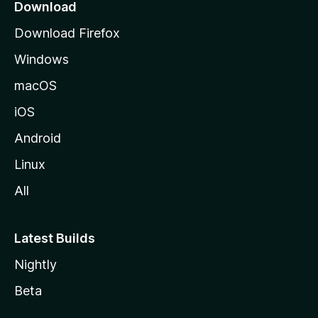
a
Download
g
Download Firefox
e
Windows
macOS
iOS
Android
Linux
All
Latest Builds
Nightly
Beta