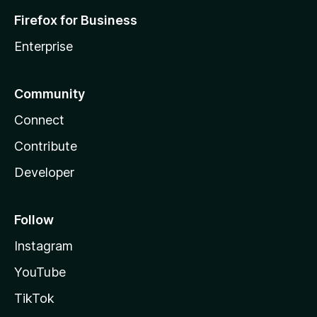
Firefox for Business
Enterprise
Community
Connect
Contribute
Developer
Follow
Instagram
YouTube
TikTok