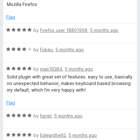
t
5
t
5
Mozilla Firefox
e
o
o
d
u
f
Flag
3
t
5
o
o
R
by
Firefox user 18801956
,
5 months ago
u
f
a
t
5
t
o
R
e
by
Fokeu
,
5 months ago
f
a
d
5
t
5
R
e
by
mais16384
,
5 months ago
o
a
d
u
Solid plugin with great set of features. easy to use, basically
t
4
t
no unexpected behavior, makes keyboard based browsing
e
o
o
my default, which I'm very happy with!
d
u
f
5
t
5
Flag
o
o
u
f
R
by
furret
,
5 months ago
t
5
a
o
t
f
R
e
by
Edwardtw92
,
5 months ago