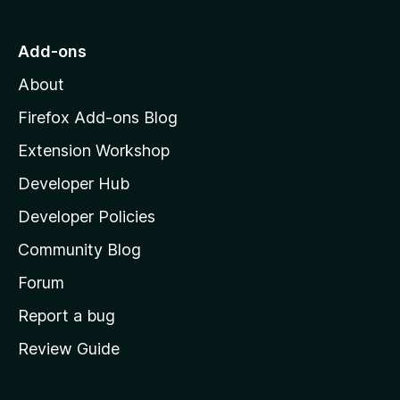
t
o
Add-ons
M
About
o
z
Firefox Add-ons Blog
i
Extension Workshop
l
Developer Hub
l
a
Developer Policies
'
Community Blog
s
h
Forum
o
Report a bug
m
Review Guide
e
p