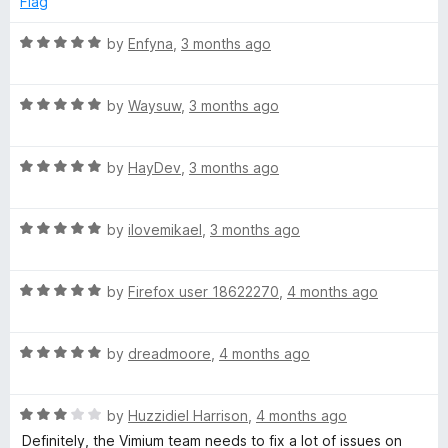
Flag
u
f
t
5
R
by
Enfyna
,
3 months ago
o
a
f
t
5
R
e
by
Waysuw
,
3 months ago
a
d
t
5
R
e
by
HayDev
,
3 months ago
o
a
d
u
t
5
t
R
e
by
ilovemikael
,
3 months ago
o
o
a
d
u
f
t
5
t
5
R
e
by
Firefox user 18622270
,
4 months ago
o
o
a
d
u
f
t
5
t
5
R
e
by
dreadmoore
,
4 months ago
o
o
a
d
u
f
t
5
t
5
R
e
by
Huzzidiel Harrison
,
4 months ago
o
o
a
d
u
f
Definitely, the Vimium team needs to fix a lot of issues on